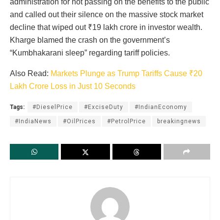
administration for not passing on the benefits to the public
and called out their silence on the massive stock market
decline that wiped out ₹19 lakh crore in investor wealth.
Kharge blamed the crash on the government’s
“Kumbhakarani sleep” regarding tariff policies.
Also Read:
Markets Plunge as Trump Tariffs Cause ₹20
Lakh Crore Loss in Just 10 Seconds
Tags:
#DieselPrice
#ExciseDuty
#IndianEconomy
#IndiaNews
#OilPrices
#PetrolPrice
breakingnews