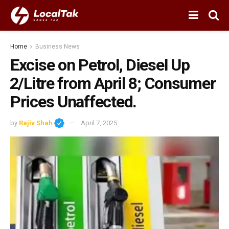
Home
Business News
Excise on Petrol, Diesel Up
₹2/Litre from April 8; Consumer
Prices Unaffected.
by
Rajiv Shah
April 7, 2025