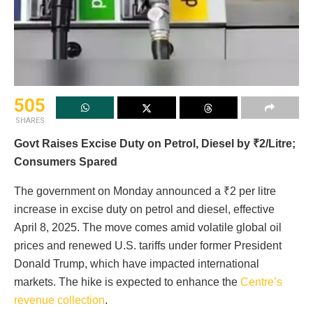
505
SHARES
Govt Raises Excise Duty on Petrol, Diesel by ₹2/Litre;
Consumers Spared
The government on Monday announced a ₹2 per litre
increase in excise duty on petrol and diesel, effective
April 8, 2025. The move comes amid volatile global oil
prices and renewed U.S. tariffs under former President
Donald Trump, which have impacted international
markets. The hike is expected to enhance the
Centre’s
revenue collection
.