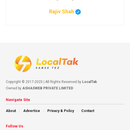
Rajiv Shah
Copyright © 2017-2025 | All Rights Reserved by
LocalTak
.
Owned by
ASHASWEB PRIVATE LIMITED
Navigate Site
About
Advertise
Privacy & Policy
Contact
Follow Us