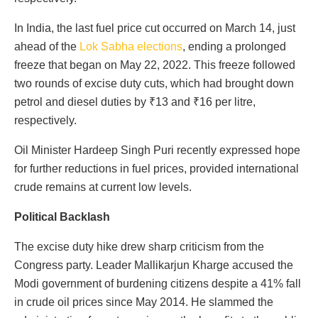
In India, the last fuel price cut occurred on March 14, just
ahead of the
Lok Sabha elections
, ending a prolonged
freeze that began on May 22, 2022. This freeze followed
two rounds of excise duty cuts, which had brought down
petrol and diesel duties by ₹13 and ₹16 per litre,
respectively.
Oil Minister Hardeep Singh Puri recently expressed hope
for further reductions in fuel prices, provided international
crude remains at current low levels.
Political Backlash
The excise duty hike drew sharp criticism from the
Congress party. Leader Mallikarjun Kharge accused the
Modi government of burdening citizens despite a 41% fall
in crude oil prices since May 2014. He slammed the