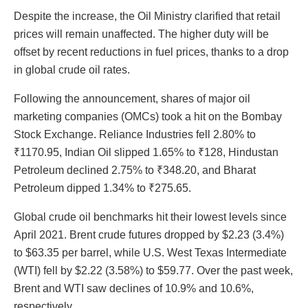
Despite the increase, the Oil Ministry clarified that retail
prices will remain unaffected. The higher duty will be
offset by recent reductions in fuel prices, thanks to a drop
in global crude oil rates.
Following the announcement, shares of major oil
marketing companies (OMCs) took a hit on the Bombay
Stock Exchange. Reliance Industries fell 2.80% to
₹1170.95, Indian Oil slipped 1.65% to ₹128, Hindustan
Petroleum declined 2.75% to ₹348.20, and Bharat
Petroleum dipped 1.34% to ₹275.65.
Global crude oil benchmarks hit their lowest levels since
April 2021. Brent crude futures dropped by $2.23 (3.4%)
to $63.35 per barrel, while U.S. West Texas Intermediate
(WTI) fell by $2.22 (3.58%) to $59.77. Over the past week,
Brent and WTI saw declines of 10.9% and 10.6%,
respectively.