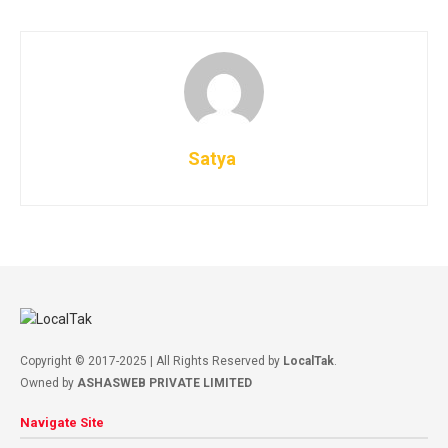
Satya
Copyright © 2017-2025 | All Rights Reserved by
LocalTak
.
Owned by
ASHASWEB PRIVATE LIMITED
Navigate Site