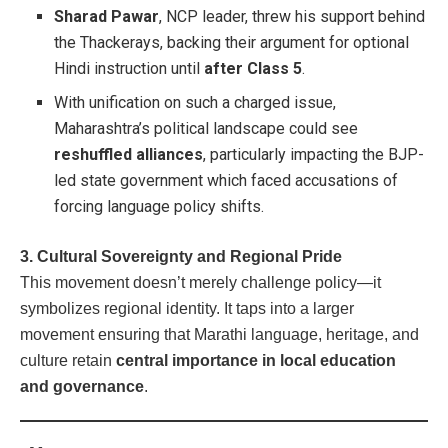
Sharad Pawar
, NCP leader, threw his support behind
the Thackerays, backing their argument for optional
Hindi instruction until
after Class 5
.
With unification on such a charged issue,
Maharashtra’s political landscape could see
reshuffled alliances
, particularly impacting the BJP-
led state government which faced accusations of
forcing language policy shifts.
3. Cultural Sovereignty and Regional Pride
This movement doesn’t merely challenge policy—it
symbolizes regional identity. It taps into a larger
movement ensuring that Marathi language, heritage, and
culture retain
central importance in local education
and governance
.