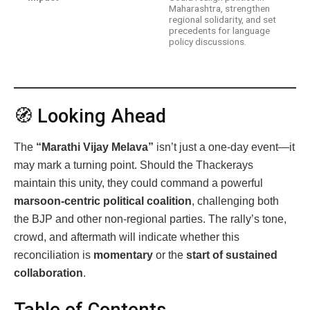
Maharashtra, strengthen
regional solidarity, and set
precedents for language
policy discussions.
🧭 Looking Ahead
The
“Marathi Vijay Melava”
isn’t just a one-day event—it
may mark a turning point. Should the Thackerays
maintain this unity, they could command a powerful
marsoon‑centric political coalition
, challenging both
the BJP and other non-regional parties. The rally’s tone,
crowd, and aftermath will indicate whether this
reconciliation is
momentary
or the
start of sustained
collaboration
.