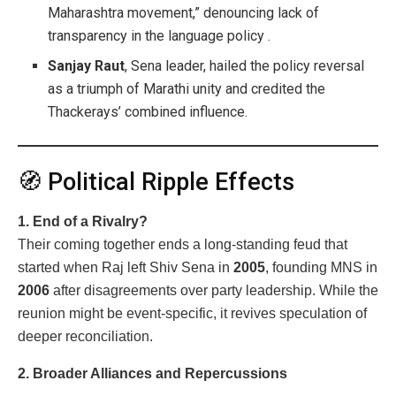
Maharashtra movement,” denouncing lack of
transparency in the language policy .
Sanjay Raut
, Sena leader, hailed the policy reversal
as a triumph of Marathi unity and credited the
Thackerays’ combined influence.
🧭 Political Ripple Effects
1. End of a Rivalry?
Their coming together ends a long-standing feud that
started when Raj left Shiv Sena in
2005
, founding MNS in
2006
after disagreements over party leadership. While the
reunion might be event-specific, it revives speculation of
deeper reconciliation.
2. Broader Alliances and Repercussions