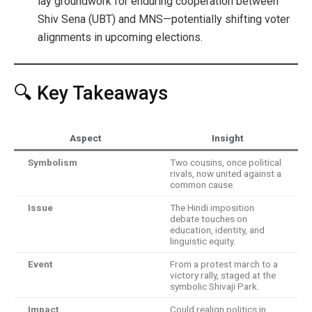
lay groundwork for enduring cooperation between
Shiv Sena (UBT) and MNS—potentially shifting voter
alignments in upcoming elections.
🔍 Key Takeaways
Aspect
Insight
Symbolism
Two cousins, once political
rivals, now united against a
common cause.
Issue
The Hindi imposition
debate touches on
education, identity, and
linguistic equity.
Event
From a protest march to a
victory rally, staged at the
symbolic Shivaji Park.
Impact
Could realign politics in