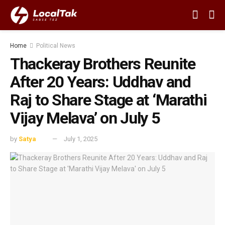
Home
Political News
Thackeray Brothers Reunite
After 20 Years: Uddhav and
Raj to Share Stage at ‘Marathi
Vijay Melava’ on July 5
by
Satya
July 1, 2025