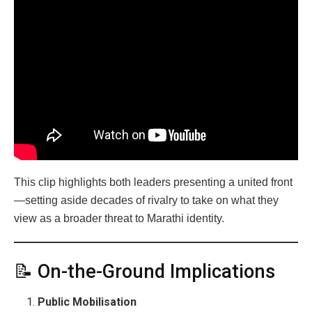
This clip highlights both leaders presenting a united front
—setting aside decades of rivalry to take on what they
view as a broader threat to Marathi identity.
📝 On-the-Ground Implications
Public Mobilisation