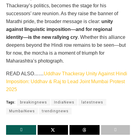
Thackeray’s politics, becomes the stage for his
successors’ rare reunion. As they raise the banner of
Marathi pride, the broader message is clear:
unity
against linguistic imposition—and for regional
identity—is the new rallying cry
. Whether this alliance
deepens beyond the Hindi row remains to be seen—but
for now, the morcha is a moment of triumph for
Maharashtra’s photograph.
READ ALSO……
Uddhav Thackeray Unity Against Hindi
Imposition: Uddhav & Raj to Lead Joint Mumbai Protest
2025
Tags:
breakingnews
IndiaNews
latestnews
MumbaiNews
trendingnews