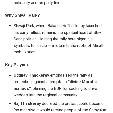
solidarity across party lines.
Why Shivaji Park?
Shivaji Park, where Balasaheb Thackeray launched
his early rallies, remains the spiritual heart of Shiv
Sena politics. Holding the rally here signals a
symbolic full circle — a return to the roots of Marathi
mobilization.
Key Players:
Uddhav Thackeray
emphasized the rally as
protection against attempts to
“divide Marathi
manoos”
, blaming the BJP for seeking to drive
wedges into the regional community.
Raj Thackeray
declared the protest could become
“so massive it would remind people of the Samyukta