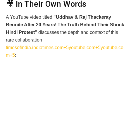
🎥 In Their Own Words
A YouTube video titled
“Uddhav & Raj Thackeray
Reunite After 20 Years! The Truth Behind Their Shock
Hindi Protest”
discusses the depth and context of this
rare collaboration
timesofindia.indiatimes.com+5youtube.com+5youtube.co
m+5
: