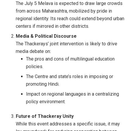
The July 5 Melava is expected to draw large crowds
from across Maharashtra, mobilized by pride in
regional identity. Its reach could extend beyond urban
centers if mirrored in other districts.
Media & Political Discourse
The Thackerays’ joint intervention is likely to drive
media debate on:
The pros and cons of multilingual education
policies.
The Centre and state’s roles in imposing or
promoting Hindi.
Impact on regional languages in a centralizing
policy environment.
Future of Thackeray Unity
While this event addresses a specific issue, it may