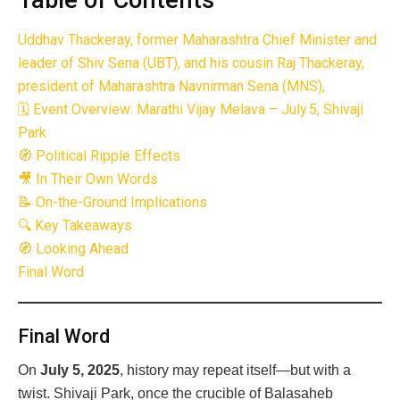
Table of Contents
Uddhav Thackeray, former Maharashtra Chief Minister and
leader of Shiv Sena (UBT), and his cousin Raj Thackeray,
president of Maharashtra Navnirman Sena (MNS),
🗓 Event Overview: Marathi Vijay Melava – July 5, Shivaji
Park
🧭 Political Ripple Effects
🎥 In Their Own Words
📝 On-the-Ground Implications
🔍 Key Takeaways
🧭 Looking Ahead
Final Word
Final Word
On
July 5, 2025
, history may repeat itself—but with a
twist. Shivaji Park, once the crucible of Balasaheb