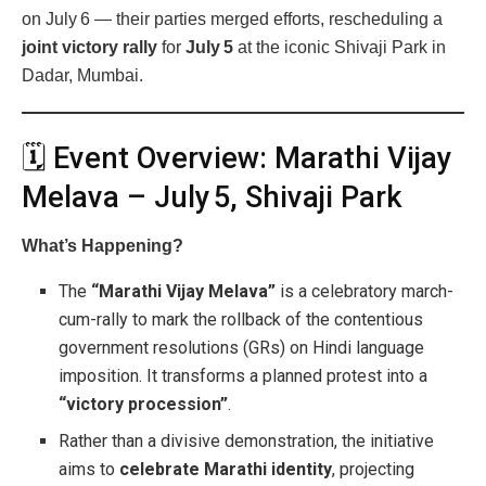
on July 6 — their parties merged efforts, rescheduling a
joint victory rally
for
July 5
at the iconic Shivaji Park in
Dadar, Mumbai.
🗓 Event Overview: Marathi Vijay
Melava – July 5, Shivaji Park
What’s Happening?
The
“Marathi Vijay Melava”
is a celebratory march-
cum-rally to mark the rollback of the contentious
government resolutions (GRs) on Hindi language
imposition. It transforms a planned protest into a
“victory procession”
.
Rather than a divisive demonstration, the initiative
aims to
celebrate Marathi identity
, projecting