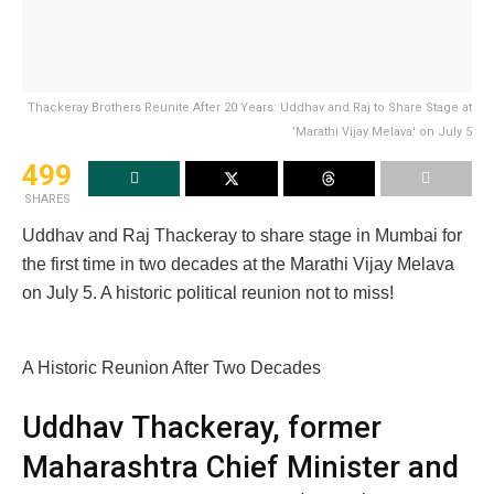
Thackeray Brothers Reunite After 20 Years: Uddhav and Raj to Share Stage at
'Marathi Vijay Melava' on July 5
499
SHARES
Uddhav and Raj Thackeray to share stage in Mumbai for
the first time in two decades at the Marathi Vijay Melava
on July 5. A historic political reunion not to miss!
A Historic Reunion After Two Decades
Uddhav Thackeray, former
Maharashtra Chief Minister and