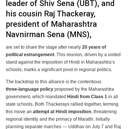
leader of Shiv Sena (UBT), and
his cousin Raj Thackeray,
president of Maharashtra
Navnirman Sena (MNS),
are set to share the stage after nearly
20 years of
political estrangement
. This reunion, driven by a united
stand against the imposition of Hindi in Maharashtra’s
schools, marks a significant pivot in regional politics.
The backdrop to this alliance is the contentious
three‑language policy
proposed by the Maharashtra
government, which mandated
Hindi from Class 1
in all
state schools. Both Thackerays rallied together, terming
this move an
attempt at Hindi imposition
, threatening
regional identity and the primacy of Marathi. Initially
planning separate marches — Uddhav on July 7 and Raj