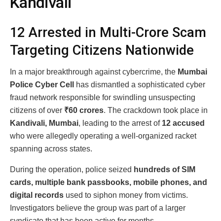
Kandivali
12 Arrested in Multi-Crore Scam
Targeting Citizens Nationwide
In a major breakthrough against cybercrime, the
Mumbai
Police Cyber Cell
has dismantled a sophisticated cyber
fraud network responsible for swindling unsuspecting
citizens of over
₹60 crores
. The crackdown took place in
Kandivali, Mumbai
, leading to the arrest of
12 accused
who were allegedly operating a well-organized racket
spanning across states.
During the operation, police seized
hundreds of SIM
cards, multiple bank passbooks, mobile phones, and
digital records
used to siphon money from victims.
Investigators believe the group was part of a larger
syndicate that has been active for months.