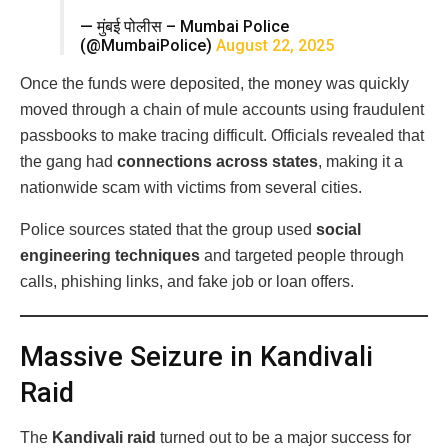
— मुंबई पोलीस – Mumbai Police
(@MumbaiPolice)
August 22, 2025
Once the funds were deposited, the money was quickly
moved through a chain of mule accounts using fraudulent
passbooks to make tracing difficult. Officials revealed that
the gang had
connections across states
, making it a
nationwide scam with victims from several cities.
Police sources stated that the group used
social
engineering techniques
and targeted people through
calls, phishing links, and fake job or loan offers.
Massive Seizure in Kandivali
Raid
The
Kandivali raid
turned out to be a major success for