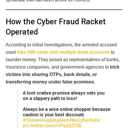
How the Cyber Fraud Racket
Operated
According to initial investigations, the arrested accused
used
fake SIM cards and multiple bank accounts
to
launder money. They posed as representatives of banks,
insurance companies, and government agencies to
trick
victims into sharing OTPs, bank details, or
transferring money under false promises
.
A loot-crative promise always sets you
on a slippery path to loss!
Always be a wise online shopper because
caution is your best discount.
#OnlineShoppingAlert
#BeCyberSafe
pic.twitter.com/roPqqQ2T0k