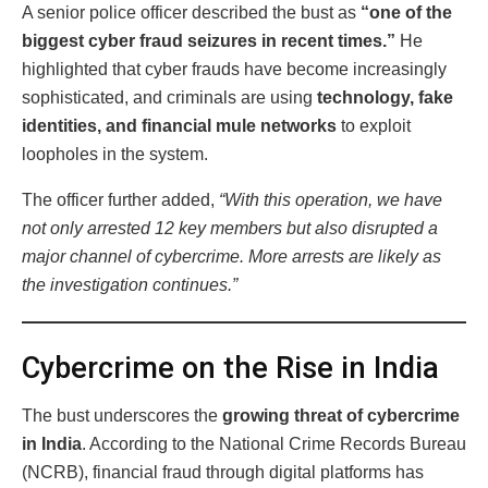
A senior police officer described the bust as
“one of the
biggest cyber fraud seizures in recent times.”
He
highlighted that cyber frauds have become increasingly
sophisticated, and criminals are using
technology, fake
identities, and financial mule networks
to exploit
loopholes in the system.
The officer further added,
“With this operation, we have
not only arrested 12 key members but also disrupted a
major channel of cybercrime. More arrests are likely as
the investigation continues.”
Cybercrime on the Rise in India
The bust underscores the
growing threat of cybercrime
in India
. According to the National Crime Records Bureau
(NCRB), financial fraud through digital platforms has