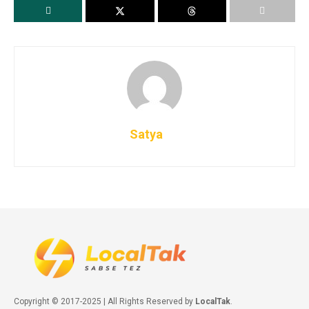
Satya
Copyright © 2017-2025 | All Rights Reserved by
LocalTak
.