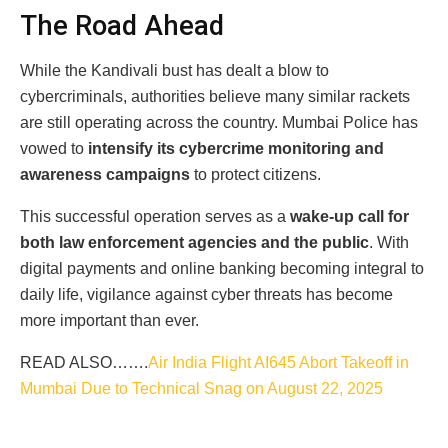
The Road Ahead
While the Kandivali bust has dealt a blow to
cybercriminals, authorities believe many similar rackets
are still operating across the country. Mumbai Police has
vowed to
intensify its cybercrime monitoring and
awareness campaigns
to protect citizens.
This successful operation serves as a
wake-up call for
both law enforcement agencies and the public
. With
digital payments and online banking becoming integral to
daily life, vigilance against cyber threats has become
more important than ever.
READ ALSO…….
Air India Flight AI645 Abort Takeoff in
Mumbai Due to Technical Snag on August 22, 2025