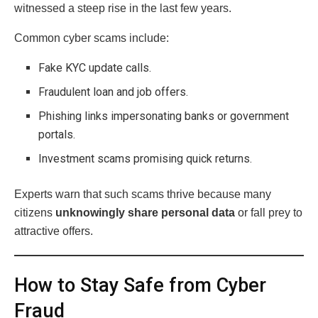
witnessed a steep rise in the last few years.
Common cyber scams include:
Fake KYC update calls.
Fraudulent loan and job offers.
Phishing links impersonating banks or government
portals.
Investment scams promising quick returns.
Experts warn that such scams thrive because many
citizens
unknowingly share personal data
or fall prey to
attractive offers.
How to Stay Safe from Cyber
Fraud