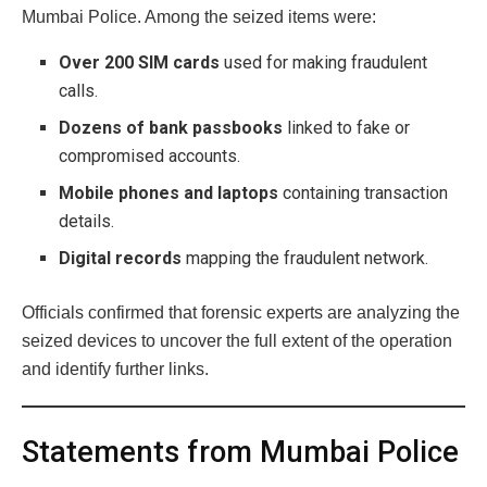
Mumbai Police. Among the seized items were:
Over 200 SIM cards
used for making fraudulent
calls.
Dozens of bank passbooks
linked to fake or
compromised accounts.
Mobile phones and laptops
containing transaction
details.
Digital records
mapping the fraudulent network.
Officials confirmed that forensic experts are analyzing the
seized devices to uncover the full extent of the operation
and identify further links.
Statements from Mumbai Police