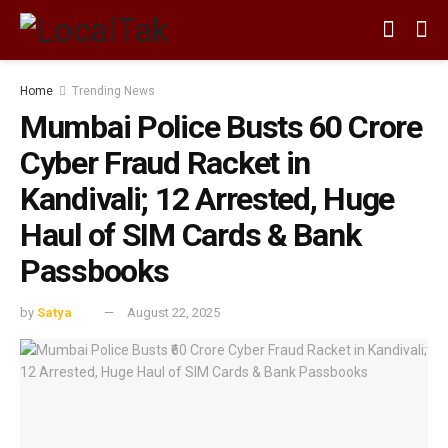
Home
Trending News
Mumbai Police Busts ₹60 Crore
Cyber Fraud Racket in
Kandivali; 12 Arrested, Huge
Haul of SIM Cards & Bank
Passbooks
by
Satya
August 22, 2025