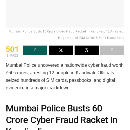
Mumbai Police Busts ₹60 Crore Cyber Fraud Racket in Kandivali; 12 Arrested,
Huge Haul of SIM Cards & Bank Passbooks
501
SHARES
Mumbai Police uncovered a nationwide cyber fraud worth
₹60 crores, arresting 12 people in Kandivali. Officials
seized hundreds of SIM cards, passbooks, and digital
evidence in a major crackdown.
Mumbai Police Busts ₹60
Crore Cyber Fraud Racket in