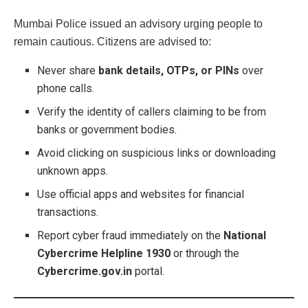
Mumbai Police issued an advisory urging people to
remain cautious. Citizens are advised to:
Never share
bank details, OTPs, or PINs
over
phone calls.
Verify the identity of callers claiming to be from
banks or government bodies.
Avoid clicking on suspicious links or downloading
unknown apps.
Use official apps and websites for financial
transactions.
Report cyber fraud immediately on the
National
Cybercrime Helpline 1930
or through the
Cybercrime.gov.in
portal.