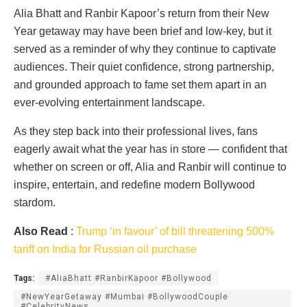
Alia Bhatt and Ranbir Kapoor’s return from their New
Year getaway may have been brief and low-key, but it
served as a reminder of why they continue to captivate
audiences. Their quiet confidence, strong partnership,
and grounded approach to fame set them apart in an
ever-evolving entertainment landscape.
As they step back into their professional lives, fans
eagerly await what the year has in store — confident that
whether on screen or off, Alia and Ranbir will continue to
inspire, entertain, and redefine modern Bollywood
stardom.
Also Read
:
Trump ‘in favour’ of bill threatening 500%
tariff on India for Russian oil purchase
Tags:
#AliaBhatt #RanbirKapoor #Bollywood
#NewYearGetaway #Mumbai #BollywoodCouple
#CelebrityNews