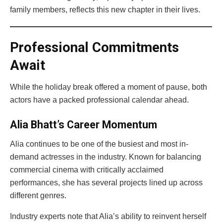
family members, reflects this new chapter in their lives.
Professional Commitments
Await
While the holiday break offered a moment of pause, both
actors have a packed professional calendar ahead.
Alia Bhatt’s Career Momentum
Alia continues to be one of the busiest and most in-
demand actresses in the industry. Known for balancing
commercial cinema with critically acclaimed
performances, she has several projects lined up across
different genres.
Industry experts note that Alia’s ability to reinvent herself