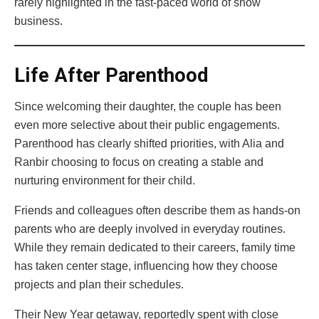
rarely highlighted in the fast-paced world of show
business.
Life After Parenthood
Since welcoming their daughter, the couple has been
even more selective about their public engagements.
Parenthood has clearly shifted priorities, with Alia and
Ranbir choosing to focus on creating a stable and
nurturing environment for their child.
Friends and colleagues often describe them as hands-on
parents who are deeply involved in everyday routines.
While they remain dedicated to their careers, family time
has taken center stage, influencing how they choose
projects and plan their schedules.
Their New Year getaway, reportedly spent with close