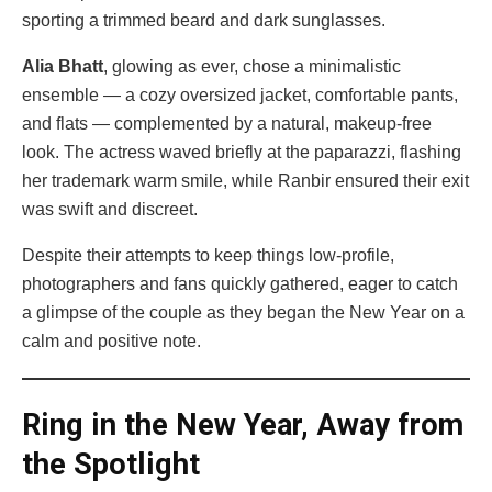
sporting a trimmed beard and dark sunglasses.
Alia Bhatt
, glowing as ever, chose a minimalistic
ensemble — a cozy oversized jacket, comfortable pants,
and flats — complemented by a natural, makeup-free
look. The actress waved briefly at the paparazzi, flashing
her trademark warm smile, while Ranbir ensured their exit
was swift and discreet.
Despite their attempts to keep things low-profile,
photographers and fans quickly gathered, eager to catch
a glimpse of the couple as they began the New Year on a
calm and positive note.
Ring in the New Year, Away from
the Spotlight