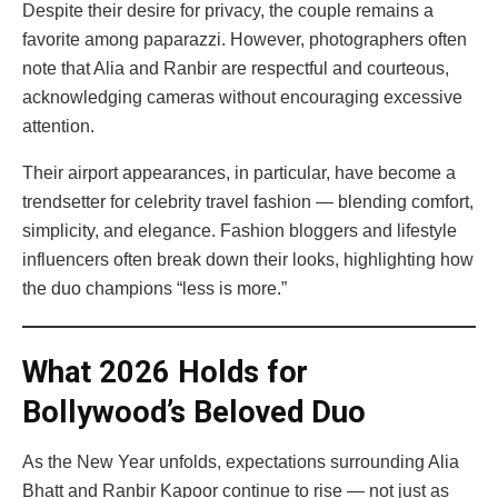
Despite their desire for privacy, the couple remains a
favorite among paparazzi. However, photographers often
note that Alia and Ranbir are respectful and courteous,
acknowledging cameras without encouraging excessive
attention.
Their airport appearances, in particular, have become a
trendsetter for celebrity travel fashion — blending comfort,
simplicity, and elegance. Fashion bloggers and lifestyle
influencers often break down their looks, highlighting how
the duo champions “less is more.”
What 2026 Holds for
Bollywood’s Beloved Duo
As the New Year unfolds, expectations surrounding Alia
Bhatt and Ranbir Kapoor continue to rise — not just as