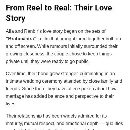
From Reel to Real: Their Love
Story
Alia and Ranbir’s love story began on the sets of
“Brahmāstra”
, a film that brought them together both on
and off screen. While rumours initially surrounded their
growing closeness, the couple chose to keep things
private until they were ready to go public.
Over time, their bond grew stronger, culminating in an
intimate wedding ceremony attended by close family and
friends. Since then, they have often spoken about how
marriage has added balance and perspective to their
lives.
Their relationship has been widely admired for its
maturity, mutual respect, and emotional depth — qualities