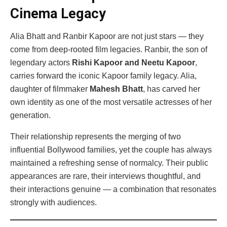
Cinema Legacy
Alia Bhatt and Ranbir Kapoor are not just stars — they
come from deep-rooted film legacies. Ranbir, the son of
legendary actors
Rishi Kapoor and Neetu Kapoor
,
carries forward the iconic Kapoor family legacy. Alia,
daughter of filmmaker
Mahesh Bhatt
, has carved her
own identity as one of the most versatile actresses of her
generation.
Their relationship represents the merging of two
influential Bollywood families, yet the couple has always
maintained a refreshing sense of normalcy. Their public
appearances are rare, their interviews thoughtful, and
their interactions genuine — a combination that resonates
strongly with audiences.