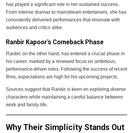
has played a significant role in her sustained success.
From intense dramas to mainstream entertainers, she has
consistently delivered performances that resonate with
audiences and critics alike.
Ranbir Kapoor’s Comeback Phase
Ranbir, on the other hand, has entered a crucial phase in
his career, marked by a renewed focus on ambitious,
performance-driven roles. Following the success of recent
films, expectations are high for his upcoming projects.
Sources suggest that Ranbir is keen on exploring diverse
characters while maintaining a careful balance between
work and family life.
Why Their Simplicity Stands Out