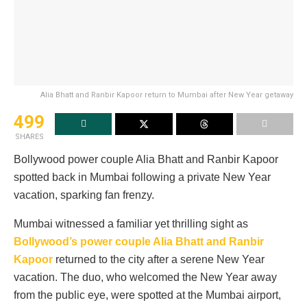
Alia Bhatt and Ranbir Kapoor return to Mumbai after New Year getaway
499
SHARES
Bollywood power couple Alia Bhatt and Ranbir Kapoor
spotted back in Mumbai following a private New Year
vacation, sparking fan frenzy.
Mumbai witnessed a familiar yet thrilling sight as
Bollywood’s power couple Alia Bhatt and Ranbir
Kapoor
returned to the city after a serene New Year
vacation. The duo, who welcomed the New Year away
from the public eye, were spotted at the Mumbai airport,