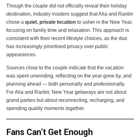
Though the couple did not officially reveal their holiday
destination, industry insiders suggest that Alia and Ranbir
chose a
quiet, private location
to usher in the New Year,
focusing on family time and relaxation. This approach is
consistent with their recent lifestyle choices, as the duo
has increasingly prioritised privacy over public
appearances.
Sources close to the couple indicate that the vacation
was spent unwinding, reflecting on the year gone by, and
planning ahead — both personally and professionally.
For Alia and Ranbir, New Year getaways are not about
grand parties but about reconnecting, recharging, and
spending quality moments together.
Fans Can’t Get Enough