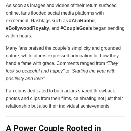
As soon as images and videos of their return surfaced
online, fans flooded social media platforms with
excitement. Hashtags such as
#AliaRanbir
,
#BollywoodRoyalty
, and
#CoupleGoals
began trending
within hours.
Many fans praised the couple’s simplicity and grounded
nature, while others expressed admiration for how they
handle fame with grace. Comments ranged from
“They
look so peaceful and happy”
to
“Starting the year with
positivity and love”
.
Fan clubs dedicated to both actors shared throwback
photos and clips from their films, celebrating not just their
relationship but also their individual achievements.
A Power Couple Rooted in