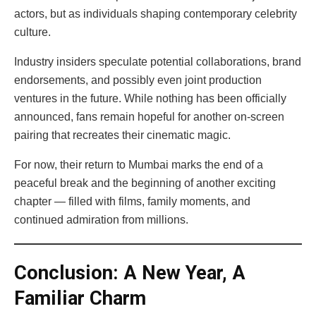
actors, but as individuals shaping contemporary celebrity
culture.
Industry insiders speculate potential collaborations, brand
endorsements, and possibly even joint production
ventures in the future. While nothing has been officially
announced, fans remain hopeful for another on-screen
pairing that recreates their cinematic magic.
For now, their return to Mumbai marks the end of a
peaceful break and the beginning of another exciting
chapter — filled with films, family moments, and
continued admiration from millions.
Conclusion: A New Year, A
Familiar Charm