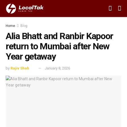
Home
Blog
Alia Bhatt and Ranbir Kapoor
return to Mumbai after New
Year getaway
by
Rajiv Shah
January 8, 2026