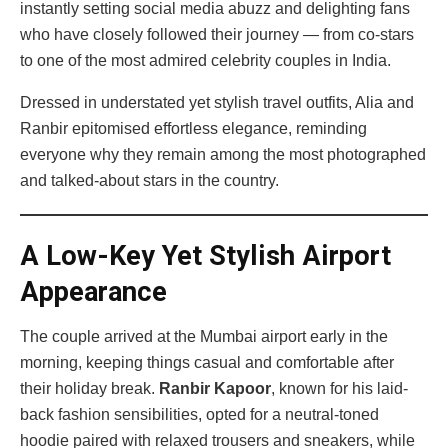
instantly setting social media abuzz and delighting fans
who have closely followed their journey — from co-stars
to one of the most admired celebrity couples in India.
Dressed in understated yet stylish travel outfits, Alia and
Ranbir epitomised effortless elegance, reminding
everyone why they remain among the most photographed
and talked-about stars in the country.
A Low-Key Yet Stylish Airport
Appearance
The couple arrived at the Mumbai airport early in the
morning, keeping things casual and comfortable after
their holiday break.
Ranbir Kapoor
, known for his laid-
back fashion sensibilities, opted for a neutral-toned
hoodie paired with relaxed trousers and sneakers, while