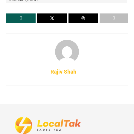
Rajiv Shah