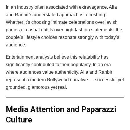
In an industry often associated with extravagance, Alia
and Ranbir’s understated approach is refreshing.
Whether it’s choosing intimate celebrations over lavish
parties or casual outfits over high-fashion statements, the
couple’s lifestyle choices resonate strongly with today’s
audience.
Entertainment analysts believe this relatability has
significantly contributed to their popularity. In an era
where audiences value authenticity, Alia and Ranbir
represent a modern Bollywood narrative — successful yet
grounded, glamorous yet real.
Media Attention and Paparazzi
Culture