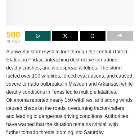
500
SHARES
A powerful storm system tore through the central United
States on Friday, unleashing destructive tornadoes,
deadly crashes, and widespread wildfires. The storm
fueled over 100 wildfires, forced evacuations, and caused
severe tornado outbreaks in Missouri and Arkansas, while
deadly conditions in Texas led to multiple fatalities.
Oklahoma reported nearly 150 wildfires, and strong winds
caused chaos on the roads, overturning tractor-trailers
and leading to dangerous driving conditions. Authorities
have warned that the situation remains critical, with
further tornado threats looming into Saturday.