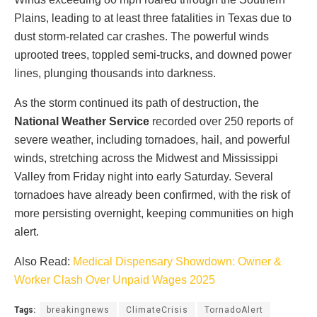
Plains, leading to at least three fatalities in Texas due to
dust storm-related car crashes. The powerful winds
uprooted trees, toppled semi-trucks, and downed power
lines, plunging thousands into darkness.
As the storm continued its path of destruction, the
National Weather Service
recorded over 250 reports of
severe weather, including tornadoes, hail, and powerful
winds, stretching across the Midwest and Mississippi
Valley from Friday night into early Saturday. Several
tornadoes have already been confirmed, with the risk of
more persisting overnight, keeping communities on high
alert.
Also Read:
Medical Dispensary Showdown: Owner &
Worker Clash Over Unpaid Wages 2025
Tags:
breakingnews
ClimateCrisis
TornadoAlert