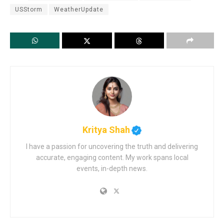
USStorm
WeatherUpdate
Kritya Shah
I have a passion for uncovering the truth and delivering
accurate, engaging content. My work spans local
events, in-depth news.