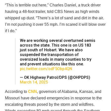
“This is terrible out here,” Charles Daniel, a truck driver
hauling a 48-foot trailer, told CBS News as high winds
whipped up dust. “There’s a lot of sand and dirt in the air.
I’m not pushing it over 55 mph. I’m scared it will blow over
if I do.”
We are working several overturned semis
across the state. This one is on US 183
just south of Hobart. We have also
suspended the transportation of
oversized loads in many counties to try
and prevent situations like this one.
pic.twitter.com/odF5Obp4QN
— OK Highway Patrol/DPS (@OHPDPS)
March 14, 2025
According to
CNN
, governors of Alabama, Kansas, and
Missouri have declared emergencies in response to the
escalating threats posed by the storm and wildfires.
Winds exceeding 80 mph roared through the Southern