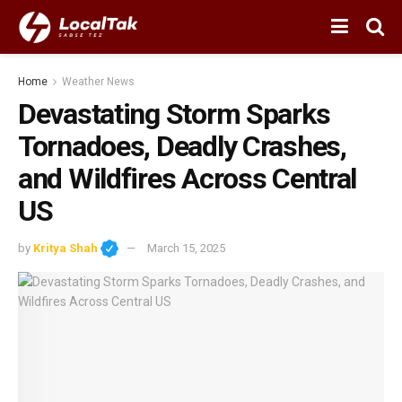
Home
Weather News
Devastating Storm Sparks
Tornadoes, Deadly Crashes,
and Wildfires Across Central
US
by
Kritya Shah
March 15, 2025