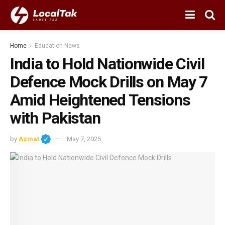
Home
Education News
India to Hold Nationwide Civil
Defence Mock Drills on May 7
Amid Heightened Tensions
with Pakistan
by
Azmat
May 7, 2025