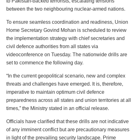
to Pakistan-backed terrorists, escalating tensions
between the two neighbouring nuclear-armed nations.
To ensure seamless coordination and readiness, Union
Home Secretary Govind Mohan is scheduled to review
the implementation strategy with chief secretaries and
civil defence authorities from all states via
videoconference on Tuesday. The nationwide drills are
set to commence the following day.
“In the current geopolitical scenario, new and complex
threats and challenges have emerged. It is, therefore,
imperative to maintain optimum civil defence
preparedness across all states and union territories at all
times,” the Ministry stated in an official release.
Officials have clarified that these drills are not indicative
of any imminent conflict but are precautionary measures
in light of the prevailing security landscape. Prime