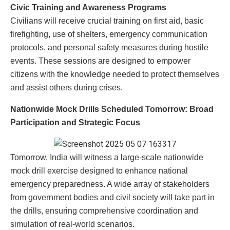
Civic Training and Awareness Programs
Civilians will receive crucial training on first aid, basic
firefighting, use of shelters, emergency communication
protocols, and personal safety measures during hostile
events. These sessions are designed to empower
citizens with the knowledge needed to protect themselves
and assist others during crises.
Nationwide Mock Drills Scheduled Tomorrow: Broad
Participation and Strategic Focus
Tomorrow, India will witness a large-scale nationwide
mock drill exercise designed to enhance national
emergency preparedness. A wide array of stakeholders
from government bodies and civil society will take part in
the drills, ensuring comprehensive coordination and
simulation of real-world scenarios.