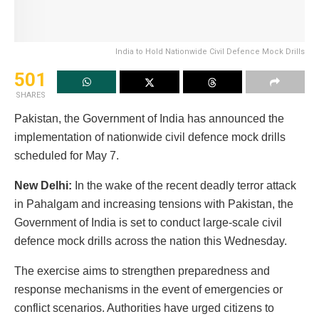
India to Hold Nationwide Civil Defence Mock Drills
501
SHARES
Pakistan, the Government of India has announced the
implementation of nationwide civil defence mock drills
scheduled for May 7.
New Delhi:
In the wake of the recent deadly terror attack
in Pahalgam and increasing tensions with Pakistan, the
Government of India is set to conduct large-scale civil
defence mock drills across the nation this Wednesday.
The exercise aims to strengthen preparedness and
response mechanisms in the event of emergencies or
conflict scenarios. Authorities have urged citizens to