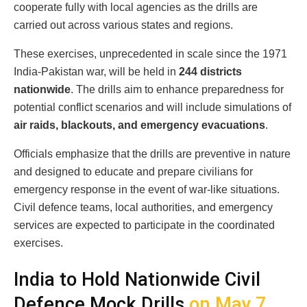
cooperate fully with local agencies as the drills are
carried out across various states and regions.
These exercises, unprecedented in scale since the 1971
India-Pakistan war, will be held in
244 districts
nationwide
. The drills aim to enhance preparedness for
potential conflict scenarios and will include simulations of
air raids, blackouts, and emergency evacuations
.
Officials emphasize that the drills are preventive in nature
and designed to educate and prepare civilians for
emergency response in the event of war-like situations.
Civil defence teams, local authorities, and emergency
services are expected to participate in the coordinated
exercises.
India to Hold Nationwide Civil
Defence Mock Drills
on May 7