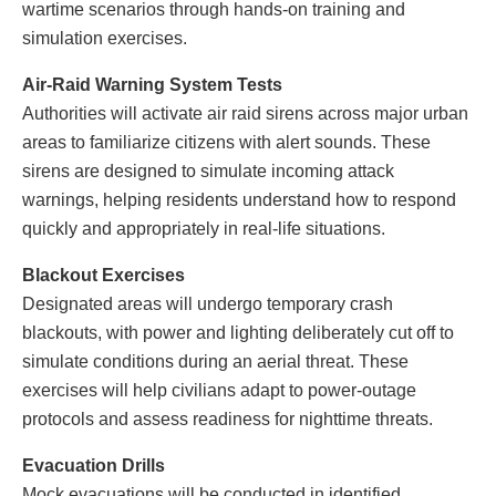
wartime scenarios through hands-on training and
simulation exercises.
Air-Raid Warning System Tests
Authorities will activate air raid sirens across major urban
areas to familiarize citizens with alert sounds. These
sirens are designed to simulate incoming attack
warnings, helping residents understand how to respond
quickly and appropriately in real-life situations.
Blackout Exercises
Designated areas will undergo temporary crash
blackouts, with power and lighting deliberately cut off to
simulate conditions during an aerial threat. These
exercises will help civilians adapt to power-outage
protocols and assess readiness for nighttime threats.
Evacuation Drills
Mock evacuations will be conducted in identified