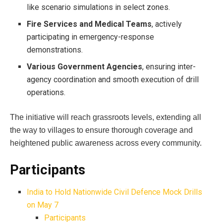
like scenario simulations in select zones.
Fire Services and Medical Teams
, actively
participating in emergency-response
demonstrations.
Various Government Agencies
, ensuring inter-
agency coordination and smooth execution of drill
operations.
The initiative will reach grassroots levels, extending all
the way to villages to ensure thorough coverage and
heightened public awareness across every community.
Participants
India to Hold Nationwide Civil Defence Mock Drills
on May 7
Participants