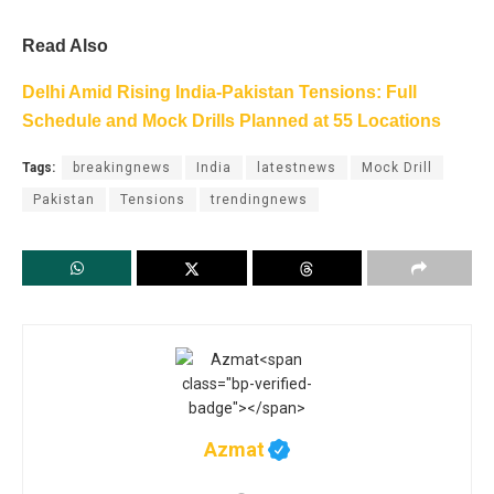
Read Also
Delhi Amid Rising India-Pakistan Tensions: Full
Schedule and Mock Drills Planned at 55 Locations
Tags:
breakingnews
India
latestnews
Mock Drill
Pakistan
Tensions
trendingnews
Azmat