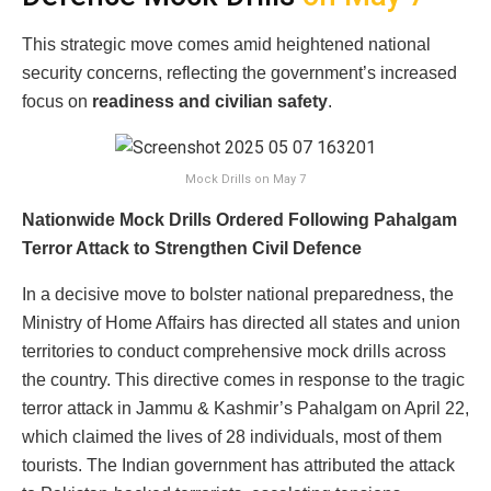
This strategic move comes amid heightened national
security concerns, reflecting the government’s increased
focus on
readiness and civilian safety
.
Mock Drills on May 7
Nationwide Mock Drills Ordered Following Pahalgam
Terror Attack to Strengthen Civil Defence
In a decisive move to bolster national preparedness, the
Ministry of Home Affairs has directed all states and union
territories to conduct comprehensive mock drills across
the country. This directive comes in response to the tragic
terror attack in Jammu & Kashmir’s Pahalgam on April 22,
which claimed the lives of 28 individuals, most of them
tourists. The Indian government has attributed the attack