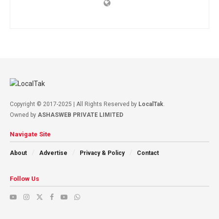
Copyright © 2017-2025 | All Rights Reserved by
LocalTak
.
Owned by
ASHASWEB PRIVATE LIMITED
Navigate Site
About
Advertise
Privacy & Policy
Contact
Follow Us