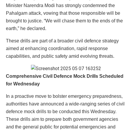
Minister Narendra Modi has strongly condemned the
Pahalgam attack, vowing that those responsible will be
brought to justice. “We will chase them to the ends of the
earth,” he declared.
These drills are part of a broader civil defence strategy
aimed at enhancing coordination, rapid response
capabilities, and public safety amid evolving threats.
Comprehensive Civil Defence Mock Drills Scheduled
for Wednesday
In a proactive move to bolster emergency preparedness,
authorities have announced a wide-ranging series of civil
defence mock drills to be conducted this Wednesday.
These drills aim to prepare both government agencies
and the general public for potential emergencies and