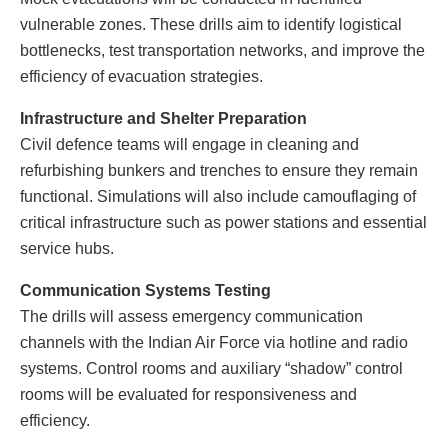
vulnerable zones. These drills aim to identify logistical
bottlenecks, test transportation networks, and improve the
efficiency of evacuation strategies.
Infrastructure and Shelter Preparation
Civil defence teams will engage in cleaning and
refurbishing bunkers and trenches to ensure they remain
functional. Simulations will also include camouflaging of
critical infrastructure such as power stations and essential
service hubs.
Communication Systems Testing
The drills will assess emergency communication
channels with the Indian Air Force via hotline and radio
systems. Control rooms and auxiliary “shadow” control
rooms will be evaluated for responsiveness and
efficiency.