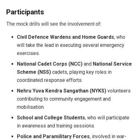
Participants
The mock drills will see the involvement of:
Civil Defence Wardens and Home Guards
, who
will take the lead in executing several emergency
exercises.
National Cadet Corps (NCC)
and
National Service
Scheme (NSS)
cadets, playing key roles in
coordinated response efforts.
Nehru Yuva Kendra Sangathan (NYKS)
volunteers
contributing to community engagement and
mobilisation.
School and College Students
, who will participate
in awareness and training sessions.
Police and Paramilitary Forces
, involved in war-