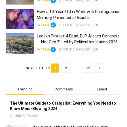
BY
SATYA
SEPTEMBER 25, 2025
0
How a 10-Year-Old in Worli, with Photographic
Memory, Prevented a Disaster
BY
SATYA
SEPTEMBER 25, 2025
0
Ladakh Protest: 4 Dead, BJP Alleges Congress
— Not Gen Z, Led by Political Instigation 2025
BY
SATYA
SEPTEMBER 25, 2025
0
1
2
…
29
PAGE 1 OF 29
Trending
Comments
Latest
The Ultimate Guide to Craigslist: Everything You Need to
Know Mind-Blowing 2024
FEBRUARY 6, 2025