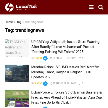
Home
Tag
trendingnews
Tag:
trendingnews
UP CM Yogi Adityanath Issues Stern Warning
After Bareilly “I Love Muhammad” Protest:
“Denting-Painting Will Follow” 2025
BY
SATYA
SEPTEMBER 29, 2025
0
Mumbai Rains LIVE: IMD Issues Red Alert for
Mumbai, Thane, Raigad & Palghar — Full
Updates 2025
BY
SATYA
SEPTEMBER 28, 2025
0
Dubai Police Enforces Strict Ban on Banners &
Firecrackers Ahead of India-Pakistan Asia Cup
Final; Fine Up to Rs 7 Lakh