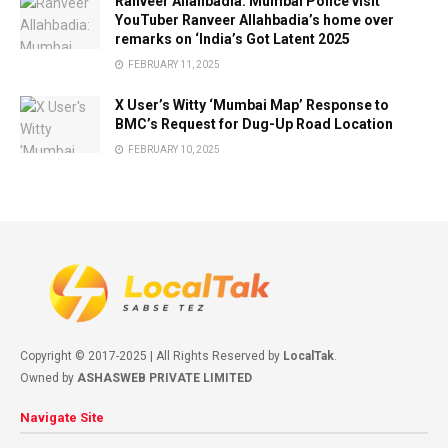
Ranveer Allahbadia: Mumbai Police visit
YouTuber Ranveer Allahbadia’s home over
remarks on ‘India’s Got Latent 2025
FEBRUARY 11, 2025
X User’s Witty ‘Mumbai Map’ Response to
BMC’s Request for Dug-Up Road Location
FEBRUARY 10, 2025
Copyright © 2017-2025 | All Rights Reserved by
LocalTak
.
Owned by
ASHASWEB PRIVATE LIMITED
Navigate Site