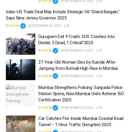
BY
SATYA
SEPTEMBER 28, 2025
0
India–US Trade Deal May Include Strategic Oil “Grand Bargain,”
Says New Jersey Governor 2025
BY
SATYA
SEPTEMBER 27, 2025
0
Gurugram Exit 9 Crash: SUV Crashes Into
Divider, 5 Dead, 1 Critical”2025
BY
SATYA
SEPTEMBER 27, 2025
0
27-Year-Old Woman Dies by Suicide After
Jumping from Borivali High-Rise in Mumbai
BY
SATYA
SEPTEMBER 26, 2025
0
Mumbai Strengthens Policing: Sanpada Police
Station Opens, Navi Mumbai Units Achieve ISO
Certification 2025
BY
SATYA
SEPTEMBER 26, 2025
0
Car Catches Fire Inside Mumbai Coastal Road
Tunnel – 1 Hour Traffic Disruption 2025