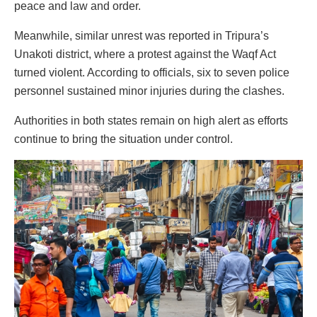
peace and law and order.
Meanwhile, similar unrest was reported in Tripura’s
Unakoti district, where a protest against the Waqf Act
turned violent. According to officials, six to seven police
personnel sustained minor injuries during the clashes.
Authorities in both states remain on high alert as efforts
continue to bring the situation under control.