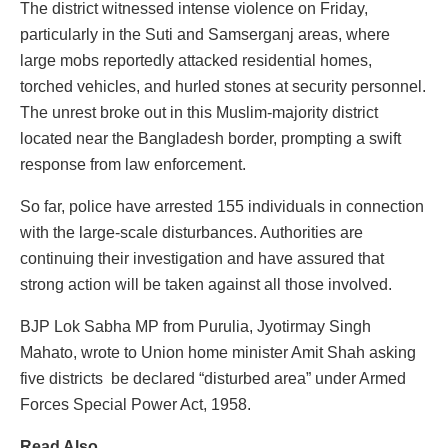
The district witnessed intense violence on Friday,
particularly in the Suti and Samserganj areas, where
large mobs reportedly attacked residential homes,
torched vehicles, and hurled stones at security personnel.
The unrest broke out in this Muslim-majority district
located near the Bangladesh border, prompting a swift
response from law enforcement.
So far, police have arrested 155 individuals in connection
with the large-scale disturbances. Authorities are
continuing their investigation and have assured that
strong action will be taken against all those involved.
BJP Lok Sabha MP from Purulia, Jyotirmay Singh
Mahato, wrote to Union home minister Amit Shah asking
five districts be declared “disturbed area” under Armed
Forces Special Power Act, 1958.
Read Also