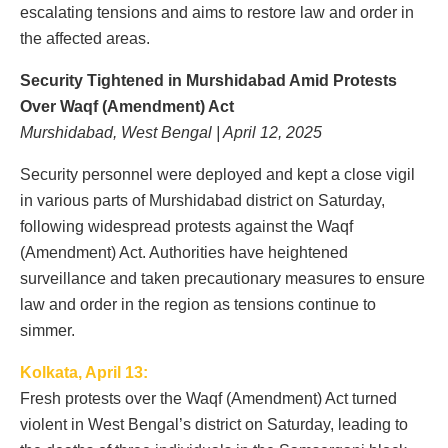
escalating tensions and aims to restore law and order in
the affected areas.
Security Tightened in Murshidabad Amid Protests
Over Waqf (Amendment) Act
Murshidabad, West Bengal | April 12, 2025
Security personnel were deployed and kept a close vigil
in various parts of Murshidabad district on Saturday,
following widespread protests against the Waqf
(Amendment) Act. Authorities have heightened
surveillance and taken precautionary measures to ensure
law and order in the region as tensions continue to
simmer.
Kolkata, April 13:
Fresh protests over the Waqf (Amendment) Act turned
violent in West Bengal’s district on Saturday, leading to