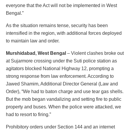
everyone that the Act will not be implemented in West
Bengal.”
As the situation remains tense, security has been
intensified in the region, with additional forces deployed
to maintain law and order.
Murshidabad, West Bengal
– Violent clashes broke out
at Sujarmore crossing under the Suti police station as
agitators blocked National Highway 12, prompting a
strong response from law enforcement. According to
Jawed Shamim, Additional Director General (Law and
Order), “We had to baton charge and use tear gas shells.
But the mob began vandalizing and setting fire to public
property and buses. When the police were attacked, we
had to resort to firing.”
Prohibitory orders under Section 144 and an internet