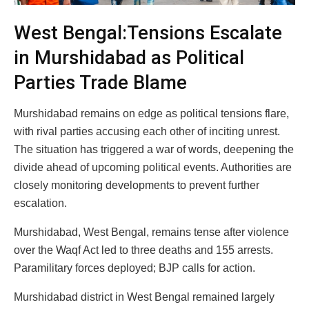
West Bengal:Tensions Escalate
in Murshidabad as Political
Parties Trade Blame
Murshidabad remains on edge as political tensions flare,
with rival parties accusing each other of inciting unrest.
The situation has triggered a war of words, deepening the
divide ahead of upcoming political events. Authorities are
closely monitoring developments to prevent further
escalation.
Murshidabad, West Bengal, remains tense after violence
over the Waqf Act led to three deaths and 155 arrests.
Paramilitary forces deployed; BJP calls for action.
Murshidabad district in West Bengal remained largely