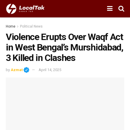
Home
Political News
Violence Erupts Over Waqf Act
in West Bengal’s Murshidabad,
3 Killed in Clashes
by
Azmat
April 14, 2025