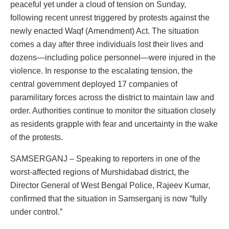
peaceful yet under a cloud of tension on Sunday,
following recent unrest triggered by protests against the
newly enacted Waqf (Amendment) Act. The situation
comes a day after three individuals lost their lives and
dozens—including police personnel—were injured in the
violence. In response to the escalating tension, the
central government deployed 17 companies of
paramilitary forces across the district to maintain law and
order. Authorities continue to monitor the situation closely
as residents grapple with fear and uncertainty in the wake
of the protests.
SAMSERGANJ – Speaking to reporters in one of the
worst-affected regions of Murshidabad district, the
Director General of West Bengal Police, Rajeev Kumar,
confirmed that the situation in Samserganj is now “fully
under control.”