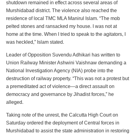
shutdown remained in effect across several areas of
Murshidabad district. The violence also reached the
residence of local TMC MLA Manirul Islam. “The mob
pelted stones and ransacked my house. I was not at
home at the time. When I tried to speak to the agitators, I
was heckled,” Islam stated.
Leader of Opposition Suvendu Adhikari has written to
Union Railway Minister Ashwini Vaishnaw demanding a
National Investigation Agency (NIA) probe into the
destruction of railway property. “This was not a protest but
a premeditated act of violence—a direct assault on
democracy and governance by Jihadist forces,” he
alleged.
Taking note of the unrest, the Calcutta High Court on
Saturday ordered the deployment of Central forces in
Murshidabad to assist the state administration in restoring