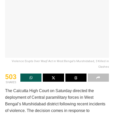
Violence Erupts Over Waqf Act in West Bengal’s Murshidabad, 3 Killed in
Clashes
503
SHARES
The Calcutta High Court on Saturday directed the
deployment of Central paramilitary forces in West
Bengal’s Murshidabad district following recent incidents
of violence. The decision comes in response to