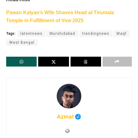
Pawan Kalyan’s Wife Shaves Head at Tirumala
Temple in Fulfillment of Vow 2025
Tags:
latestnews
Murshidabad
trendingnews
Waqf
West Bengal
Azmat