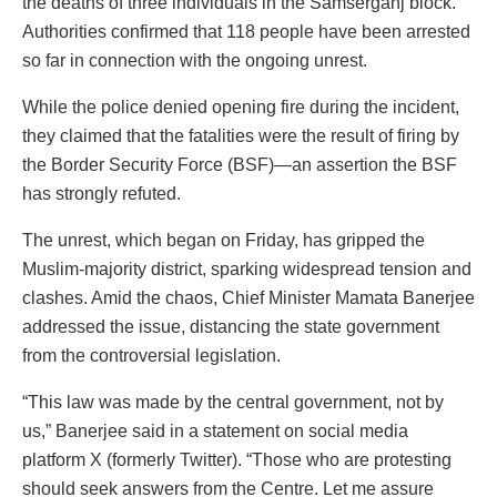
the deaths of three individuals in the Samserganj block.
Authorities confirmed that 118 people have been arrested
so far in connection with the ongoing unrest.
While the police denied opening fire during the incident,
they claimed that the fatalities were the result of firing by
the Border Security Force (BSF)—an assertion the BSF
has strongly refuted.
The unrest, which began on Friday, has gripped the
Muslim-majority district, sparking widespread tension and
clashes. Amid the chaos, Chief Minister Mamata Banerjee
addressed the issue, distancing the state government
from the controversial legislation.
“This law was made by the central government, not by
us,” Banerjee said in a statement on social media
platform X (formerly Twitter). “Those who are protesting
should seek answers from the Centre. Let me assure