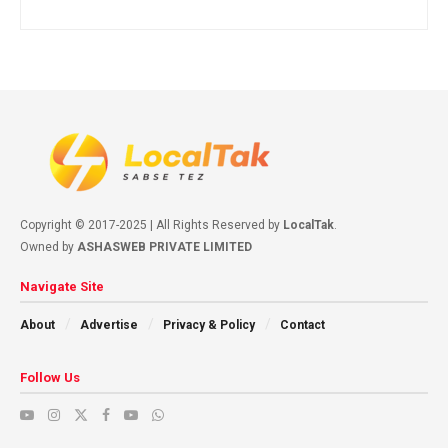
Copyright © 2017-2025 | All Rights Reserved by
LocalTak
.
Owned by
ASHASWEB PRIVATE LIMITED
Navigate Site
About
Advertise
Privacy & Policy
Contact
Follow Us