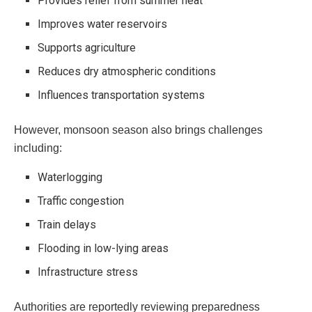
Provides relief from summer heat
Improves water reservoirs
Supports agriculture
Reduces dry atmospheric conditions
Influences transportation systems
However, monsoon season also brings challenges
including:
Waterlogging
Traffic congestion
Train delays
Flooding in low-lying areas
Infrastructure stress
Authorities are reportedly reviewing preparedness