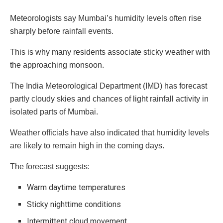
Meteorologists say Mumbai’s humidity levels often rise
sharply before rainfall events.
This is why many residents associate sticky weather with
the approaching monsoon.
The India Meteorological Department (IMD) has forecast
partly cloudy skies and chances of light rainfall activity in
isolated parts of Mumbai.
Weather officials have also indicated that humidity levels
are likely to remain high in the coming days.
The forecast suggests:
Warm daytime temperatures
Sticky nighttime conditions
Intermittent cloud movement