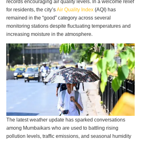
records encouraging air quality levels. In a welcome relief
for residents, the city’s
Air Quality Index
(AQI) has
remained in the “good” category across several
monitoring stations despite fluctuating temperatures and
increasing moisture in the atmosphere.
The latest weather update has sparked conversations
among Mumbaikars who are used to battling rising
pollution levels, traffic emissions, and seasonal humidity