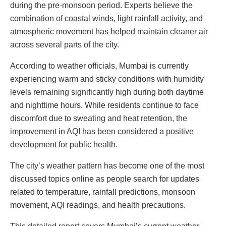
during the pre-monsoon period. Experts believe the
combination of coastal winds, light rainfall activity, and
atmospheric movement has helped maintain cleaner air
across several parts of the city.
According to weather officials, Mumbai is currently
experiencing warm and sticky conditions with humidity
levels remaining significantly high during both daytime
and nighttime hours. While residents continue to face
discomfort due to sweating and heat retention, the
improvement in AQI has been considered a positive
development for public health.
The city’s weather pattern has become one of the most
discussed topics online as people search for updates
related to temperature, rainfall predictions, monsoon
movement, AQI readings, and health precautions.