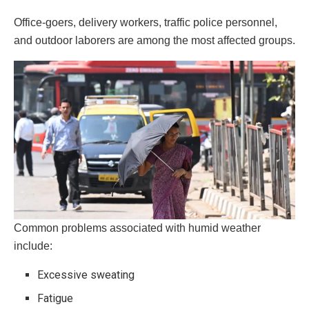
Office-goers, delivery workers, traffic police personnel,
and outdoor laborers are among the most affected groups.
Common problems associated with humid weather
include:
Excessive sweating
Fatigue