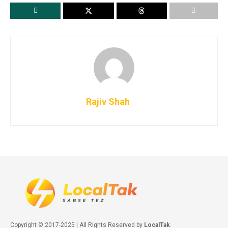
Rajiv Shah
Copyright © 2017-2025 | All Rights Reserved by
LocalTak
.