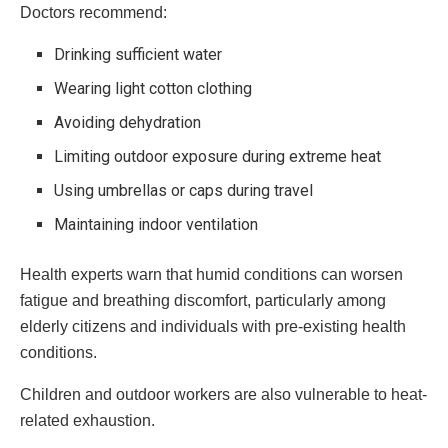
Doctors recommend:
Drinking sufficient water
Wearing light cotton clothing
Avoiding dehydration
Limiting outdoor exposure during extreme heat
Using umbrellas or caps during travel
Maintaining indoor ventilation
Health experts warn that humid conditions can worsen
fatigue and breathing discomfort, particularly among
elderly citizens and individuals with pre-existing health
conditions.
Children and outdoor workers are also vulnerable to heat-
related exhaustion.