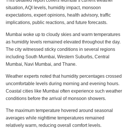
This detailed report covers Mumbai’s current weather
situation, AQI levels, humidity impact, monsoon
expectations, expert opinions, health advisory, traffic
implications, public reactions, and future forecasts.
Mumbai woke up to cloudy skies and warm temperatures
as humidity levels remained elevated throughout the day.
The city witnessed sticky conditions in several regions
including South Mumbai, Western Suburbs, Central
Mumbai, Navi Mumbai, and Thane.
Weather experts noted that humidity percentages crossed
uncomfortable levels during morning and evening hours.
Coastal cities like Mumbai often experience such weather
conditions before the arrival of monsoon showers.
The maximum temperature hovered around seasonal
averages while nighttime temperatures remained
relatively warm, reducing overall comfort levels.