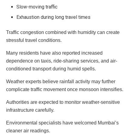
Slow-moving traffic
Exhaustion during long travel times
Traffic congestion combined with humidity can create
stressful travel conditions.
Many residents have also reported increased
dependence on taxis, ride-sharing services, and air-
conditioned transport during humid spells.
Weather experts believe rainfall activity may further
complicate traffic movement once monsoon intensifies.
Authorities are expected to monitor weather-sensitive
infrastructure carefully.
Environmental specialists have welcomed Mumbai’s
cleaner air readings.