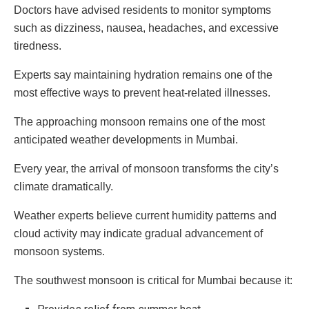
Doctors have advised residents to monitor symptoms
such as dizziness, nausea, headaches, and excessive
tiredness.
Experts say maintaining hydration remains one of the
most effective ways to prevent heat-related illnesses.
The approaching monsoon remains one of the most
anticipated weather developments in Mumbai.
Every year, the arrival of monsoon transforms the city’s
climate dramatically.
Weather experts believe current humidity patterns and
cloud activity may indicate gradual advancement of
monsoon systems.
The southwest monsoon is critical for Mumbai because it: