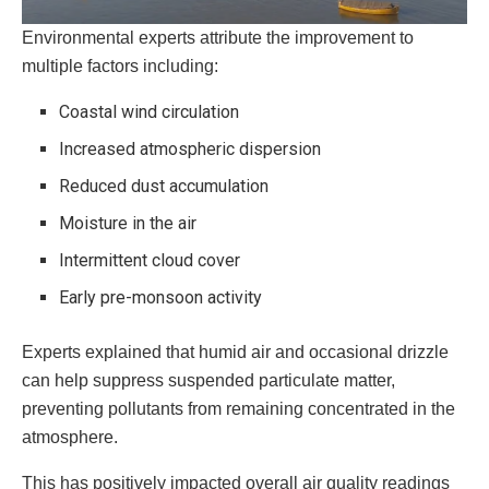
Environmental experts attribute the improvement to
multiple factors including:
Coastal wind circulation
Increased atmospheric dispersion
Reduced dust accumulation
Moisture in the air
Intermittent cloud cover
Early pre-monsoon activity
Experts explained that humid air and occasional drizzle
can help suppress suspended particulate matter,
preventing pollutants from remaining concentrated in the
atmosphere.
This has positively impacted overall air quality readings