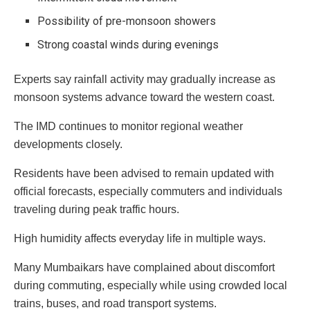
Possibility of pre-monsoon showers
Strong coastal winds during evenings
Experts say rainfall activity may gradually increase as
monsoon systems advance toward the western coast.
The IMD continues to monitor regional weather
developments closely.
Residents have been advised to remain updated with
official forecasts, especially commuters and individuals
traveling during peak traffic hours.
High humidity affects everyday life in multiple ways.
Many Mumbaikars have complained about discomfort
during commuting, especially while using crowded local
trains, buses, and road transport systems.