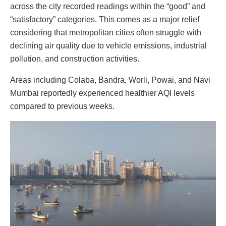
across the city recorded readings within the “good” and
“satisfactory” categories. This comes as a major relief
considering that metropolitan cities often struggle with
declining air quality due to vehicle emissions, industrial
pollution, and construction activities.
Areas including Colaba, Bandra, Worli, Powai, and Navi
Mumbai reportedly experienced healthier AQI levels
compared to previous weeks.