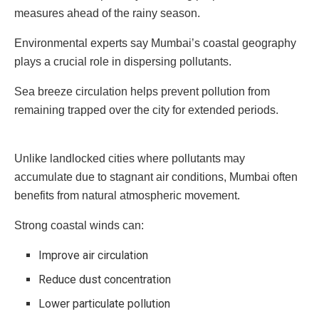
measures ahead of the rainy season.
Environmental experts say Mumbai’s coastal geography
plays a crucial role in dispersing pollutants.
Sea breeze circulation helps prevent pollution from
remaining trapped over the city for extended periods.
Unlike landlocked cities where pollutants may
accumulate due to stagnant air conditions, Mumbai often
benefits from natural atmospheric movement.
Strong coastal winds can:
Improve air circulation
Reduce dust concentration
Lower particulate pollution