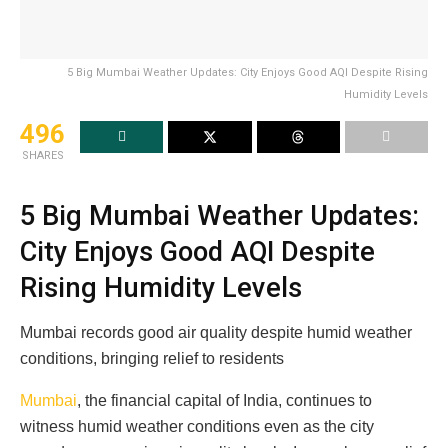
5 Big Mumbai Weather Updates: City Enjoys Good AQI Despite Rising
Humidity Levels
496
SHARES
5 Big Mumbai Weather Updates:
City Enjoys Good AQI Despite
Rising Humidity Levels
Mumbai records good air quality despite humid weather
conditions, bringing relief to residents
Mumbai
, the financial capital of India, continues to
witness humid weather conditions even as the city