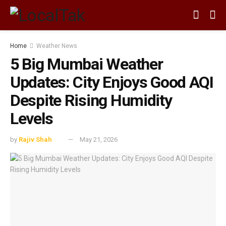
Home
Weather News
5 Big Mumbai Weather
Updates: City Enjoys Good AQI
Despite Rising Humidity
Levels
by
Rajiv Shah
May 21, 2026