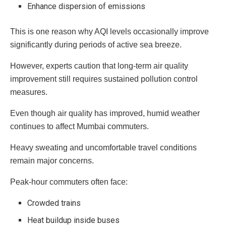
Enhance dispersion of emissions
This is one reason why AQI levels occasionally improve
significantly during periods of active sea breeze.
However, experts caution that long-term air quality
improvement still requires sustained pollution control
measures.
Even though air quality has improved, humid weather
continues to affect Mumbai commuters.
Heavy sweating and uncomfortable travel conditions
remain major concerns.
Peak-hour commuters often face:
Crowded trains
Heat buildup inside buses