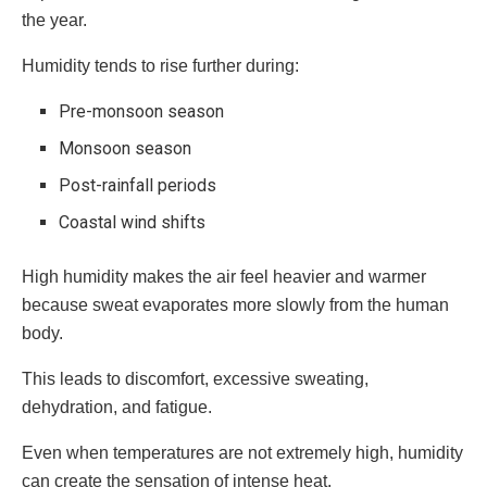
the year.
Humidity tends to rise further during:
Pre-monsoon season
Monsoon season
Post-rainfall periods
Coastal wind shifts
High humidity makes the air feel heavier and warmer
because sweat evaporates more slowly from the human
body.
This leads to discomfort, excessive sweating,
dehydration, and fatigue.
Even when temperatures are not extremely high, humidity
can create the sensation of intense heat.