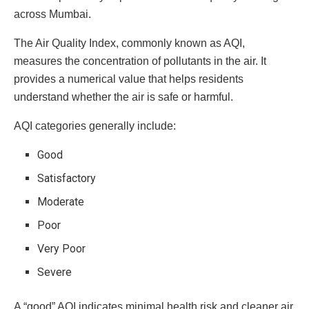
across Mumbai.
The Air Quality Index, commonly known as AQI,
measures the concentration of pollutants in the air. It
provides a numerical value that helps residents
understand whether the air is safe or harmful.
AQI categories generally include:
Good
Satisfactory
Moderate
Poor
Very Poor
Severe
A “good” AQI indicates minimal health risk and cleaner air