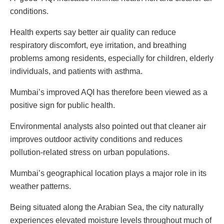
conditions.
Health experts say better air quality can reduce
respiratory discomfort, eye irritation, and breathing
problems among residents, especially for children, elderly
individuals, and patients with asthma.
Mumbai’s improved AQI has therefore been viewed as a
positive sign for public health.
Environmental analysts also pointed out that cleaner air
improves outdoor activity conditions and reduces
pollution-related stress on urban populations.
Mumbai’s geographical location plays a major role in its
weather patterns.
Being situated along the Arabian Sea, the city naturally
experiences elevated moisture levels throughout much of