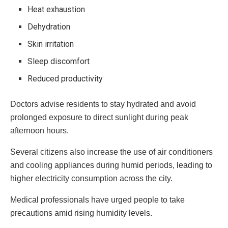
Heat exhaustion
Dehydration
Skin irritation
Sleep discomfort
Reduced productivity
Doctors advise residents to stay hydrated and avoid
prolonged exposure to direct sunlight during peak
afternoon hours.
Several citizens also increase the use of air conditioners
and cooling appliances during humid periods, leading to
higher electricity consumption across the city.
Medical professionals have urged people to take
precautions amid rising humidity levels.