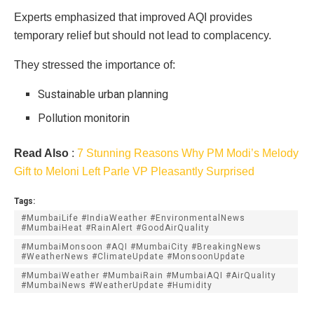
Experts emphasized that improved AQI provides
temporary relief but should not lead to complacency.
They stressed the importance of:
Sustainable urban planning
Pollution monitorin
Read Also
:
7 Stunning Reasons Why PM Modi’s Melody
Gift to Meloni Left Parle VP Pleasantly Surprised
Tags:
#MumbaiLife #IndiaWeather #EnvironmentalNews
#MumbaiHeat #RainAlert #GoodAirQuality
#MumbaiMonsoon #AQI #MumbaiCity #BreakingNews
#WeatherNews #ClimateUpdate #MonsoonUpdate
#MumbaiWeather #MumbaiRain #MumbaiAQI #AirQuality
#MumbaiNews #WeatherUpdate #Humidity