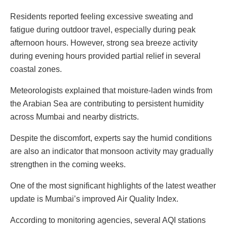
Residents reported feeling excessive sweating and
fatigue during outdoor travel, especially during peak
afternoon hours. However, strong sea breeze activity
during evening hours provided partial relief in several
coastal zones.
Meteorologists explained that moisture-laden winds from
the Arabian Sea are contributing to persistent humidity
across Mumbai and nearby districts.
Despite the discomfort, experts say the humid conditions
are also an indicator that monsoon activity may gradually
strengthen in the coming weeks.
One of the most significant highlights of the latest weather
update is Mumbai’s improved Air Quality Index.
According to monitoring agencies, several AQI stations