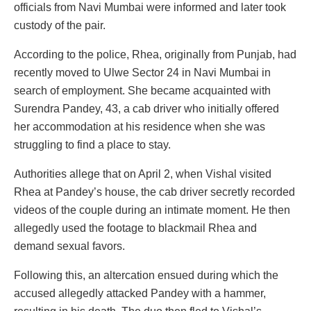
officials from Navi Mumbai were informed and later took
custody of the pair.
According to the police, Rhea, originally from Punjab, had
recently moved to Ulwe Sector 24 in Navi Mumbai in
search of employment. She became acquainted with
Surendra Pandey, 43, a cab driver who initially offered
her accommodation at his residence when she was
struggling to find a place to stay.
Authorities allege that on April 2, when Vishal visited
Rhea at Pandey’s house, the cab driver secretly recorded
videos of the couple during an intimate moment. He then
allegedly used the footage to blackmail Rhea and
demand sexual favors.
Following this, an altercation ensued during which the
accused allegedly attacked Pandey with a hammer,