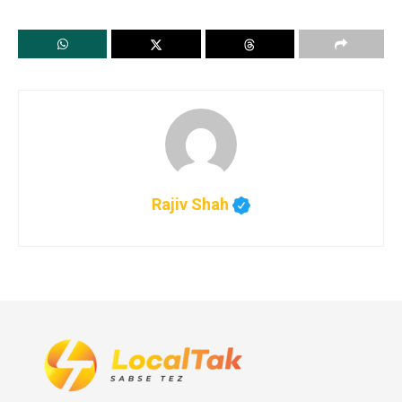
Rajiv Shah