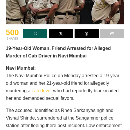
500
SHARES
19-Year-Old Woman, Friend Arrested for Alleged
Murder of Cab Driver in Navi Mumbai
Navi Mumbai:
The Navi Mumbai Police on Monday arrested a 19-year-
old woman and her 21-year-old friend for allegedly
murdering a
cab driver
who had reportedly blackmailed
her and demanded sexual favors.
The accused, identified as Rhea Sarkanyasingh and
Vishal Shinde, surrendered at the Sangamner police
station after fleeing there post-incident. Law enforcement