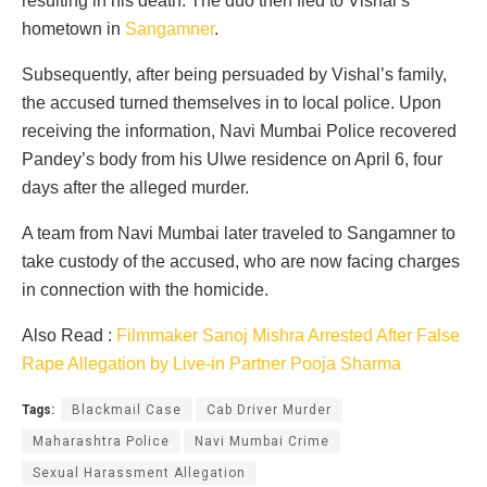
resulting in his death. The duo then fled to Vishal’s
hometown in
Sangamner
.
Subsequently, after being persuaded by Vishal’s family,
the accused turned themselves in to local police. Upon
receiving the information, Navi Mumbai Police recovered
Pandey’s body from his Ulwe residence on April 6, four
days after the alleged murder.
A team from Navi Mumbai later traveled to Sangamner to
take custody of the accused, who are now facing charges
in connection with the homicide.
Also Read :
Filmmaker Sanoj Mishra Arrested After False
Rape Allegation by Live-in Partner Pooja Sharma
Tags:
Blackmail Case
Cab Driver Murder
Maharashtra Police
Navi Mumbai Crime
Sexual Harassment Allegation