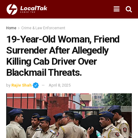
Home
Crime & Law Enforcement
19-Year-Old Woman, Friend
Surrender After Allegedly
Killing Cab Driver Over
Blackmail Threats.
by
Rajiv Shah
April 8, 2025