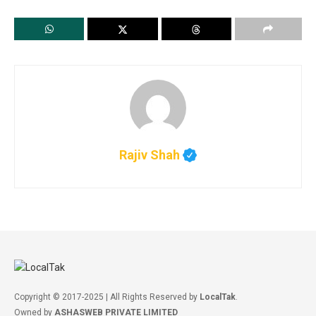
Rajiv Shah
Copyright © 2017-2025 | All Rights Reserved by
LocalTak
.
Owned by
ASHASWEB PRIVATE LIMITED