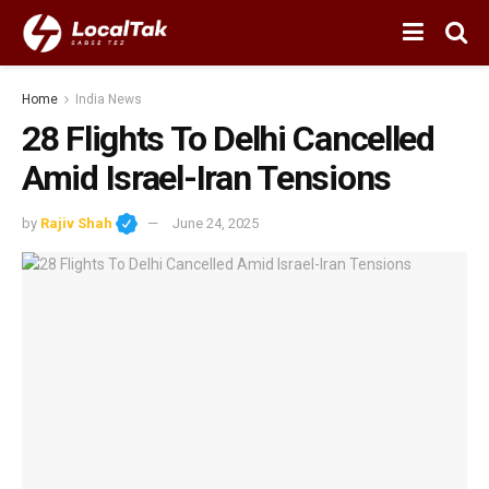
Home
India News
28 Flights To Delhi Cancelled
Amid Israel-Iran Tensions
by
Rajiv Shah
June 24, 2025