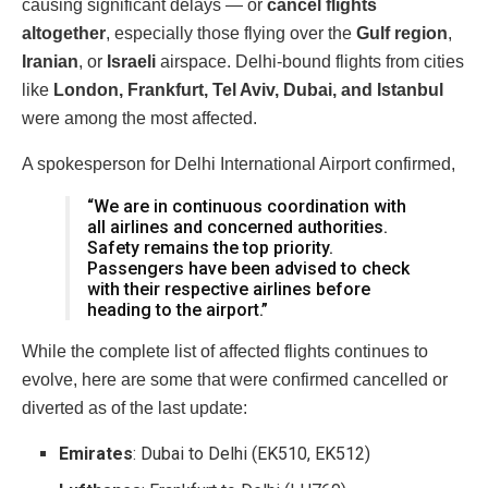
causing significant delays — or
cancel flights
altogether
, especially those flying over the
Gulf region
,
Iranian
, or
Israeli
airspace. Delhi-bound flights from cities
like
London, Frankfurt, Tel Aviv, Dubai, and Istanbul
were among the most affected.
A spokesperson for Delhi International Airport confirmed,
“We are in continuous coordination with
all airlines and concerned authorities.
Safety remains the top priority.
Passengers have been advised to check
with their respective airlines before
heading to the airport.”
While the complete list of affected flights continues to
evolve, here are some that were confirmed cancelled or
diverted as of the last update:
Emirates
: Dubai to Delhi (EK510, EK512)