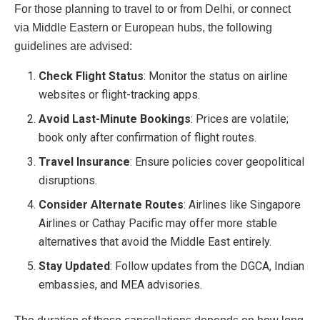
For those planning to travel to or from Delhi, or connect
via Middle Eastern or European hubs, the following
guidelines are advised:
Check Flight Status
: Monitor the status on airline
websites or flight-tracking apps.
Avoid Last-Minute Bookings
: Prices are volatile;
book only after confirmation of flight routes.
Travel Insurance
: Ensure policies cover geopolitical
disruptions.
Consider Alternate Routes
: Airlines like Singapore
Airlines or Cathay Pacific may offer more stable
alternatives that avoid the Middle East entirely.
Stay Updated
: Follow updates from the DGCA, Indian
embassies, and MEA advisories.