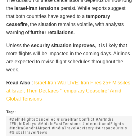
The duration of these cancellations depends on how long
the
Israel-Iran tensions
persist. While reports suggest
that both countries have agreed to a
temporary
ceasefire
, the situation remains volatile, with analysts
warning of
further retaliations
.
Unless the
security situation improves
, it is likely that
more flights will be impacted in the coming days. Airlines
are expected to revise flight schedules throughout the
week.
Read Also
:
Israel-Iran War LIVE: Iran Fires 25+ Missiles
at Israel, Then Declares “Temporary Ceasefire” Amid
Global Tensions
Tags:
#DelhiFlightsCancelled #IsraelIranConflict #AirIndia
#FlightDelays #MiddleEastTensions #InternationalFlights
#IndiraGandhiAirport #IndiaTravelAdvisory #AirspaceCrisis
#GlobalTravelNews