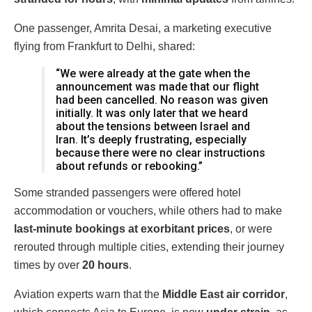
One passenger, Amrita Desai, a marketing executive
flying from Frankfurt to Delhi, shared:
“We were already at the gate when the
announcement was made that our flight
had been cancelled. No reason was given
initially. It was only later that we heard
about the tensions between Israel and
Iran. It’s deeply frustrating, especially
because there were no clear instructions
about refunds or rebooking.”
Some stranded passengers were offered hotel
accommodation or vouchers, while others had to make
last-minute bookings at exorbitant prices
, or were
rerouted through multiple cities, extending their journey
times by over
20 hours
.
Aviation experts warn that the
Middle East air corridor
,