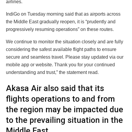
airlines.
IndiGo on Tuesday morning said that as airports across
the Middle East gradually reopen, it is “prudently and
progressively resuming operations” on these routes.
We continue to monitor the situation closely and are fully
considering the safest available flight paths to ensure
secure and seamless travel. Please stay updated via our
mobile app or website. Thank you for your continued
understanding and trust,” the statement read.
Akasa Air also said that its
flights operations to and from
the region may be impacted due
to the prevailing situation in the
Middle East.