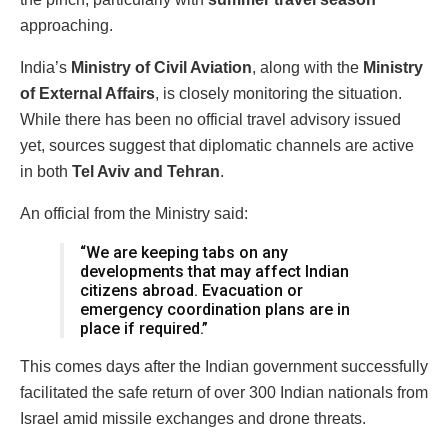
approaching.
India’s
Ministry of Civil Aviation
, along with the
Ministry
of External Affairs
, is closely monitoring the situation.
While there has been no official travel advisory issued
yet, sources suggest that diplomatic channels are active
in both
Tel Aviv and Tehran
.
An official from the Ministry said:
“We are keeping tabs on any
developments that may affect Indian
citizens abroad. Evacuation or
emergency coordination plans are in
place if required.”
This comes days after the Indian government successfully
facilitated the safe return of over 300 Indian nationals from
Israel amid missile exchanges and drone threats.