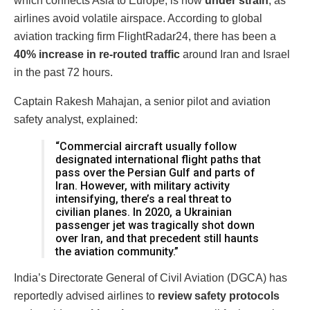
which connects Asia to Europe, is now
under strain
, as
airlines avoid volatile airspace. According to global
aviation tracking firm FlightRadar24, there has been a
40% increase in re-routed traffic
around Iran and Israel
in the past 72 hours.
Captain Rakesh Mahajan, a senior pilot and aviation
safety analyst, explained:
“Commercial aircraft usually follow
designated international flight paths that
pass over the Persian Gulf and parts of
Iran. However, with military activity
intensifying, there’s a real threat to
civilian planes. In 2020, a Ukrainian
passenger jet was tragically shot down
over Iran, and that precedent still haunts
the aviation community.”
India’s Directorate General of Civil Aviation (DGCA) has
reportedly advised airlines to
review safety protocols