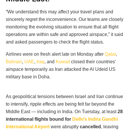
“We understand this may affect your travel plans and
sincerely regret the inconvenience. Our teams are closely
monitoring the evolving situation to ensure that all flight
operations are within safe and approved airspace,” it said
and asked passengers to check the flight status.
Airlines were on fresh alert late on Monday after
Qatar
,
Bahrain
,
UAE
,
Iraq
, and
Kuwait
closed their countries’
airspace temporarily as Iran attacked the Al Udeid US
military base in Doha.
As geopolitical tensions between Israel and Iran continue
to intensify, ripple effects are being felt far beyond the
Middle East — including in India. On Tuesday, at least
28
international flights bound for
Delhi’s Indira Gandhi
International Airport
were abruptly
cancelled
, leaving