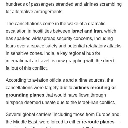
hundreds of passengers stranded and airlines scrambling
for alternative arrangements.
The cancellations come in the wake of a dramatic
escalation in hostilities between
Israel and Iran
, which
has sparked widespread security concerns, including
fears over airspace safety and potential retaliatory attacks
in sensitive zones. India, a key regional hub for
international air travel, is now grappling with the direct
fallout of this conflict.
According to aviation officials and airline sources, the
cancellations were largely due to
airlines rerouting or
grounding planes
that would have flown through
airspace deemed unsafe due to the Israel-Iran conflict.
Several global carriers, including those from Europe and
the Middle East, were forced to either
re-route planes
—