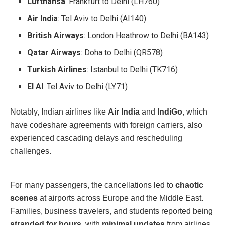
Lufthansa
: Frankfurt to Delhi (LH760)
Air India
: Tel Aviv to Delhi (AI140)
British Airways
: London Heathrow to Delhi (BA143)
Qatar Airways
: Doha to Delhi (QR578)
Turkish Airlines
: Istanbul to Delhi (TK716)
El Al
: Tel Aviv to Delhi (LY71)
Notably, Indian airlines like
Air India
and
IndiGo
, which
have codeshare agreements with foreign carriers, also
experienced cascading delays and rescheduling
challenges.
For many passengers, the cancellations led to
chaotic
scenes
at airports across Europe and the Middle East.
Families, business travelers, and students reported being
stranded for hours
, with
minimal updates
from airlines.