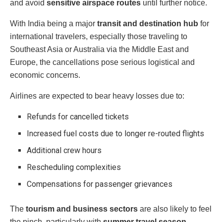
and avoid
sensitive airspace routes
until further notice.
With India being a major
transit and destination hub
for
international travelers, especially those traveling to
Southeast Asia or Australia via the Middle East and
Europe, the cancellations pose serious logistical and
economic concerns.
Airlines are expected to bear heavy losses due to:
Refunds for cancelled tickets
Increased fuel costs due to longer re-routed flights
Additional crew hours
Rescheduling complexities
Compensations for passenger grievances
The
tourism and business sectors
are also likely to feel
the pinch, particularly with
summer travel season