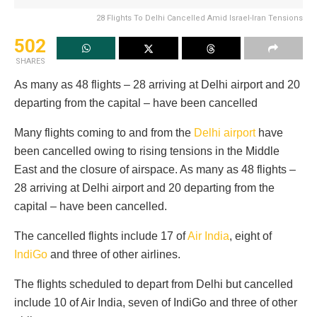
28 Flights To Delhi Cancelled Amid Israel-Iran Tensions
502
SHARES
As many as 48 flights – 28 arriving at Delhi airport and 20
departing from the capital – have been cancelled
Many flights coming to and from the
Delhi airport
have
been cancelled owing to rising tensions in the Middle
East and the closure of airspace. As many as 48 flights –
28 arriving at Delhi airport and 20 departing from the
capital – have been cancelled.
The cancelled flights include 17 of
Air India
, eight of
IndiGo
and three of other airlines.
The flights scheduled to depart from Delhi but cancelled
include 10 of Air India, seven of IndiGo and three of other