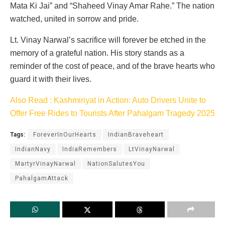
Mata Ki Jai” and “Shaheed Vinay Amar Rahe.” The nation
watched, united in sorrow and pride.
Lt. Vinay Narwal’s sacrifice will forever be etched in the
memory of a grateful nation. His story stands as a
reminder of the cost of peace, and of the brave hearts who
guard it with their lives.
Also Read : Kashmiriyat in Action: Auto Drivers Unite to
Offer Free Rides to Tourists After Pahalgam Tragedy 2025
Tags:
ForeverInOurHearts
IndianBraveheart
IndianNavy
IndiaRemembers
LtVinayNarwal
MartyrVinayNarwal
NationSalutesYou
PahalgamAttack