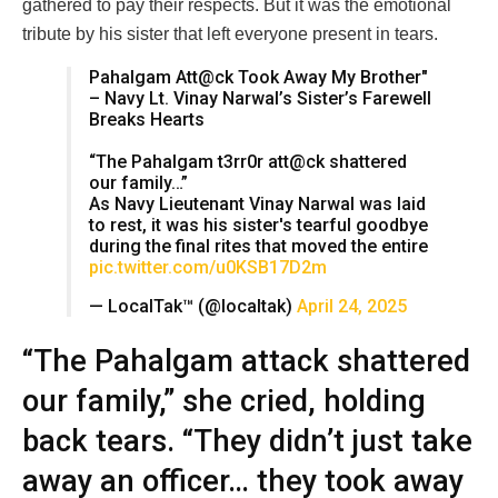
gathered to pay their respects. But it was the emotional
tribute by his sister that left everyone present in tears.
Pahalgam Att@ck Took Away My Brother"
– Navy Lt. Vinay Narwal’s Sister’s Farewell
Breaks Hearts
“The Pahalgam t3rr0r att@ck shattered
our family…”
As Navy Lieutenant Vinay Narwal was laid
to rest, it was his sister's tearful goodbye
during the final rites that moved the entire
pic.twitter.com/u0KSB17D2m
— LocalTak™ (@localtak)
April 24, 2025
“The Pahalgam attack shattered
our family,” she cried, holding
back tears. “They didn’t just take
away an officer… they took away