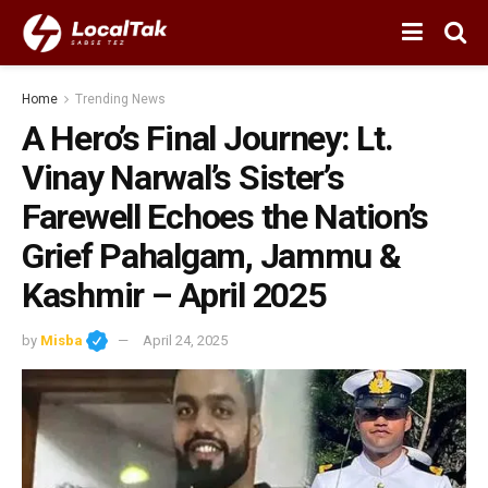
Home
Trending News
A Hero’s Final Journey: Lt.
Vinay Narwal’s Sister’s
Farewell Echoes the Nation’s
Grief Pahalgam, Jammu &
Kashmir – April 2025
by
Misba
April 24, 2025