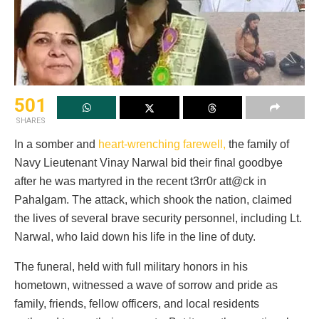
501
SHARES
In a somber and
heart-wrenching farewell,
the family of
Navy Lieutenant Vinay Narwal bid their final goodbye
after he was martyred in the recent t3rr0r att@ck in
Pahalgam. The attack, which shook the nation, claimed
the lives of several brave security personnel, including Lt.
Narwal, who laid down his life in the line of duty.
The funeral, held with full military honors in his
hometown, witnessed a wave of sorrow and pride as
family, friends, fellow officers, and local residents