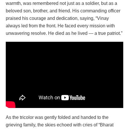
warmth, was remembered not just as a soldier, but as a
beloved son, brother, and friend. His commanding officer
praised his courage and dedication, saying, “Vinay
always led from the front. He faced every mission with
unwavering resolve. He died as he lived — a true patriot.”
As the tricolor was gently folded and handed to the
grieving family, the skies echoed with cries of “Bharat