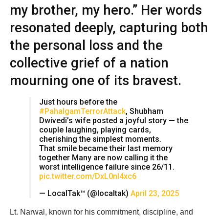
my brother, my hero.” Her words
resonated deeply, capturing both
the personal loss and the
collective grief of a nation
mourning one of its bravest.
Just hours before the
#PahalgamTerrorAttack
, Shubham
Dwivedi’s wife posted a joyful story — the
couple laughing, playing cards,
cherishing the simplest moments.
That smile became their last memory
together Many are now calling it the
worst intelligence failure since 26/11.
pic.twitter.com/DxL0nI4xc6
— LocalTak™ (@localtak)
April 23, 2025
Lt. Narwal, known for his commitment, discipline, and