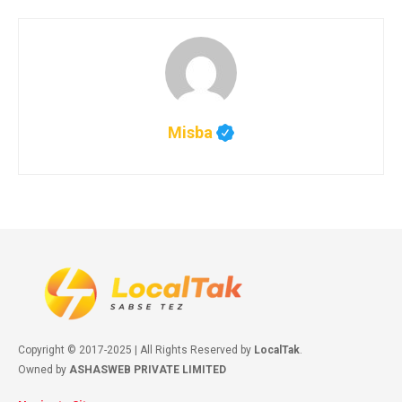
Misba
Copyright © 2017-2025 | All Rights Reserved by
LocalTak
.
Owned by
ASHASWEB PRIVATE LIMITED