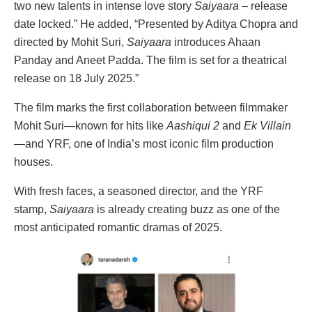
two new talents in intense love story
Saiyaara
– release
date locked.” He added, “Presented by Aditya Chopra and
directed by Mohit Suri,
Saiyaara
introduces Ahaan
Panday and Aneet Padda. The film is set for a theatrical
release on 18 July 2025.”
The film marks the first collaboration between filmmaker
Mohit Suri—known for hits like
Aashiqui 2
and
Ek Villain
—and YRF, one of India’s most iconic film production
houses.
With fresh faces, a seasoned director, and the YRF
stamp,
Saiyaara
is already creating buzz as one of the
most anticipated romantic dramas of 2025.