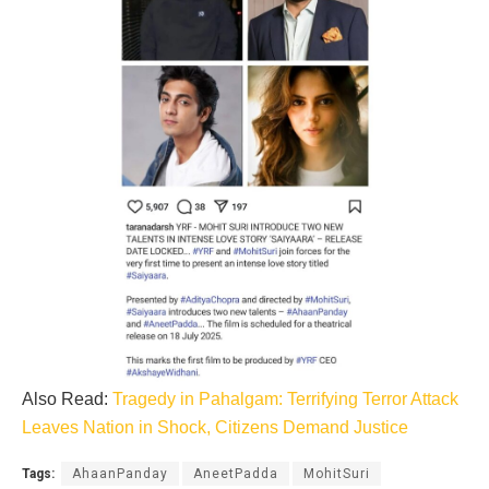
Also Read:
Tragedy in Pahalgam: Terrifying Terror Attack
Leaves Nation in Shock, Citizens Demand Justice
Tags:
AhaanPanday
AneetPadda
MohitSuri