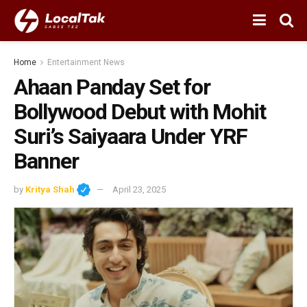
Home
Entertainment News
Ahaan Panday Set for
Bollywood Debut with Mohit
Suri’s Saiyaara Under YRF
Banner
by
Kritya Shah
April 23, 2025