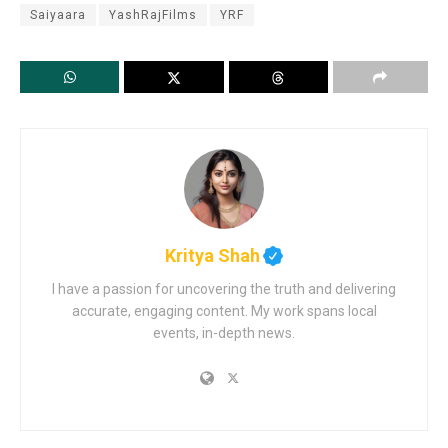
Saiyaara
YashRajFilms
YRF
Kritya Shah
I have a passion for uncovering the truth and delivering
accurate, engaging content. My work spans local
events, in-depth news.