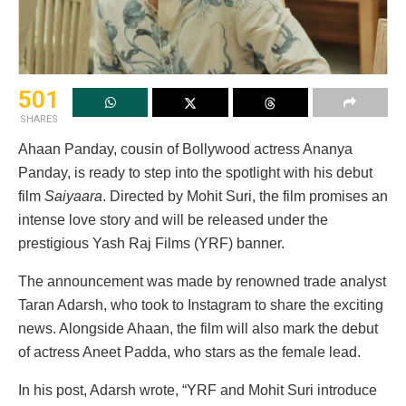
501
SHARES
Ahaan Panday, cousin of Bollywood actress Ananya
Panday, is ready to step into the spotlight with his debut
film
Saiyaara
. Directed by Mohit Suri, the film promises an
intense love story and will be released under the
prestigious Yash Raj Films (YRF) banner.
The announcement was made by renowned trade analyst
Taran Adarsh, who took to Instagram to share the exciting
news. Alongside Ahaan, the film will also mark the debut
of actress Aneet Padda, who stars as the female lead.
In his post, Adarsh wrote, “YRF and Mohit Suri introduce