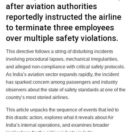
after aviation authorities
reportedly instructed the airline
to terminate three employees
over multiple safety violations.
This directive follows a string of disturbing incidents
involving procedural lapses, mechanical irregularities,
and alleged non-compliance with critical safety protocols.
As India’s aviation sector expands rapidly, the incident
has sparked concern among passengers and industry
observers about the state of safety standards at one of the
country’s most storied airlines.
This article unpacks the sequence of events that led to
this drastic action, explores what it reveals about Air
India’s internal operations, and examines broader