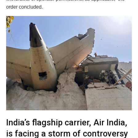
order concluded.
India’s flagship carrier, Air India,
is facing a storm of controversy