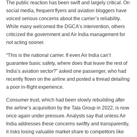
The public reaction has been swift and largely critical. On
social media, frequent flyers and aviation bloggers have
voiced serious concerns about the carrier’s reliability.
While many welcomed the DGCA’s intervention, others
criticized the government and Air India management for
not acting sooner.
“This is the national carrier. If even Air India can’t
guarantee basic safety, where does that leave the rest of
India’s aviation sector?” asked one passenger, who had
recently flown on the airline and posted a thread detailing
a poor in-flight experience.
Consumer trust, which had been slowly rebuilding after
the airline’s acquisition by the Tata Group in 2022, is now
once again under pressure. Analysts say that unless Air
India addresses these concerns swiftly and transparently,
it risks losing valuable market share to competitors like