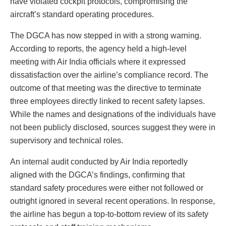
have violated cockpit protocols, compromising the
aircraft’s standard operating procedures.
The DGCA has now stepped in with a strong warning.
According to reports, the agency held a high-level
meeting with Air India officials where it expressed
dissatisfaction over the airline’s compliance record. The
outcome of that meeting was the directive to terminate
three employees directly linked to recent safety lapses.
While the names and designations of the individuals have
not been publicly disclosed, sources suggest they were in
supervisory and technical roles.
An internal audit conducted by Air India reportedly
aligned with the DGCA’s findings, confirming that
standard safety procedures were either not followed or
outright ignored in several recent operations. In response,
the airline has begun a top-to-bottom review of its safety