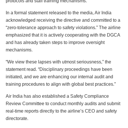
protocols and staff training mechanisms.
In a formal statement released to the media, Air India
acknowledged receiving the directive and committed to a
“zero-tolerance approach to safety violations.” The airline
emphasized that it is actively cooperating with the DGCA
and has already taken steps to improve oversight
mechanisms.
“We view these lapses with utmost seriousness,” the
statement read. “Disciplinary proceedings have been
initiated, and we are enhancing our internal audit and
training procedures to align with global best practices.”
Air India has also established a Safety Compliance
Review Committee to conduct monthly audits and submit
real-time reports directly to the airline’s CEO and safety
directorate.