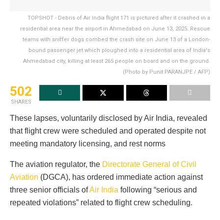
TOPSHOT - Debris of Air India flight 171 is pictured after it crashed in a
residential area near the airport in Ahmedabad on June 13, 2025. Rescue
teams with sniffer dogs combed the crash site on June 13 of a London-
bound passenger jet which ploughed into a residential area of India's
Ahmedabad city, killing at least 265 people on board and on the ground.
(Photo by Punit PARANJPE / AFP)
502
SHARES
These lapses, voluntarily disclosed by Air India, revealed
that flight crew were scheduled and operated despite not
meeting mandatory licensing, and rest norms
The aviation regulator, the
Directorate General of Civil
Aviation
(DGCA), has ordered immediate action against
three senior officials of
Air India
following “serious and
repeated violations” related to flight crew scheduling.