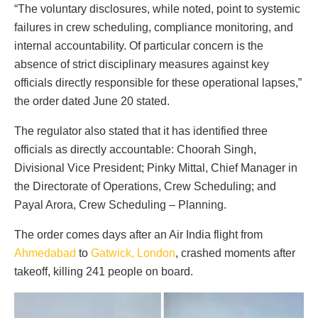
“The voluntary disclosures, while noted, point to systemic
failures in crew scheduling, compliance monitoring, and
internal accountability. Of particular concern is the
absence of strict disciplinary measures against key
officials directly responsible for these operational lapses,”
the order dated June 20 stated.
The regulator also stated that it has identified three
officials as directly accountable: Choorah Singh,
Divisional Vice President; Pinky Mittal, Chief Manager in
the Directorate of Operations, Crew Scheduling; and
Payal Arora, Crew Scheduling – Planning.
The order comes days after an Air India flight from
Ahmedabad
to
Gatwick, London
, crashed moments after
takeoff, killing 241 people on board.