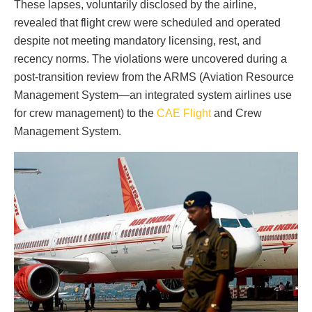
These lapses, voluntarily disclosed by the airline,
revealed that flight crew were scheduled and operated
despite not meeting mandatory licensing, rest, and
recency norms. The violations were uncovered during a
post-transition review from the ARMS (Aviation Resource
Management System—an integrated system airlines use
for crew management) to the
CAE Flight
and Crew
Management System.