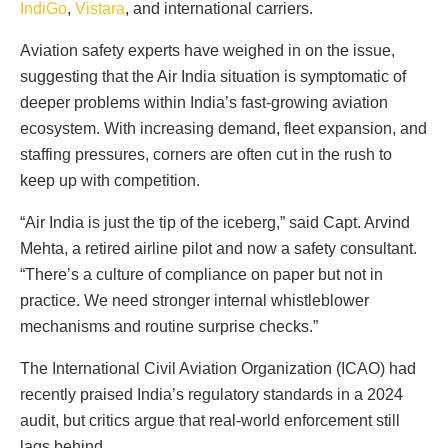
IndiGo
,
Vistara
, and international carriers.
Aviation safety experts have weighed in on the issue,
suggesting that the Air India situation is symptomatic of
deeper problems within India’s fast-growing aviation
ecosystem. With increasing demand, fleet expansion, and
staffing pressures, corners are often cut in the rush to
keep up with competition.
“Air India is just the tip of the iceberg,” said Capt. Arvind
Mehta, a retired airline pilot and now a safety consultant.
“There’s a culture of compliance on paper but not in
practice. We need stronger internal whistleblower
mechanisms and routine surprise checks.”
The International Civil Aviation Organization (ICAO) had
recently praised India’s regulatory standards in a 2024
audit, but critics argue that real-world enforcement still
lags behind.