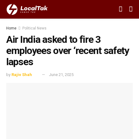
Home
Political News
Air India asked to fire 3
employees over ‘recent safety
lapses
by
Rajiv Shah
June 21, 2025