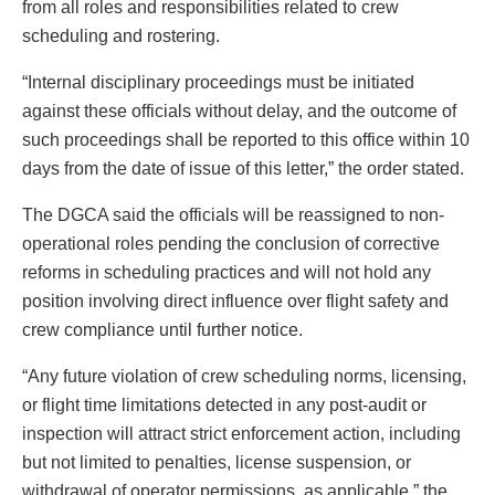
from all roles and responsibilities related to crew
scheduling and rostering.
“Internal disciplinary proceedings must be initiated
against these officials without delay, and the outcome of
such proceedings shall be reported to this office within 10
days from the date of issue of this letter,” the order stated.
The DGCA said the officials will be reassigned to non-
operational roles pending the conclusion of corrective
reforms in scheduling practices and will not hold any
position involving direct influence over flight safety and
crew compliance until further notice.
“Any future violation of crew scheduling norms, licensing,
or flight time limitations detected in any post-audit or
inspection will attract strict enforcement action, including
but not limited to penalties, license suspension, or
withdrawal of operator permissions, as applicable,” the