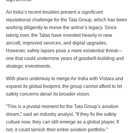
Air India’s recent troubles present a significant
reputational challenge for the Tata Group, which has been
working diligently to revive the airline’s legacy. Since
taking over, the Tatas have invested heavily in new
aircraft, improved services, and digital upgrades.
However, safety lapses pose a more existential threat—
one that could undermine years of goodwill-building and
strategic investments.
With plans underway to merge Air India with Vistara and
expand its global footprint, the group cannot afford to let
safety concerns derail its broader vision.
“This is a pivotal moment for the Tata Group’s aviation
dream,” said an industry analyst. “If they fix the safety
culture now, they can still emerge as a global player. If
not, it could tarnish their entire aviation portfolio.”