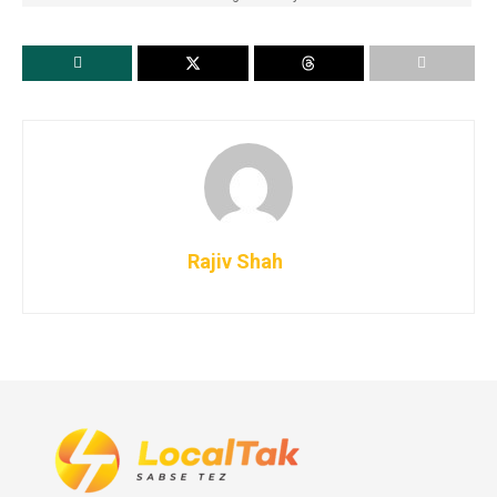
Rajiv Shah