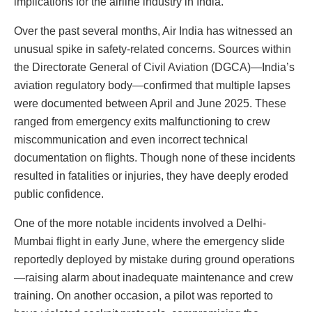
implications for the airline industry in India.
Over the past several months, Air India has witnessed an
unusual spike in safety-related concerns. Sources within
the Directorate General of Civil Aviation (DGCA)—India’s
aviation regulatory body—confirmed that multiple lapses
were documented between April and June 2025. These
ranged from emergency exits malfunctioning to crew
miscommunication and even incorrect technical
documentation on flights. Though none of these incidents
resulted in fatalities or injuries, they have deeply eroded
public confidence.
One of the more notable incidents involved a Delhi-
Mumbai flight in early June, where the emergency slide
reportedly deployed by mistake during ground operations
—raising alarm about inadequate maintenance and crew
training. On another occasion, a pilot was reported to