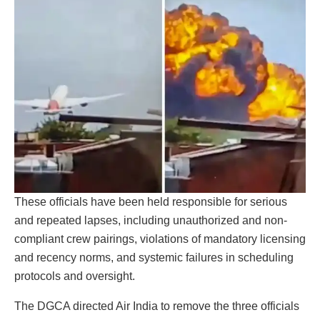
These officials have been held responsible for serious
and repeated lapses, including unauthorized and non-
compliant crew pairings, violations of mandatory licensing
and recency norms, and systemic failures in scheduling
protocols and oversight.
The DGCA directed Air India to remove the three officials