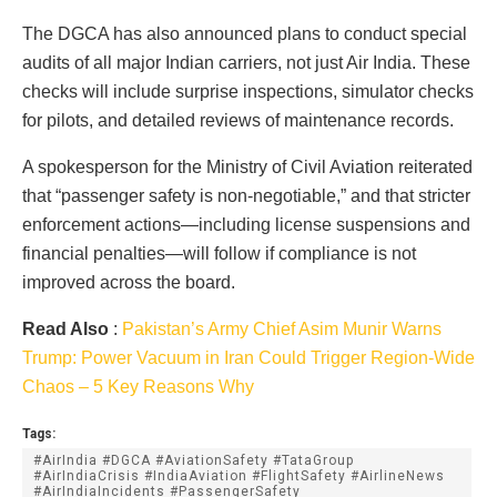
The DGCA has also announced plans to conduct special
audits of all major Indian carriers, not just Air India. These
checks will include surprise inspections, simulator checks
for pilots, and detailed reviews of maintenance records.
A spokesperson for the Ministry of Civil Aviation reiterated
that “passenger safety is non-negotiable,” and that stricter
enforcement actions—including license suspensions and
financial penalties—will follow if compliance is not
improved across the board.
Read Also
:
Pakistan’s Army Chief Asim Munir Warns
Trump: Power Vacuum in Iran Could Trigger Region-Wide
Chaos – 5 Key Reasons Why
Tags:
#AirIndia #DGCA #AviationSafety #TataGroup
#AirIndiaCrisis #IndiaAviation #FlightSafety #AirlineNews
#AirIndiaIncidents #PassengerSafety