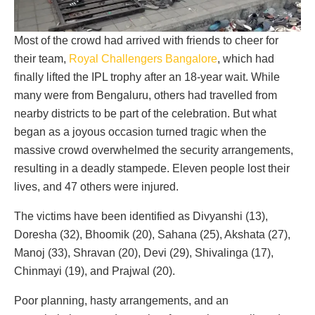
Most of the crowd had arrived with friends to cheer for
their team,
Royal Challengers Bangalore
, which had
finally lifted the IPL trophy after an 18-year wait. While
many were from Bengaluru, others had travelled from
nearby districts to be part of the celebration. But what
began as a joyous occasion turned tragic when the
massive crowd overwhelmed the security arrangements,
resulting in a deadly stampede. Eleven people lost their
lives, and 47 others were injured.
The victims have been identified as Divyanshi (13),
Doresha (32), Bhoomik (20), Sahana (25), Akshata (27),
Manoj (33), Shravan (20), Devi (29), Shivalinga (17),
Chinmayi (19), and Prajwal (20).
Poor planning, hasty arrangements, and an