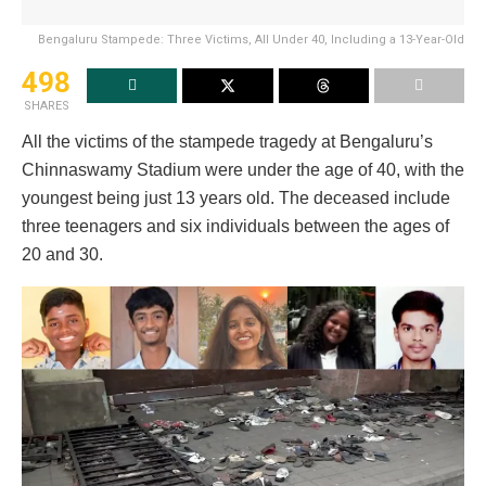
Bengaluru Stampede: Three Victims, All Under 40, Including a 13-Year-Old
498
SHARES
All the victims of the stampede tragedy at Bengaluru’s
Chinnaswamy Stadium were under the age of 40, with the
youngest being just 13 years old. The deceased include
three teenagers and six individuals between the ages of
20 and 30.