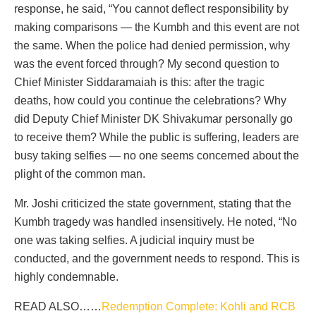
response, he said, “You cannot deflect responsibility by
making comparisons — the Kumbh and this event are not
the same. When the police had denied permission, why
was the event forced through? My second question to
Chief Minister Siddaramaiah is this: after the tragic
deaths, how could you continue the celebrations? Why
did Deputy Chief Minister DK Shivakumar personally go
to receive them? While the public is suffering, leaders are
busy taking selfies — no one seems concerned about the
plight of the common man.
Mr. Joshi criticized the state government, stating that the
Kumbh tragedy was handled insensitively. He noted, “No
one was taking selfies. A judicial inquiry must be
conducted, and the government needs to respond. This is
highly condemnable.
READ ALSO……
Redemption Complete: Kohli and RCB