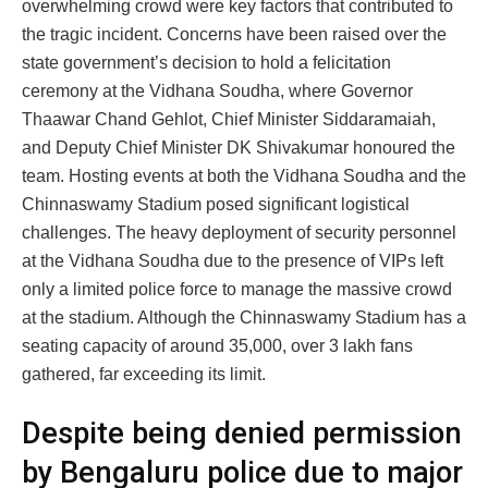
overwhelming crowd were key factors that contributed to
the tragic incident. Concerns have been raised over the
state government’s decision to hold a felicitation
ceremony at the Vidhana Soudha, where Governor
Thaawar Chand Gehlot, Chief Minister Siddaramaiah,
and Deputy Chief Minister DK Shivakumar honoured the
team. Hosting events at both the Vidhana Soudha and the
Chinnaswamy Stadium posed significant logistical
challenges. The heavy deployment of security personnel
at the Vidhana Soudha due to the presence of VIPs left
only a limited police force to manage the massive crowd
at the stadium. Although the Chinnaswamy Stadium has a
seating capacity of around 35,000, over 3 lakh fans
gathered, far exceeding its limit.
Despite being denied permission
by Bengaluru police due to major