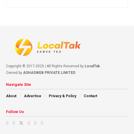
Copyright © 2017-2025 | All Rights Reserved by
LocalTak
.
Owned by
ASHASWEB PRIVATE LIMITED
Navigate Site
About
Advertise
Privacy & Policy
Contact
Follow Us