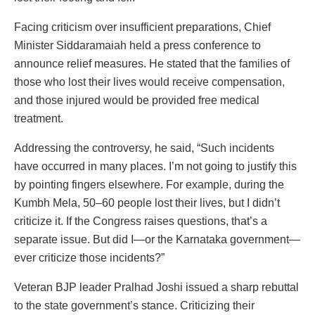
Facing criticism over insufficient preparations, Chief
Minister Siddaramaiah held a press conference to
announce relief measures. He stated that the families of
those who lost their lives would receive compensation,
and those injured would be provided free medical
treatment.
Addressing the controversy, he said, “Such incidents
have occurred in many places. I’m not going to justify this
by pointing fingers elsewhere. For example, during the
Kumbh Mela, 50–60 people lost their lives, but I didn’t
criticize it. If the Congress raises questions, that’s a
separate issue. But did I—or the Karnataka government—
ever criticize those incidents?”
Veteran BJP leader Pralhad Joshi issued a sharp rebuttal
to the state government’s stance. Criticizing their