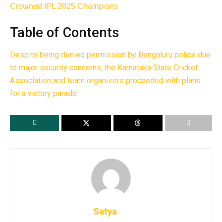
Crowned IPL 2025 Champions
Table of Contents
Despite being denied permission by Bengaluru police due
to major security concerns, the Karnataka State Cricket
Association and team organizers proceeded with plans
for a victory parade.
Satya