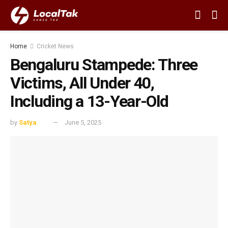
Home
Cricket News
Bengaluru Stampede: Three
Victims, All Under 40,
Including a 13-Year-Old
by
Satya
June 5, 2025