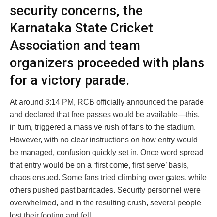
security concerns, the
Karnataka State Cricket
Association and team
organizers proceeded with plans
for a victory parade.
At around 3:14 PM, RCB officially announced the parade
and declared that free passes would be available—this,
in turn, triggered a massive rush of fans to the stadium.
However, with no clear instructions on how entry would
be managed, confusion quickly set in. Once word spread
that entry would be on a ‘first come, first serve’ basis,
chaos ensued. Some fans tried climbing over gates, while
others pushed past barricades. Security personnel were
overwhelmed, and in the resulting crush, several people
lost their footing and fell.