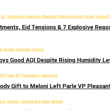
tments, Eid Tensions & 7 Explosive Reas
oys Good AQI Despite Rising Humidity Le
y Gift to Meloni Left Parle VP Pleasant