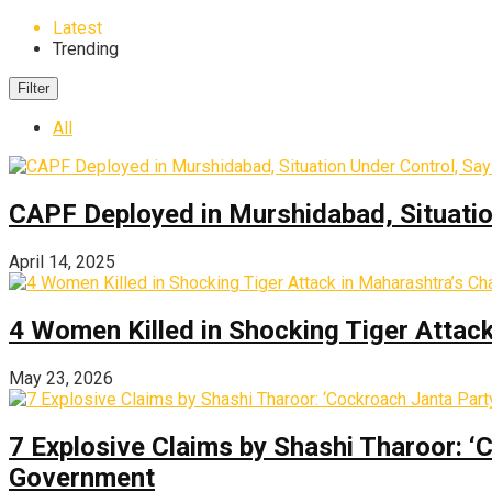
Latest
Trending
Filter
All
CAPF Deployed in Murshidabad, Situati
April 14, 2025
4 Women Killed in Shocking Tiger Attac
May 23, 2026
7 Explosive Claims by Shashi Tharoor: ‘
Government