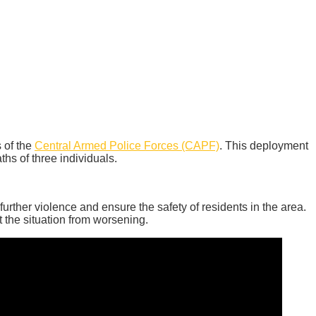
 of the
Central Armed Police Forces (CAPF)
. This deployment
ths of three individuals.
further violence and ensure the safety of residents in the area.
t the situation from worsening.