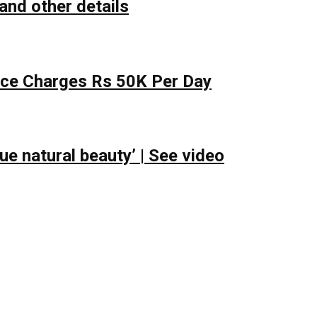
and other details
lace Charges Rs 50K Per Day
e natural beauty’ | See video