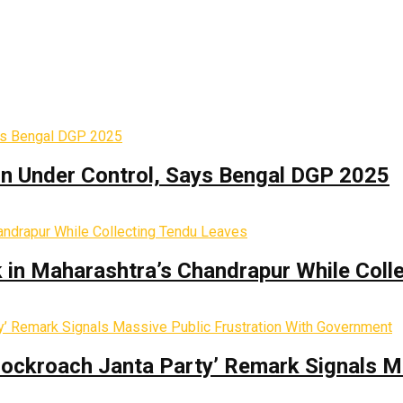
on Under Control, Says Bengal DGP 2025
k in Maharashtra’s Chandrapur While Coll
Cockroach Janta Party’ Remark Signals M