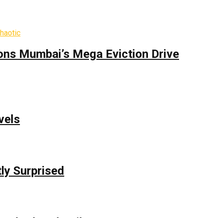
ons Mumbai’s Mega Eviction Drive
vels
ly Surprised