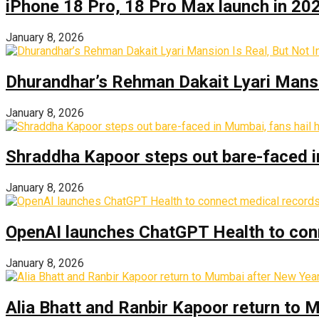
iPhone 18 Pro, 18 Pro Max launch in 2026
January 8, 2026
Dhurandhar’s Rehman Dakait Lyari Mansi
January 8, 2026
Shraddha Kapoor steps out bare-faced in 
January 8, 2026
OpenAI launches ChatGPT Health to con
January 8, 2026
Alia Bhatt and Ranbir Kapoor return to