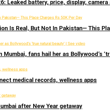
: Leaked battery, price, display, camera 
on Is Real‚ But Not In Pakistan— This P
Mumbai, fans hail her as Bollywood’s ‘tru
nect medical records, wellness apps
 Mumbai after New Year getaway