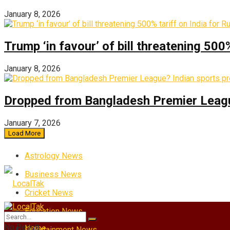
January 8, 2026
Trump ‘in favour’ of bill threatening 500
January 8, 2026
Dropped from Bangladesh Premier League?
January 7, 2026
Load More
Astrology News
Business News
Cricket News
Education News
No Result
Home
Entertainment News