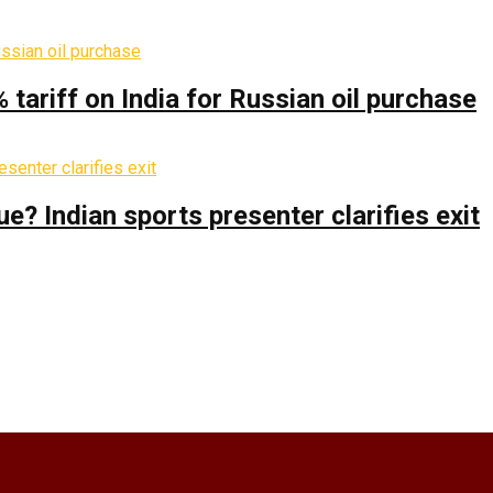
% tariff on India for Russian oil purchase
 Indian sports presenter clarifies exit