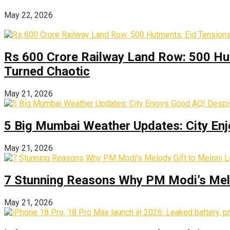
May 22, 2026
Rs 600 Crore Railway Land Row: 500 Hu
Turned Chaotic
May 21, 2026
5 Big Mumbai Weather Updates: City Enj
May 21, 2026
7 Stunning Reasons Why PM Modi’s Melod
May 21, 2026