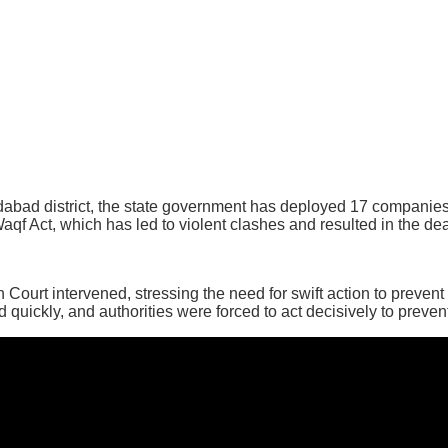
dabad district, the state government has deployed 17 companies
Waqf Act, which has led to violent clashes and resulted in the dea
Court intervened, stressing the need for swift action to prevent 
quickly, and authorities were forced to act decisively to preven