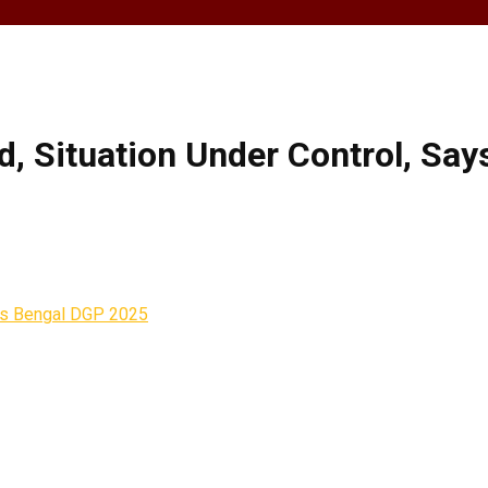
, Situation Under Control, Sa