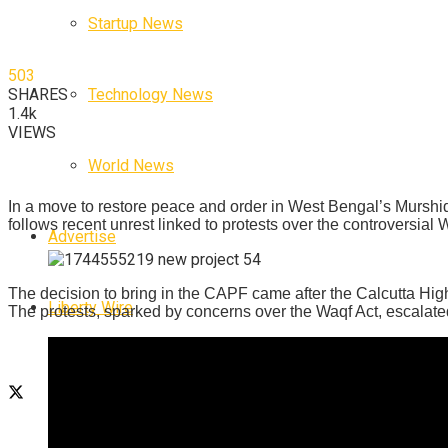
Startup News
503
Technology News
SHARES
1.4k
VIEWS
World News
In a move to restore peace and order in West Bengal’s Murshi
follows recent unrest linked to protests over the controversial 
Advertise
The decision to bring in the CAPF came after the Calcutta High 
Liberty Wire
The protests, sparked by concerns over the Waqf Act, escalated 