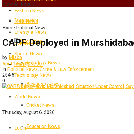
View All Result
Fashion News
My account
India News
Home
Political News
Lifestyle News
CAPF Deployed in Murshidabad
Categories
Science News
Sports News
by
Misba
Astrology News
April 14, 2025
Startup News
in
Political News
,
Crime & Law Enforcement
254
5
Technology News
0
Business News
Trending News
World News
Cricket News
Thursday, August 6, 2026
Education News
Login