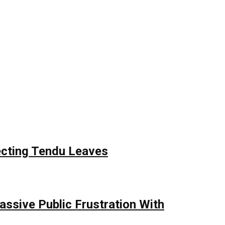
ecting Tendu Leaves
assive Public Frustration With