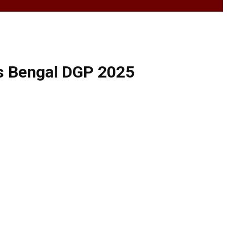
ys Bengal DGP 2025