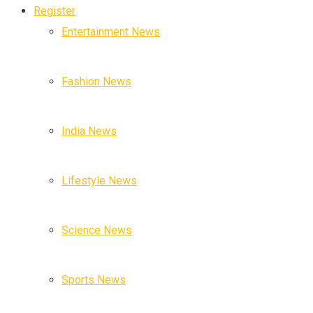
Register
Entertainment News
Fashion News
India News
Lifestyle News
Science News
Sports News