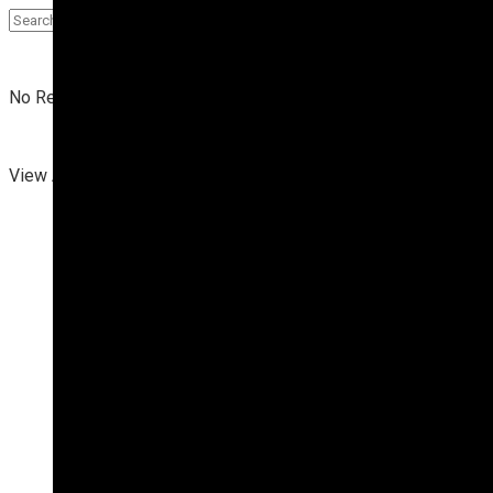
No Result
View All Result