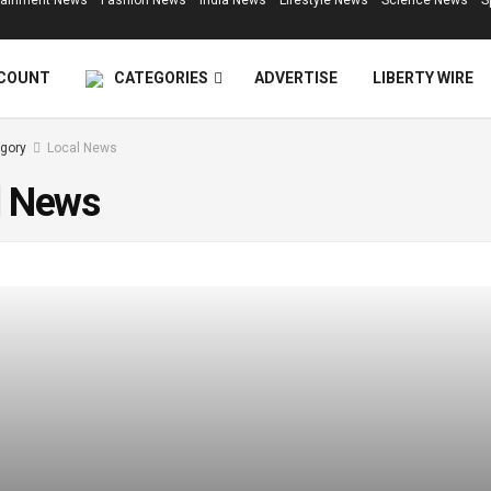
tainment News
Fashion News
India News
Lifestyle News
Science News
S
COUNT
CATEGORIES
ADVERTISE
LIBERTY WIRE
gory
Local News
l News