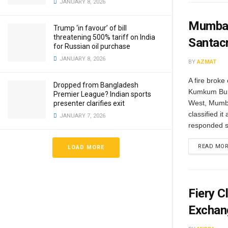
JANUARY 8, 2026
Mumbai:
Trump ‘in favour’ of bill
threatening 500% tariff on India
Santac
for Russian oil purchase
JANUARY 8, 2026
BY
AZMAT
A fire brok
Dropped from Bangladesh
Kumkum Buil
Premier League? Indian sports
West, Mumba
presenter clarifies exit
classified it
JANUARY 7, 2026
responded sw
READ MO
LOAD MORE
Fiery 
Exchan