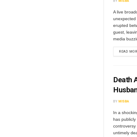
BY
MISBA
A live broa
unexpected 
erupted bet
guest, leavi
media buzzi
READ MO
Death A
Husban
BY
MISBA
In a shockin
has publicly 
controversy
untimely dea