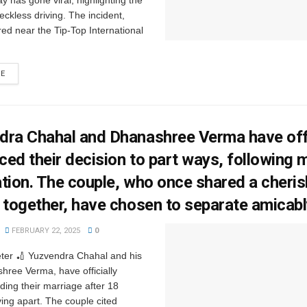
 has gone viral, highlighting the
eckless driving. The incident,
ed near the Tip-Top International
RE
ra Chahal and Dhanashree Verma have offi
ed their decision to part ways, following 
tion. The couple, who once shared a cheri
 together, have chosen to separate amicab
FEBRUARY 22, 2025
0
eter 🏏 Yuzvendra Chahal and his
hree Verma, have officially
ding their marriage after 18
ving apart. The couple cited