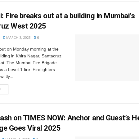
 Fire breaks out at a building in Mumbai’s
ruz West 2025
MARCH 3, 2025
0
e out on Monday morning at the
ding in Khira Nagar, Santacruz
i. The Mumbai Fire Brigade
 as a Level-1 fire. Firefighters
iftly...
RE
Clash on TIMES NOW: Anchor and Guest’s H
ge Goes Viral 2025