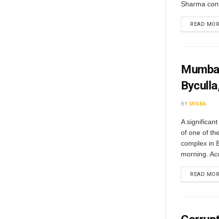
Sharma conf
READ MO
Mumbai 
Byculla
BY
MISBA
A significant
of one of th
complex in 
morning. Acco
READ MO