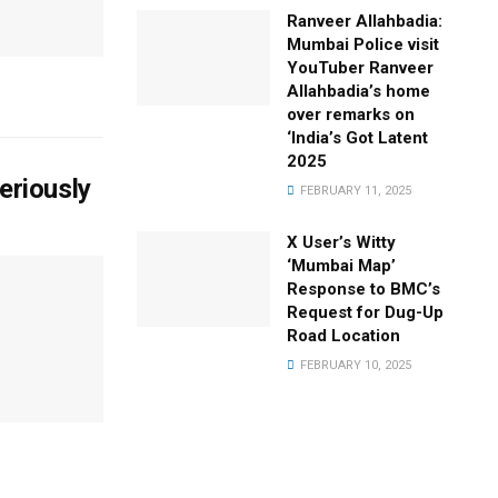
Ranveer Allahbadia:
Mumbai Police visit
YouTuber Ranveer
Allahbadia’s home
over remarks on
‘India’s Got Latent
2025
eriously
FEBRUARY 11, 2025
X User’s Witty
‘Mumbai Map’
Response to BMC’s
Request for Dug-Up
Road Location
FEBRUARY 10, 2025