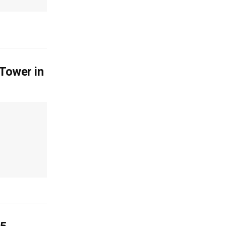
 Tower in