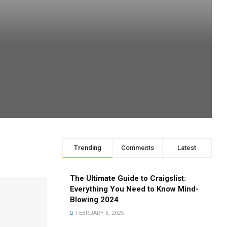
Trending
Comments
Latest
The Ultimate Guide to Craigslist:
Everything You Need to Know Mind-
Blowing 2024
FEBRUARY 6, 2025