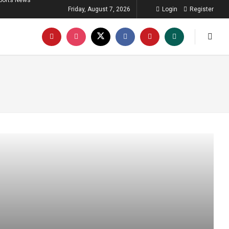
ports News
Friday, August 7, 2026
Login
Register