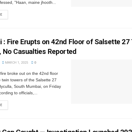
essed, "Haan, maine jhooth...
RE
: Fire Erupts on 42nd Floor of Salsette 27
, No Casualties Reported
MARCH 1, 2025
0
 fire broke out on the 42nd floor
e twin towers of the Salsette 27
Byculla, South Mumbai, on Friday
rding to officials,...
RE