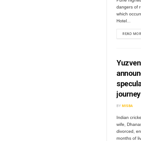
Pune highway
dangers of r
which occurr
Hotel...
READ MO
Yuzvend
announc
specula
journey
BY
MISBA
Indian crick
wife, Dhanas
divorced, en
months of li