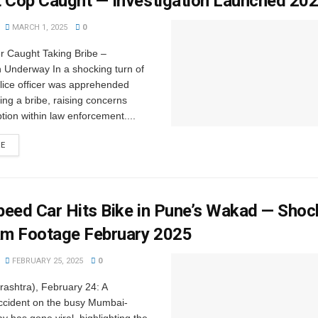
t Cop Caught — Investigation Launched 20
MARCH 1, 2025
0
er Caught Taking Bribe –
n Underway In a shocking turn of
lice officer was apprehended
ing a bribe, raising concerns
tion within law enforcement....
RE
eed Car Hits Bike in Pune’s Wakad — Shoc
m Footage February 2025
FEBRUARY 25, 2025
0
ashtra), February 24: A
ccident on the busy Mumbai-