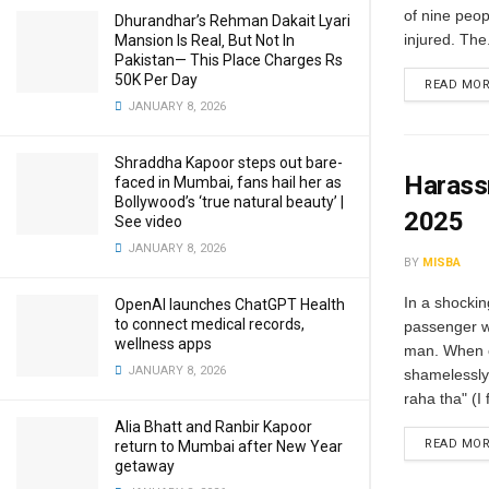
of nine peop
Dhurandhar’s Rehman Dakait Lyari
injured. The.
Mansion Is Real‚ But Not In
Pakistan— This Place Charges Rs
50K Per Day
READ MO
JANUARY 8, 2026
Shraddha Kapoor steps out bare-
Harass
faced in Mumbai, fans hail her as
Bollywood’s ‘true natural beauty’ |
2025
See video
JANUARY 8, 2026
BY
MISBA
In a shockin
OpenAI launches ChatGPT Health
to connect medical records,
passenger w
wellness apps
man. When c
JANUARY 8, 2026
shamelessly
raha tha" (I f
Alia Bhatt and Ranbir Kapoor
READ MO
return to Mumbai after New Year
getaway