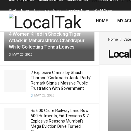
Astrology News
Business News
Cricket News
Education News
Enter
LATEST
TRENDING
Filter
Startup News
Technology News
Trending News
World News
HOME
MY AC
4 Women Killed in Shocking Tiger
Attack in Maharashtra’s Chandrapur
Home
Cate
While Collecting Tendu Leaves
Loca
MAY 23, 2026
7 Explosive Claims by Shashi
Tharoor: ‘Cockroach Janta Party’
Remark Signals Massive Public
Frustration With Government
MAY 22, 2026
Rs 600 Crore Railway Land Row:
500 Hutments, Eid Tensions & 7
Explosive Reasons Mumbai’s
Mega Eviction Drive Turned