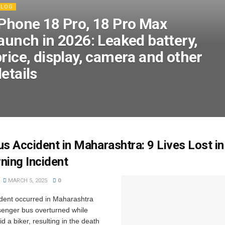
BLOG
iPhone 18 Pro, 18 Pro Max
launch in 2026: Leaked battery,
rice, display, camera and other
etails
us Accident in Maharashtra: 9 Lives Lost in
ning Incident
MARCH 5, 2025
0
ident occurred in Maharashtra
enger bus overturned while
id a biker, resulting in the death