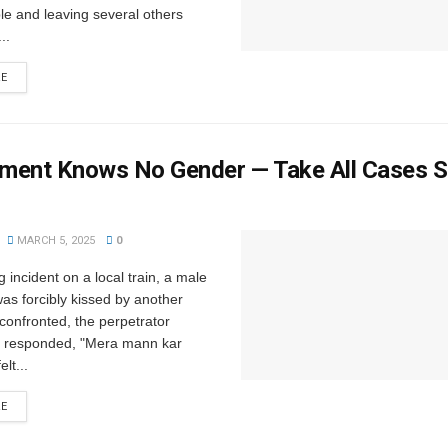
le and leaving several others
..
RE
ment Knows No Gender — Take All Cases S
MARCH 5, 2025
0
g incident on a local train, a male
as forcibly kissed by another
onfronted, the perpetrator
 responded, "Mera mann kar
elt...
RE