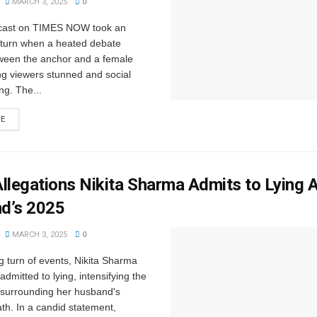
MARCH 3, 2025
0
dcast on TIMES NOW took an
turn when a heated debate
ween the anchor and a female
ng viewers stunned and social
ng. The...
RE
llegations Nikita Sharma Admits to Lying 
d’s 2025
MARCH 3, 2025
0
g turn of events, Nikita Sharma
admitted to lying, intensifying the
 surrounding her husband's
th. In a candid statement,