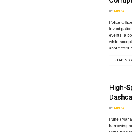
Corrup
BY
MISBA
Police Offic
Investigatio
events, a po
while accept
about corrup
READ MO
High-Sp
Dashca
BY
MISBA
Pune (Mahar
harrowing a