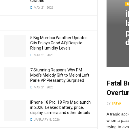
Chaotic
MAY 21, 2026
p
5 Big Mumbai Weather Updates:
d
City Enjoys Good AQI Despite
Rising Humidity Levels
MAY 21, 2026
7 Stunning Reasons Why PM
Modi’s Melody Gift to Meloni Left
Parle VP Pleasantly Surprised
Fatal B
MAY 21, 2026
Overtur
iPhone 18 Pro, 18 Pro Max launch
BY
SATYA
in 2026: Leaked battery, price,
display, camera and other details
A tragic acc
JANUARY 8, 2026
when a pass
trying to avo