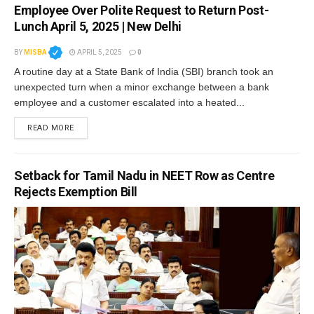
Employee Over Polite Request to Return Post-
Lunch April 5, 2025 | New Delhi
BY
MISBA
APRIL 5, 2025
0
A routine day at a State Bank of India (SBI) branch took an
unexpected turn when a minor exchange between a bank
employee and a customer escalated into a heated...
READ MORE
Setback for Tamil Nadu in NEET Row as Centre
Rejects Exemption Bill