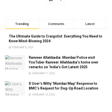
49
Trending
Comments
Latest
The Ultimate Guide to Craigslist: Everything You Need to
Know Mind-Blowing 2024
FEBRUARY 6, 2025
Ranveer Allahbadia: Mumbai Police visit
YouTuber Ranveer Allahbadia’s home over
remarks on ‘India’s Got Latent 2025
FEBRUARY 11, 2025
X User’s Witty ‘Mumbai Map’ Response to
BMC’s Request for Dug-Up Road Location
FEBRUARY 10, 2025