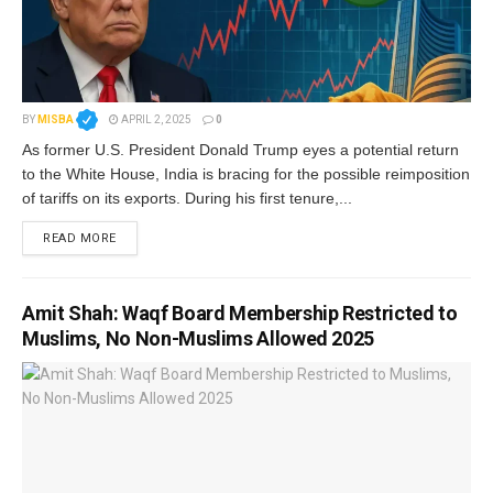
BY
MISBA
APRIL 2, 2025
0
As former U.S. President Donald Trump eyes a potential return
to the White House, India is bracing for the possible reimposition
of tariffs on its exports. During his first tenure,...
READ MORE
Amit Shah: Waqf Board Membership Restricted to
Muslims, No Non-Muslims Allowed 2025