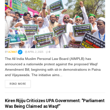
BY
AZMAT
APRIL 2, 2025
0
The All India Muslim Personal Law Board (AIMPLB) has
announced a nationwide protest against the proposed Waqf
Amendment Bill, beginning with sit-in demonstrations in Patna
and Vijayawada. The initiative aims...
READ MORE
Kiren Rijiju Criticizes UPA Government: “Parliament
Was Being Claimed as Waqf”