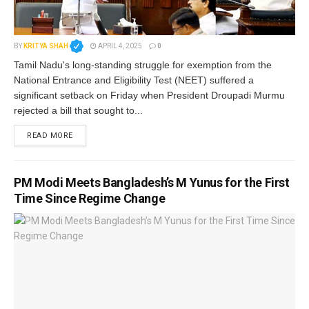
BY
KRITYA SHAH
APRIL 4, 2025
0
Tamil Nadu's long-standing struggle for exemption from the
National Entrance and Eligibility Test (NEET) suffered a
significant setback on Friday when President Droupadi Murmu
rejected a bill that sought to...
READ MORE
PM Modi Meets Bangladesh’s M Yunus for the First
Time Since Regime Change