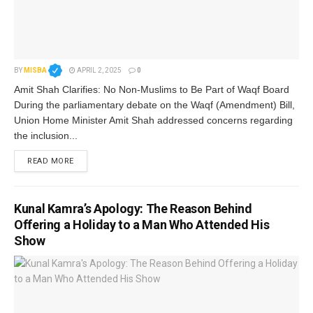
BY
MISBA
APRIL 2, 2025
0
Amit Shah Clarifies: No Non-Muslims to Be Part of Waqf Board
During the parliamentary debate on the Waqf (Amendment) Bill,
Union Home Minister Amit Shah addressed concerns regarding
the inclusion...
READ MORE
Kunal Kamra’s Apology: The Reason Behind
Offering a Holiday to a Man Who Attended His
Show