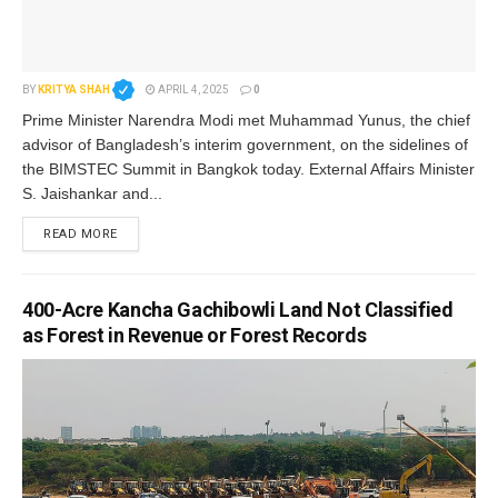
BY
KRITYA SHAH
APRIL 4, 2025
0
Prime Minister Narendra Modi met Muhammad Yunus, the chief
advisor of Bangladesh’s interim government, on the sidelines of
the BIMSTEC Summit in Bangkok today. External Affairs Minister
S. Jaishankar and...
READ MORE
400-Acre Kancha Gachibowli Land Not Classified
as Forest in Revenue or Forest Records