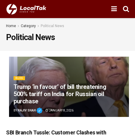
Home
Category
Political News
Political News
BLOG
Trump ‘in favour’ of bill threatening
500% tariff on India for Russian oil
purchase
BY
RAJIV SHAH
JANUARY 8, 2026
SBI Branch Tussle: Customer Clashes with