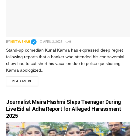
BY
KRITYA SHAH
APRIL 2, 2025
0
Stand-up comedian Kunal Kamra has expressed deep regret
following reports that a banker who attended his controversial
show had to cut short his vacation due to police questioning.
Kamra apologized...
READ MORE
Journalist Maira Hashmi Slaps Teenager During
Live Eid al-Adha Report for Alleged Harassment
2025