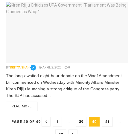
BY
KRITYA SHAH
APRIL 2, 2025
0
The long-awaited eight-hour debate on the Waqf Amendment
Bill commenced on Wednesday with Minority Affairs Minister
Kiren Rijiju launching a strong critique of the Congress party.
The BJP has accused...
READ MORE
1
…
39
40
41
…
PAGE 40 OF 49