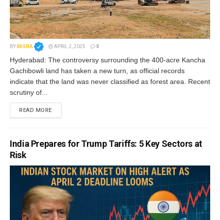
BY
MISBA
APRIL 2, 2025
0
Hyderabad: The controversy surrounding the 400-acre Kancha
Gachibowli land has taken a new turn, as official records
indicate that the land was never classified as forest area. Recent
scrutiny of...
READ MORE
India Prepares for Trump Tariffs: 5 Key Sectors at
Risk