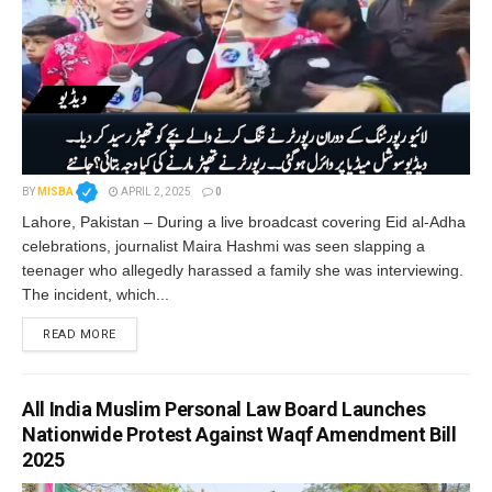
BY
MISBA
APRIL 2, 2025
0
Lahore, Pakistan – During a live broadcast covering Eid al-Adha
celebrations, journalist Maira Hashmi was seen slapping a
teenager who allegedly harassed a family she was interviewing.
The incident, which...
READ MORE
All India Muslim Personal Law Board Launches
Nationwide Protest Against Waqf Amendment Bill
2025