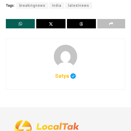
Tags:
breakingnews
India
latestnews
Satya