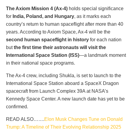
The Axiom Mission 4 (Ax-4)
holds special significance
for
India, Poland, and Hungary
, as it marks each
country’s return to human spaceflight after more than 40
years. According to Axiom Space, Ax-4 will be the
second human spaceflight in history
for each nation
but
the first time their astronauts will visit the
International Space Station (ISS)
—a landmark moment
in their national space programs.
The Ax-4 crew, including Shukla, is set to launch to the
International Space Station aboard a SpaceX Dragon
spacecraft from Launch Complex 39A at NASA’s
Kennedy Space Center. A new launch date has yet to be
confirmed.
READ ALSO…….
Elon Musk Changes Tune on Donald
Trump: A Timeline of Their Evolving Relationship 2025