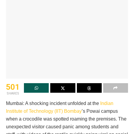
501
SHARES
Mumbai: A shocking incident unfolded at the
Indian
Institute of Technology (IIT) Bombay
’s Powai campus
when a crocodile was spotted roaming the premises. The
unexpected visitor caused panic among students and