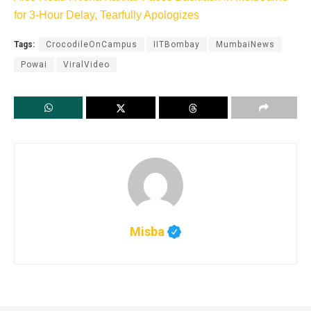
for 3-Hour Delay, Tearfully Apologizes
Tags:
CrocodileOnCampus
IITBombay
MumbaiNews
Powai
ViralVideo
Misba