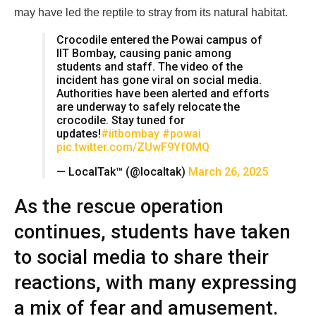
may have led the reptile to stray from its natural habitat.
Crocodile entered the Powai campus of
IIT Bombay, causing panic among
students and staff. The video of the
incident has gone viral on social media.
Authorities have been alerted and efforts
are underway to safely relocate the
crocodile. Stay tuned for
updates!
#iitbombay
#powai
pic.twitter.com/ZUwF9Yf0MQ
— LocalTak™ (@localtak)
March 26, 2025
As the rescue operation
continues, students have taken
to social media to share their
reactions, with many expressing
a mix of fear and amusement.