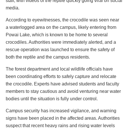
staff, with videos of the reptile quickly going viral on social
media.
According to eyewitnesses, the crocodile was seen near
a waterlogged area on the campus, likely entering from
Powai Lake, which is known to be home to several
crocodiles. Authorities were immediately alerted, and a
rescue operation was launched to ensure the safety of
both the reptile and the campus residents.
The forest department and local wildlife officials have
been coordinating efforts to safely capture and relocate
the crocodile. Experts have advised students and faculty
members to stay cautious and avoid venturing near water
bodies until the situation is fully under control.
Campus security has increased vigilance, and warning
signs have been placed in the affected areas. Authorities
suspect that recent heavy rains and rising water levels