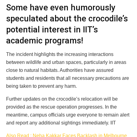
Some have even humorously
speculated about the crocodile’s
potential interest in IIT’s
academic programs!
The incident highlights the increasing interactions
between wildlife and urban spaces, particularly in areas
close to natural habitats. Authorities have assured
students and residents that all necessary precautions are
being taken to prevent any harm.
Further updates on the crocodile’s relocation will be
provided as the rescue operation progresses. In the
meantime, campus officials urge everyone to remain alert
and report any additional sightings immediately. IIT
Also Read : Neha Kakkar Faces Backlash in Melbourne