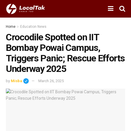
Home
Education News
Crocodile Spotted on IIT
Bombay Powai Campus,
Triggers Panic; Rescue Efforts
Underway 2025
by
Misba
March 26, 2025