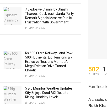
7 Explosive Claims by Shashi
Tharoor: ‘Cockroach Janta Party’
Remark Signals Massive Public
Frustration With Government
MAY 22, 2026
Rs 600 Crore Railway Land Row:
500 Hutments, Eid Tensions & 7
Explosive Reasons Mumbai’s
Mega Eviction Drive Turned
502
1
Chaotic
SHARES
V
MAY 21, 2026
Fan Tries 
5 Big Mumbai Weather Updates:
City Enjoys Good AQI Despite
Rising Humidity Levels
A chaotic 
MAY 21, 2026
Rukh Kha