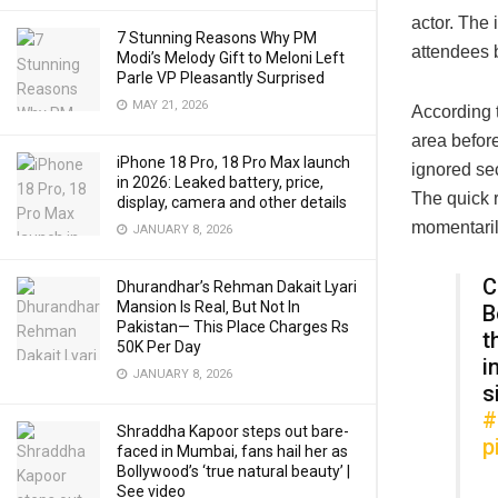
actor. The
7 Stunning Reasons Why PM
attendees b
Modi’s Melody Gift to Meloni Left
Parle VP Pleasantly Surprised
MAY 21, 2026
According 
area before
iPhone 18 Pro, 18 Pro Max launch
ignored se
in 2026: Leaked battery, price,
The quick 
display, camera and other details
momentaril
JANUARY 8, 2026
C
Dhurandhar’s Rehman Dakait Lyari
Mansion Is Real‚ But Not In
B
Pakistan— This Place Charges Rs
t
50K Per Day
i
JANUARY 8, 2026
s
#
Shraddha Kapoor steps out bare-
p
faced in Mumbai, fans hail her as
Bollywood’s ‘true natural beauty’ |
See video