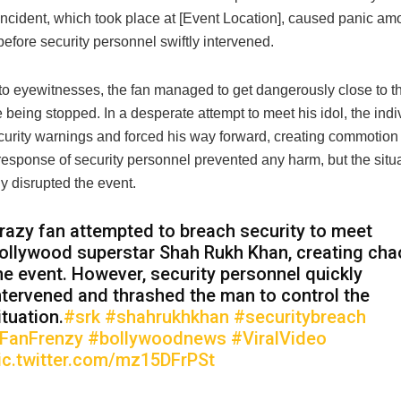
 incident, which took place at [Event Location], caused panic a
efore security personnel swiftly intervened.
to eyewitnesses, the fan managed to get dangerously close to th
 being stopped. In a desperate attempt to meet his idol, the indi
curity warnings and forced his way forward, creating commotion 
response of security personnel prevented any harm, but the situ
y disrupted the event.
razy fan attempted to breach security to meet
ollywood superstar Shah Rukh Khan, creating cha
he event. However, security personnel quickly
ntervened and thrashed the man to control the
ituation.
#srk
#shahrukhkhan
#securitybreach
FanFrenzy
#bollywoodnews
#ViralVideo
ic.twitter.com/mz15DFrPSt