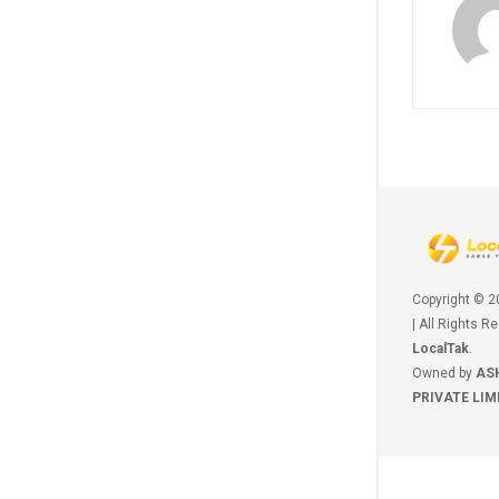
Copyright © 
| All Rights R
LocalTak
.
Owned by
AS
PRIVATE LIM