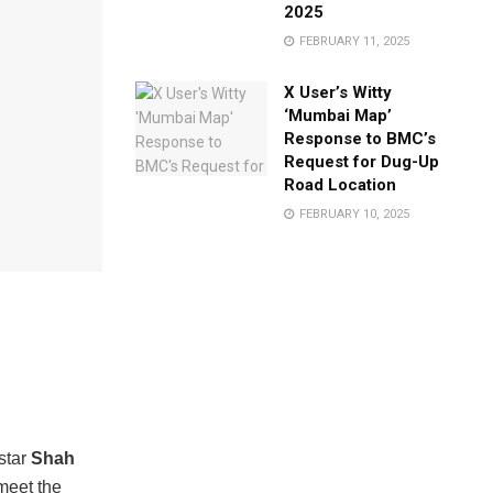
2025
FEBRUARY 11, 2025
X User’s Witty
‘Mumbai Map’
Response to BMC’s
Request for Dug-Up
Road Location
FEBRUARY 10, 2025
star
Shah
meet the