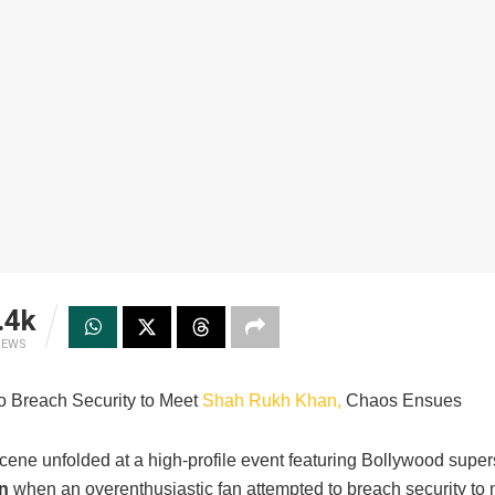
.4k
IEWS
to Breach Security to Meet
Shah Rukh Khan,
Chaos Ensues
scene unfolded at a high-profile event featuring Bollywood super
n
when an overenthusiastic fan attempted to breach security to 