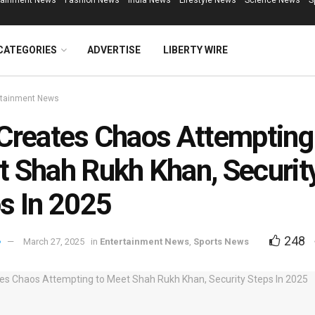
tainment News
Fashion News
India News
Lifestyle News
Science News
S
CATEGORIES
ADVERTISE
LIBERTY WIRE
rtainment News
Creates Chaos Attempting
 Shah Rukh Khan, Securit
s In 2025
248
March 27, 2025
in
Entertainment News
,
Sports News