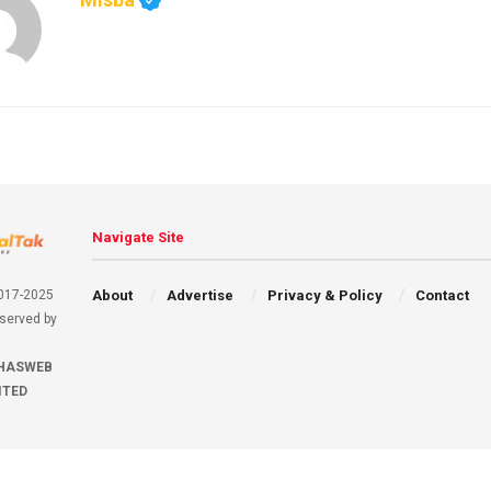
Navigate Site
About
Advertise
Privacy & Policy
Contact
2017-2025
eserved by
HASWEB
ITED