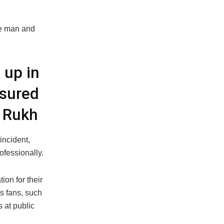
the man and
 up in
nsured
h Rukh
ncident,
ofessionally.
ion for their
is fans, such
 at public