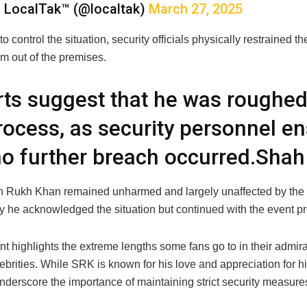
 LocalTak™ (@localtak)
March 27, 2025
t to control the situation, security officials physically restrained 
m out of the premises.
ts suggest that he was roughed
rocess, as security personnel e
no further breach occurred.Sha
 Rukh Khan remained unharmed and largely unaffected by the i
y he acknowledged the situation but continued with the event pr
nt highlights the extreme lengths some fans go to in their admirat
lebrities. While SRK is known for his love and appreciation for h
nderscore the importance of maintaining strict security measures