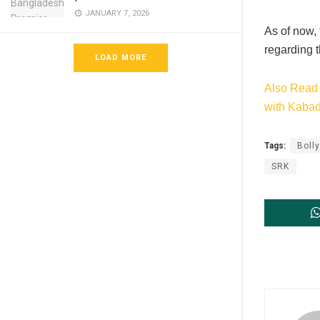
JANUARY 7, 2026
As of now,
regarding t
LOAD MORE
Also Read 
with Kaba
Tags:
Boll
SRK