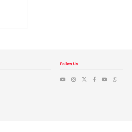
Follow Us