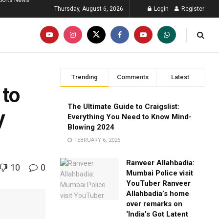
ports News
Thursday, August 6, 2026
Login
Register
Trending
Comments
Latest
 to
The Ultimate Guide to Craigslist:
y
Everything You Need to Know Mind-
Blowing 2024
FEBRUARY 6, 2025
Ranveer Allahbadia:
10
0
Mumbai Police visit
YouTuber Ranveer
Allahbadia’s home
over remarks on
‘India’s Got Latent