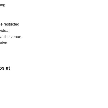
mong
e restricted
vidual
at the venue.
ation
os at