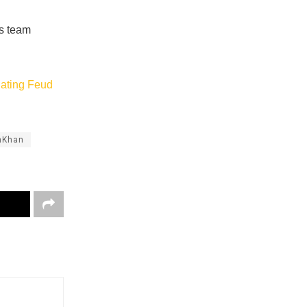
is team
lating Feud
hKhan