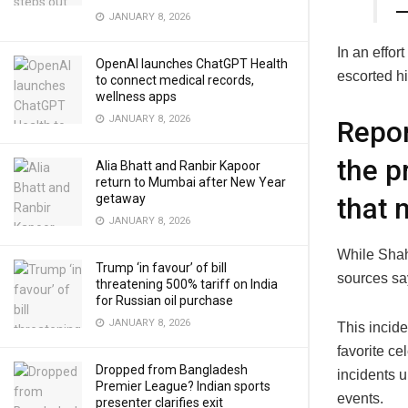
—
JANUARY 8, 2026
In an effor
OpenAI launches ChatGPT Health
escorted hi
to connect medical records,
wellness apps
JANUARY 8, 2026
Repor
the p
Alia Bhatt and Ranbir Kapoor
return to Mumbai after New Year
getaway
that 
JANUARY 8, 2026
While Shah
Trump ‘in favour’ of bill
sources sa
threatening 500% tariff on India
for Russian oil purchase
JANUARY 8, 2026
This incide
favorite ce
Dropped from Bangladesh
incidents u
Premier League? Indian sports
events.
presenter clarifies exit