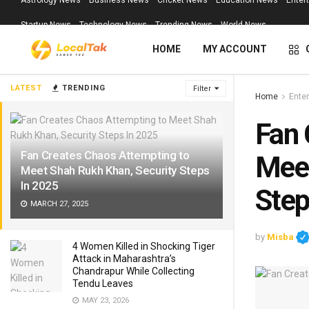
Astrology News
Business News
Cricket News
Education News
Enter
Startup News
Technology News
Trending News
World News
HOME
MY ACCOUNT
LATEST
TRENDING
Filter
Home
Ente
Fan 
Fan Creates Chaos Attempting to
Meet
Meet Shah Rukh Khan, Security Steps
In 2025
Step
MARCH 27, 2025
by
Misba
4 Women Killed in Shocking Tiger
Attack in Maharashtra’s
Chandrapur While Collecting
Tendu Leaves
MAY 23, 2026