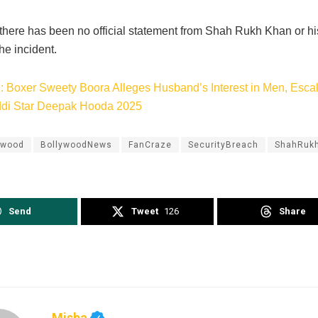
 there has been no official statement from Shah Rukh Khan or h
he incident.
: Boxer Sweety Boora Alleges Husband’s Interest in M
e
n, Esca
ddi Star Deepak Hooda 2025
ywood
BollywoodNews
FanCraze
SecurityBreach
ShahRuk
Send
Tweet
126
Share
Misba