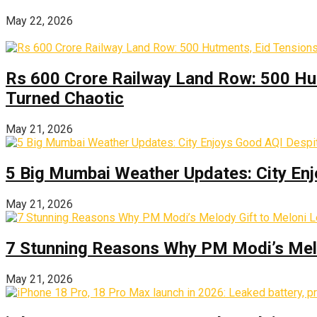
May 22, 2026
Rs 600 Crore Railway Land Row: 500 Hu
Turned Chaotic
May 21, 2026
5 Big Mumbai Weather Updates: City Enj
May 21, 2026
7 Stunning Reasons Why PM Modi’s Melod
May 21, 2026