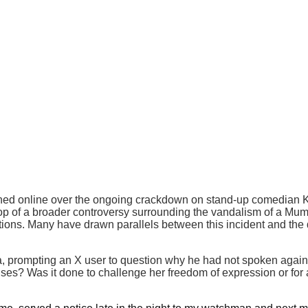
 online over the ongoing crackdown on stand-up comedian Kuna
p of a broader controversy surrounding the vandalism of a Mumb
ations. Many have drawn parallels between this incident and the
, prompting an X user to question why he had not spoken agains
es? Was it done to challenge her freedom of expression or for 