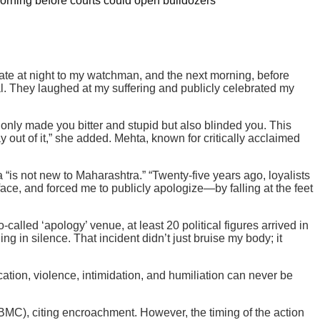
orning before courts could open bulldozers
late at night to my watchman, and the next morning, before
al. They laughed at my suffering and publicly celebrated my
 only made you bitter and stupid but also blinded you. This
y out of it,” she added. Mehta, known for critically acclaimed
 “is not new to Maharashtra.” “Twenty-five years ago, loyalists
face, and forced me to publicly apologize—by falling at the feet
called ‘apology’ venue, at least 20 political figures arrived in
in silence. That incident didn’t just bruise my body; it
tion, violence, intimidation, and humiliation can never be
C), citing encroachment. However, the timing of the action