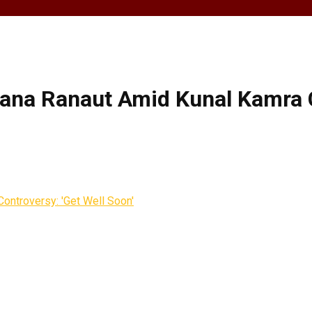
ana Ranaut Amid Kunal Kamra C