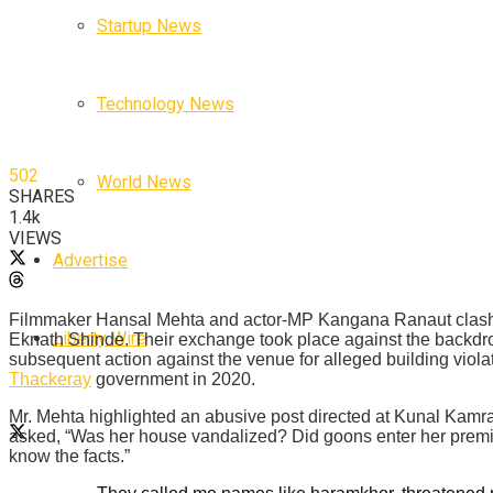
Startup News
Technology News
502
World News
SHARES
1.4k
VIEWS
Advertise
Filmmaker Hansal Mehta and actor-MP Kangana Ranaut clashed
Liberty Wire
Eknath Shinde. Their exchange took place against the backdro
subsequent action against the venue for alleged building viol
Thackeray
government in 2020.
Mr. Mehta highlighted an abusive post directed at Kunal Kamra
asked, “Was her house vandalized? Did goons enter her premis
know the facts.”