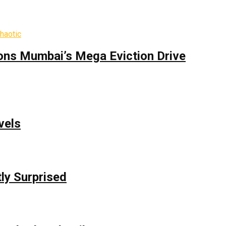
ons Mumbai’s Mega Eviction Drive
vels
ly Surprised