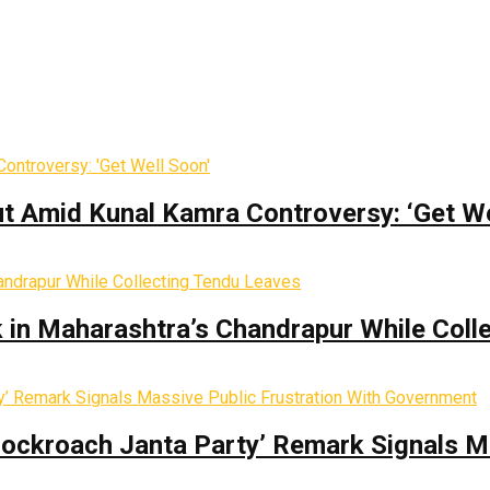
t Amid Kunal Kamra Controversy: ‘Get We
k in Maharashtra’s Chandrapur While Coll
Cockroach Janta Party’ Remark Signals M