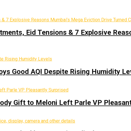
tments, Eid Tensions & 7 Explosive Reas
oys Good AQI Despite Rising Humidity Le
y Gift to Meloni Left Parle VP Pleasant