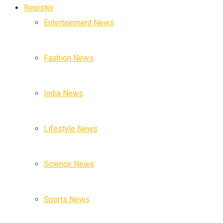
Register
Entertainment News
Fashion News
India News
Lifestyle News
Science News
Sports News