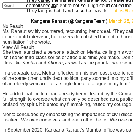
They called me names like haramkhor, threatened m
demolished the entire house. High court called the 
They laughed at it and raised a toast to…
https://
— Kangana Ranaut (@KanganaTeam)
March 25, 
No Result
Ms. Ranaut swiftly countered, recounting her ordeal. “They ca
courts could intervene, bulldozers demolished the entire house
humiliation,” she wrote.
View All Result
She then launched a personal attack on Mehta, calling his work 
isn’t some third-class series or atrocious films you make. Don’
films like
Shahid
and
Aligarh
, as well as the popular web seri
In a separate post, Mehta reflected on his own past experience
of the same (then undivided) political party stormed into my of
of an elderly woman—for a single line of dialogue in my film,”
He added that the film had already been cleared by the Censor Bo
full strength to oversee what can only be described as a publi
bruised my spirit. It blunted my filmmaking, muted my courage, 
Mehta concluded by emphasizing the importance of civil discou
justified. We owe ourselves, and each other, better. We owe our
In September 2020, Kangana Ranaut’s Mumbai office was parti