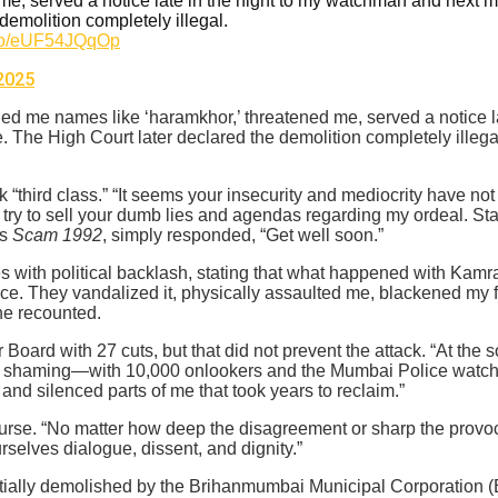
e, served a notice late in the night to my watchman and next m
demolition completely illegal.
t.co/eUF54JQqOp
2025
lled me names like ‘haramkhor,’ threatened me, served a notice 
. The High Court later declared the demolition completely illeg
“third class.” “It seems your insecurity and mediocrity have not
t try to sell your dumb lies and agendas regarding my ordeal. Sta
es
Scam 1992
, simply responded, “Get well soon.”
s with political backlash, stating that what happened with Kamra
fice. They vandalized it, physically assaulted me, blackened my 
 he recounted.
ard with 27 cuts, but that did not prevent the attack. “At the so-
c shaming—with 10,000 onlookers and the Mumbai Police watching 
and silenced parts of me that took years to reclaim.”
rse. “No matter how deep the disagreement or sharp the provoca
selves dialogue, dissent, and dignity.”
ally demolished by the Brihanmumbai Municipal Corporation (BM