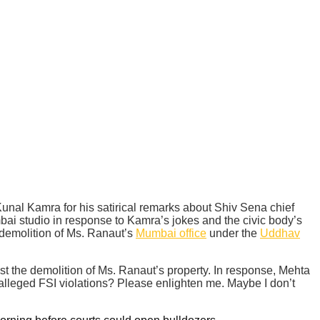
l Kamra for his satirical remarks about Shiv Sena chief
ai studio in response to Kamra’s jokes and the civic body’s
 demolition of Ms. Ranaut’s
Mumbai office
under the
Uddhav
t the demolition of Ms. Ranaut’s property. In response, Mehta
alleged FSI violations? Please enlighten me. Maybe I don’t