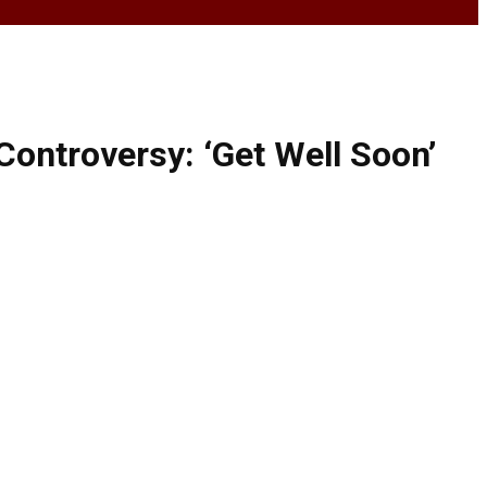
ontroversy: ‘Get Well Soon’