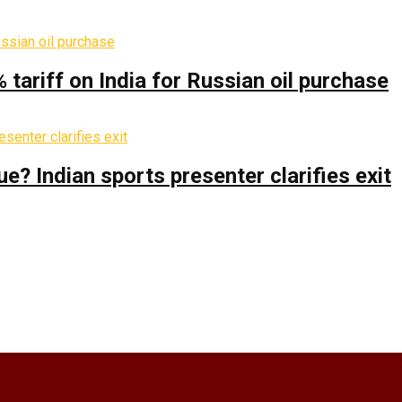
% tariff on India for Russian oil purchase
 Indian sports presenter clarifies exit