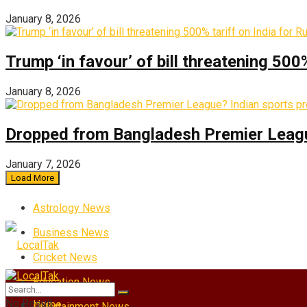
January 8, 2026
Trump ‘in favour’ of bill threatening 500
January 8, 2026
Dropped from Bangladesh Premier League?
January 7, 2026
Load More
Astrology News
Business News
Cricket News
Education News
No Result
Home
Entertainment News