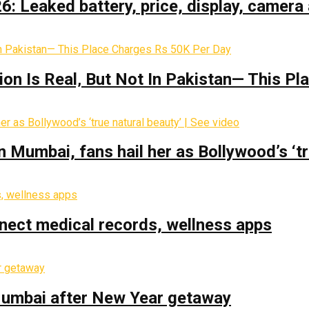
: Leaked battery, price, display, camera 
on Is Real‚ But Not In Pakistan— This P
Mumbai, fans hail her as Bollywood’s ‘tru
nect medical records, wellness apps
 Mumbai after New Year getaway