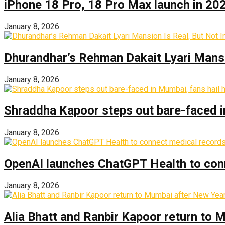
iPhone 18 Pro, 18 Pro Max launch in 2026
January 8, 2026
Dhurandhar’s Rehman Dakait Lyari Mansi
January 8, 2026
Shraddha Kapoor steps out bare-faced in 
January 8, 2026
OpenAI launches ChatGPT Health to con
January 8, 2026
Alia Bhatt and Ranbir Kapoor return to