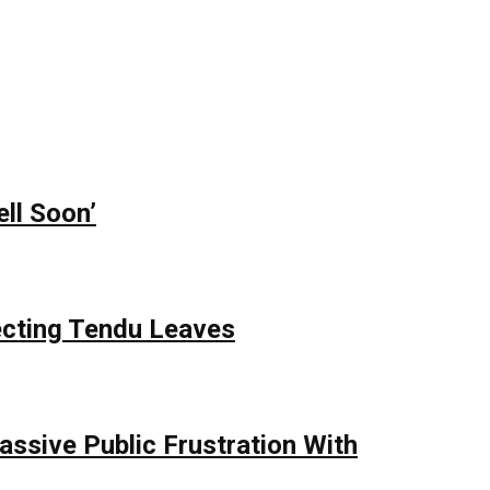
ll Soon’
ecting Tendu Leaves
assive Public Frustration With