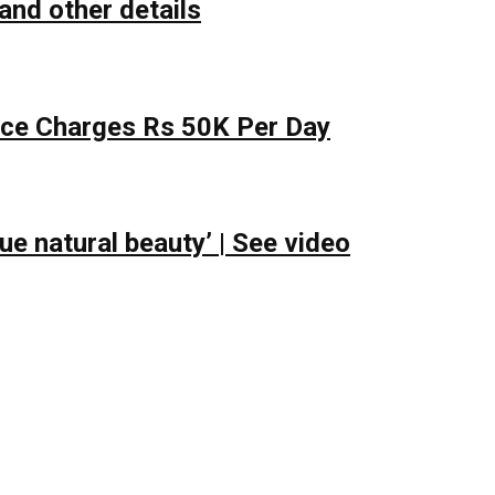
and other details
lace Charges Rs 50K Per Day
e natural beauty’ | See video