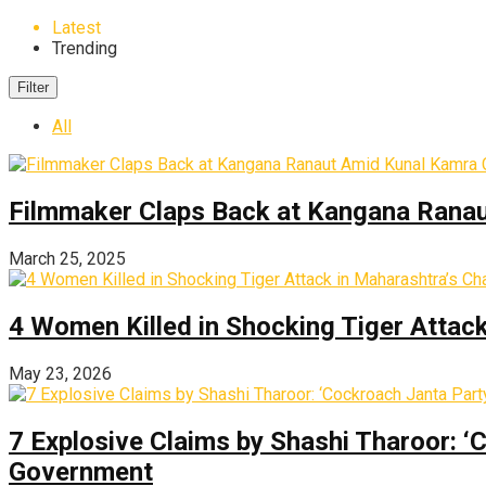
Latest
Trending
Filter
All
Filmmaker Claps Back at Kangana Ranau
March 25, 2025
4 Women Killed in Shocking Tiger Attac
May 23, 2026
7 Explosive Claims by Shashi Tharoor: ‘
Government