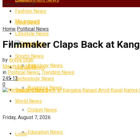
View All Result
Fashion News
My account
India News
Home
Political News
Lifestyle News
Filmmaker Claps Back at Kang
Categories
Science News
Sports News
by
Kritya Shah
Astrology News
March 25, 2025
Startup News
in
Political News
,
Trending News
245
13
Technology News
0
Business News
Trending News
World News
Cricket News
Friday, August 7, 2026
Education News
Login