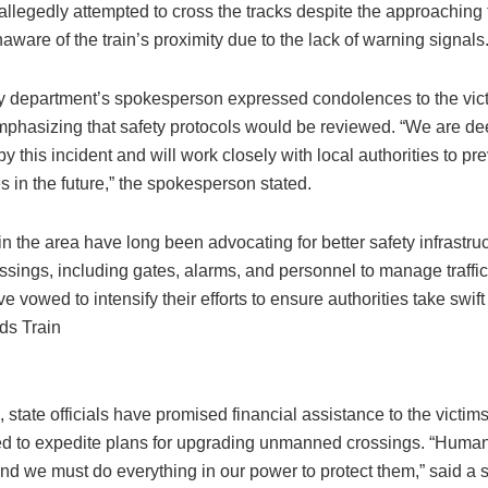
allegedly attempted to cross the tracks despite the approaching t
aware of the train’s proximity due to the lack of warning signals
y department’s spokesperson expressed condolences to the vict
emphasizing that safety protocols would be reviewed. “We are de
 this incident and will work closely with local authorities to pr
 in the future,” the spokesperson stated.
n the area have long been advocating for better safety infrastruc
ossings, including gates, alarms, and personnel to manage traff
e vowed to intensify their efforts to ensure authorities take swift
ds Train
state officials have promised financial assistance to the victims
d to expedite plans for upgrading unmanned crossings. “Human
nd we must do everything in our power to protect them,” said a s