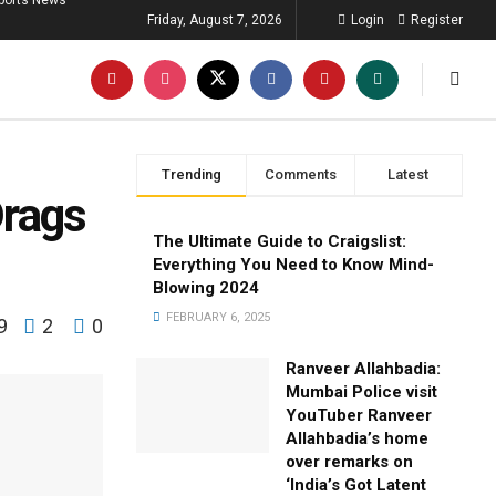
ports News
Friday, August 7, 2026
Login
Register
Trending
Comments
Latest
Drags
The Ultimate Guide to Craigslist:
Everything You Need to Know Mind-
Blowing 2024
FEBRUARY 6, 2025
9
2
0
Ranveer Allahbadia:
Mumbai Police visit
YouTuber Ranveer
Allahbadia’s home
over remarks on
‘India’s Got Latent