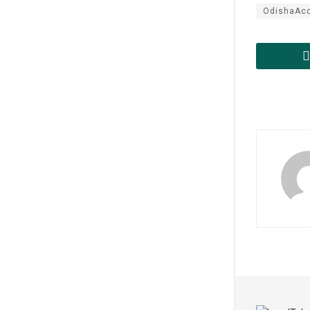
OdishaAcc