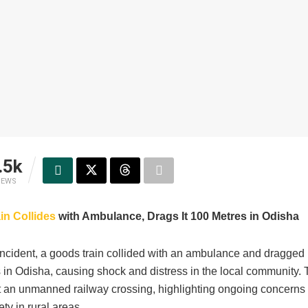
.5k
IEWS
in Collides
with Ambulance, Drags It 100 Metres in Odisha
 incident, a goods train collided with an ambulance and dragged i
 in Odisha, causing shock and distress in the local community. 
t an unmanned railway crossing, highlighting ongoing concerns
ety in rural areas.