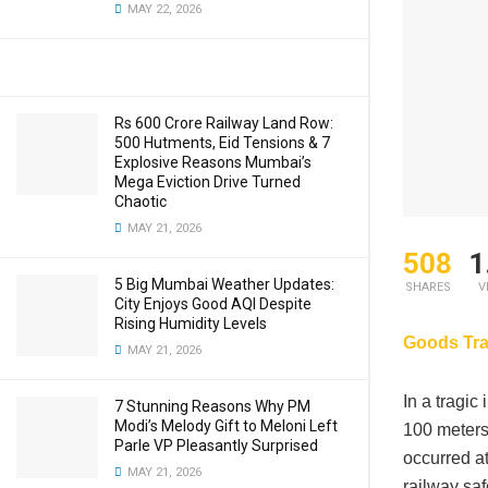
MAY 22, 2026
Rs 600 Crore Railway Land Row:
500 Hutments, Eid Tensions & 7
Explosive Reasons Mumbai’s
Mega Eviction Drive Turned
Chaotic
MAY 21, 2026
508
1
5 Big Mumbai Weather Updates:
SHARES
V
City Enjoys Good AQI Despite
Rising Humidity Levels
Goods Tra
MAY 21, 2026
In a tragic
7 Stunning Reasons Why PM
Modi’s Melody Gift to Meloni Left
100 meters
Parle VP Pleasantly Surprised
occurred a
MAY 21, 2026
railway saf