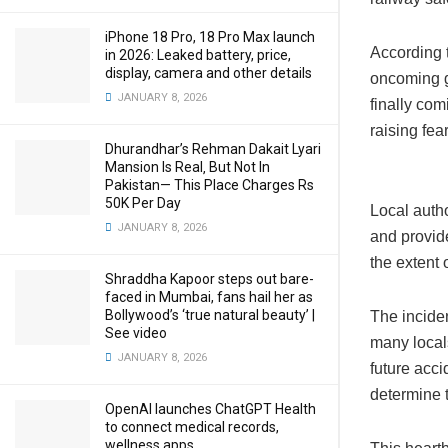
iPhone 18 Pro, 18 Pro Max launch
According 
in 2026: Leaked battery, price,
display, camera and other details
oncoming go
JANUARY 8, 2026
finally com
raising fea
Dhurandhar’s Rehman Dakait Lyari
Mansion Is Real‚ But Not In
Pakistan— This Place Charges Rs
50K Per Day
Local autho
JANUARY 8, 2026
and provid
the extent 
Shraddha Kapoor steps out bare-
faced in Mumbai, fans hail her as
Bollywood’s ‘true natural beauty’ |
The inciden
See video
many locals
JANUARY 8, 2026
future acc
determine 
OpenAI launches ChatGPT Health
to connect medical records,
wellness apps