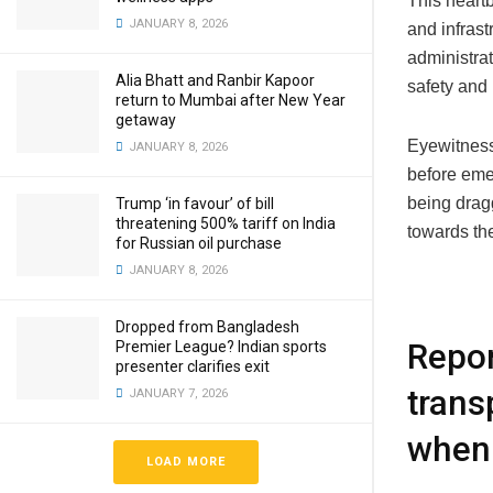
This heart
JANUARY 8, 2026
and infrast
administra
Alia Bhatt and Ranbir Kapoor
safety and 
return to Mumbai after New Year
getaway
Eyewitness
JANUARY 8, 2026
before eme
being dragg
Trump ‘in favour’ of bill
threatening 500% tariff on India
towards the
for Russian oil purchase
JANUARY 8, 2026
Dropped from Bangladesh
Repor
Premier League? Indian sports
presenter clarifies exit
trans
JANUARY 7, 2026
when 
LOAD MORE