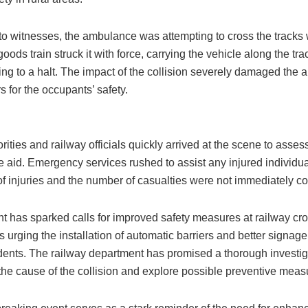
to witnesses, the ambulance was attempting to cross the tracks
ods train struck it with force, carrying the vehicle along the tra
ing to a halt. The impact of the collision severely damaged the
rs for the occupants’ safety.
rities and railway officials quickly arrived at the scene to assess
e aid. Emergency services rushed to assist any injured individu
of injuries and the number of casualties were not immediately c
t has sparked calls for improved safety measures at railway cro
 urging the installation of automatic barriers and better signage
idents. The railway department has promised a thorough investig
the cause of the collision and explore possible preventive meas