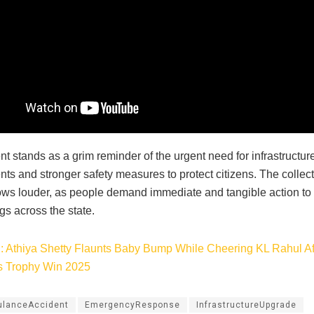
t stands as a grim reminder of the urgent need for infrastructur
s and stronger safety measures to protect citizens. The collecti
ws louder, as people demand immediate and tangible action to 
ngs across the state.
: Athiya Shetty Flaunts Baby Bump While Cheering KL Rahul Aft
 Trophy Win 2025
lanceAccident
EmergencyResponse
InfrastructureUpgrade