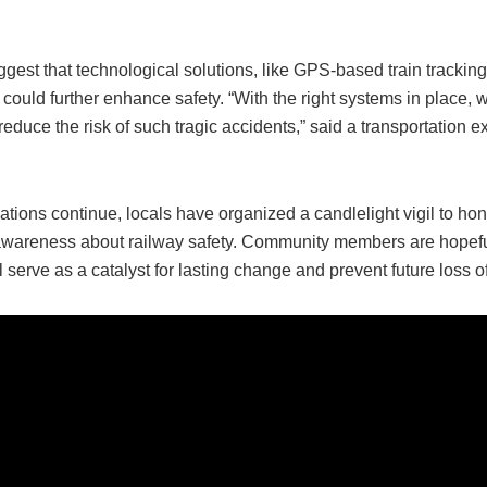
gest that technological solutions, like GPS-based train tracking
, could further enhance safety. “With the right systems in place,
 reduce the risk of such tragic accidents,” said a transportation 
ations continue, locals have organized a candlelight vigil to hon
awareness about railway safety. Community members are hopeful
l serve as a catalyst for lasting change and prevent future loss of 