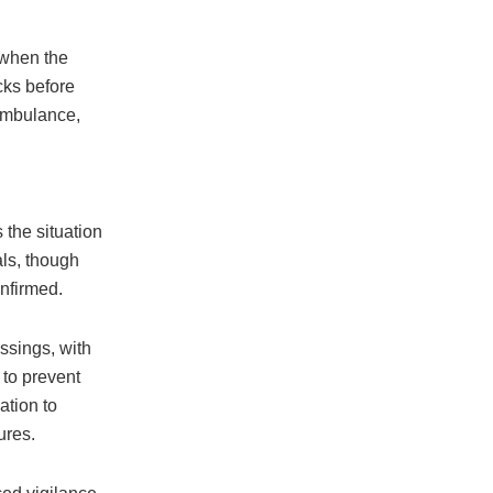
 when the
cks before
 ambulance,
 the situation
als, though
onfirmed.
ssings, with
 to prevent
ation to
ures.