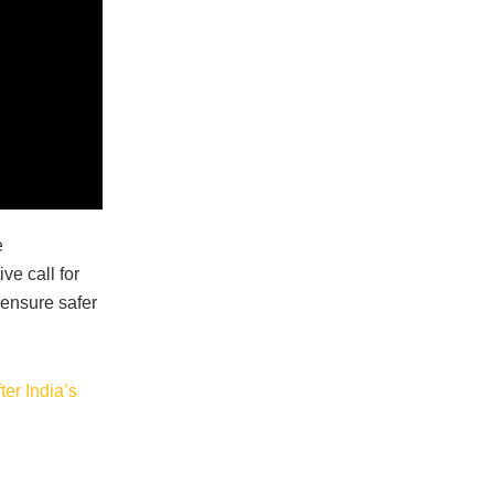
e
ve call for
ensure safer
er India’s