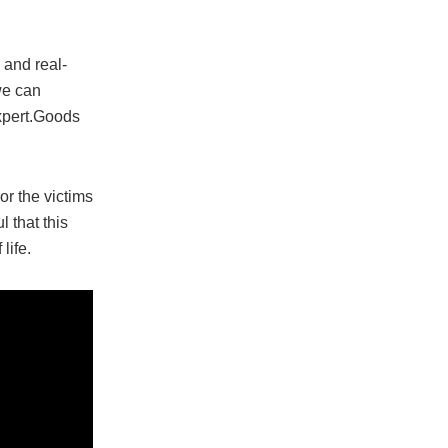
 and real-
 we can
expert.Goods
or the victims
 that this
life.