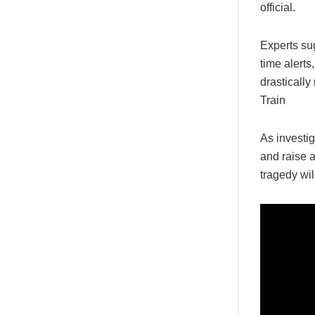
official.
Experts sug
time alerts
drastically
Train
As investig
and raise 
tragedy wil