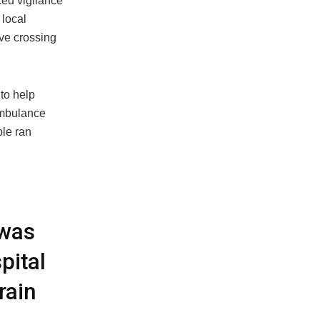
ced vigilance
 local
ove crossing
to help
ambulance
ple ran
 was
pital
rain