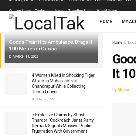
Astrology News
Business News
Cricket News
Education News
Enter
LATEST
TRENDING
Filter
Startup News
Technology News
Trending News
World News
HOME
MY AC
Goods Train Hits Ambulance, Drags It
Home
Loca
100 Metres in Odisha
Good
MARCH 11, 2025
It 1
4 Women Killed in Shocking Tiger
Attack in Maharashtra’s
Chandrapur While Collecting
by
Misba
Tendu Leaves
MAY 23, 2026
7 Explosive Claims by Shashi
Tharoor: ‘Cockroach Janta Party’
Remark Signals Massive Public
Frustration With Government