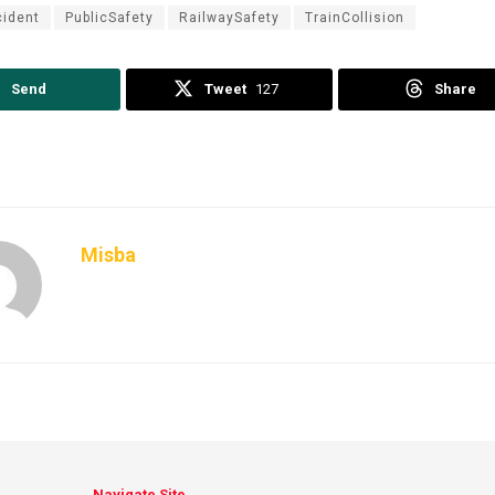
ident
PublicSafety
RailwaySafety
TrainCollision
Send
Tweet
127
Share
Misba
Navigate Site