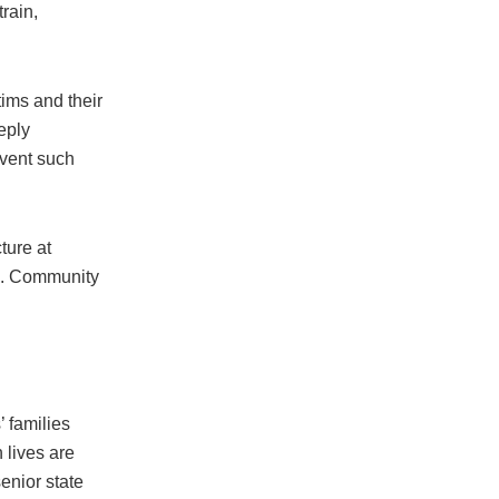
rain,
.
ims and their
eply
event such
ture at
ic. Community
’ families
 lives are
enior state