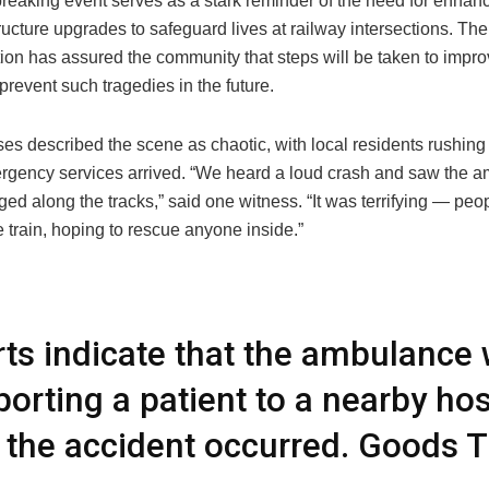
breaking event serves as a stark reminder of the need for enhan
ructure upgrades to safeguard lives at railway intersections. The
tion has assured the community that steps will be taken to impr
prevent such tragedies in the future.
es described the scene as chaotic, with local residents rushing 
rgency services arrived. “We heard a loud crash and saw the 
ed along the tracks,” said one witness. “It was terrifying — peo
 train, hoping to rescue anyone inside.”
ts indicate that the ambulance
porting a patient to a nearby hos
the accident occurred. Goods T