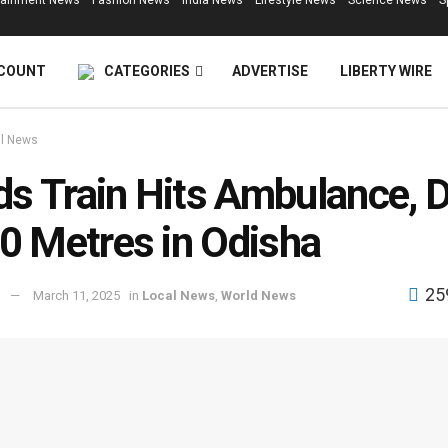
tainment News
Fashion News
India News
Lifestyle News
Science News
S
COUNT
CATEGORIES
ADVERTISE
LIBERTY WIRE
l News
s Train Hits Ambulance, 
00 Metres in Odisha
25
March 11, 2025
in
Local News
,
World News