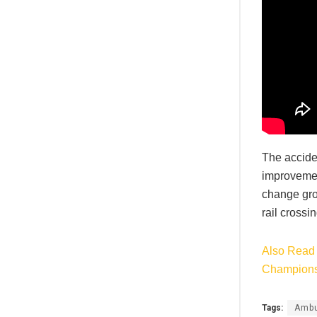
The acciden
improvement
change gro
rail crossi
Also Read 
Champions
Tags:
Ambu