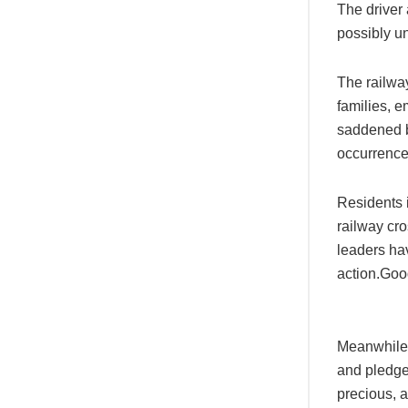
The driver 
possibly un
The railwa
families, 
saddened by
occurrences
Residents i
railway cr
leaders hav
action.Goo
Meanwhile, 
and pledge
precious, a