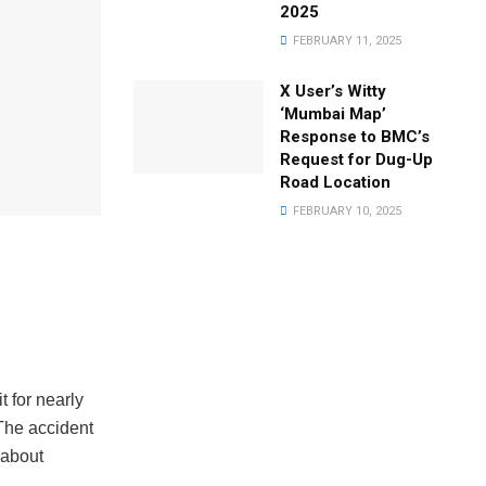
2025
FEBRUARY 11, 2025
X User’s Witty
‘Mumbai Map’
Response to BMC’s
Request for Dug-Up
Road Location
FEBRUARY 10, 2025
t for nearly
The accident
 about