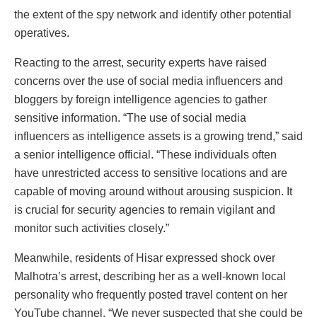
the extent of the spy network and identify other potential
operatives.
Reacting to the arrest, security experts have raised
concerns over the use of social media influencers and
bloggers by foreign intelligence agencies to gather
sensitive information. “The use of social media
influencers as intelligence assets is a growing trend,” said
a senior intelligence official. “These individuals often
have unrestricted access to sensitive locations and are
capable of moving around without arousing suspicion. It
is crucial for security agencies to remain vigilant and
monitor such activities closely.”
Meanwhile, residents of Hisar expressed shock over
Malhotra’s arrest, describing her as a well-known local
personality who frequently posted travel content on her
YouTube channel. “We never suspected that she could be