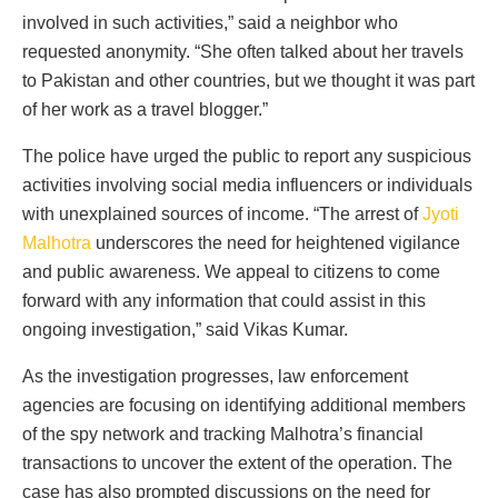
involved in such activities,” said a neighbor who
requested anonymity. “She often talked about her travels
to Pakistan and other countries, but we thought it was part
of her work as a travel blogger.”
The police have urged the public to report any suspicious
activities involving social media influencers or individuals
with unexplained sources of income. “The arrest of
Jyoti
Malhotra
underscores the need for heightened vigilance
and public awareness. We appeal to citizens to come
forward with any information that could assist in this
ongoing investigation,” said Vikas Kumar.
As the investigation progresses, law enforcement
agencies are focusing on identifying additional members
of the spy network and tracking Malhotra’s financial
transactions to uncover the extent of the operation. The
case has also prompted discussions on the need for