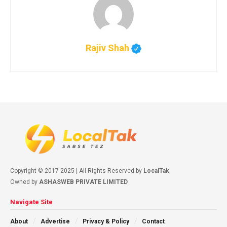
Rajiv Shah
Copyright © 2017-2025 | All Rights Reserved by
LocalTak
.
Owned by
ASHASWEB PRIVATE LIMITED
Navigate Site
About
Advertise
Privacy & Policy
Contact