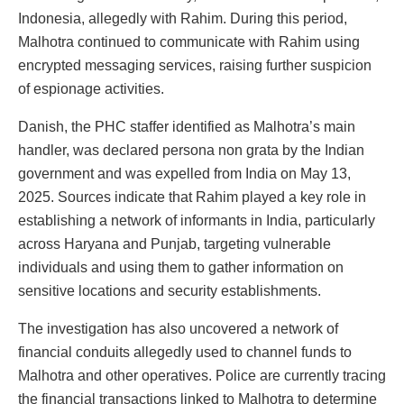
Indonesia, allegedly with Rahim. During this period,
Malhotra continued to communicate with Rahim using
encrypted messaging services, raising further suspicion
of espionage activities.
Danish, the PHC staffer identified as Malhotra’s main
handler, was declared persona non grata by the Indian
government and was expelled from India on May 13,
2025. Sources indicate that Rahim played a key role in
establishing a network of informants in India, particularly
across Haryana and Punjab, targeting vulnerable
individuals and using them to gather information on
sensitive locations and security establishments.
The investigation has also uncovered a network of
financial conduits allegedly used to channel funds to
Malhotra and other operatives. Police are currently tracing
the financial transactions linked to Malhotra to determine