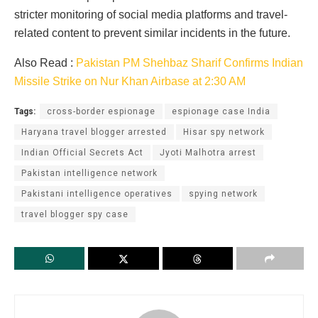
stricter monitoring of social media platforms and travel-
related content to prevent similar incidents in the future.
Also Read :
Pakistan PM Shehbaz Sharif Confirms Indian
Missile Strike on Nur Khan Airbase at 2:30 AM
Tags:
cross-border espionage
espionage case India
Haryana travel blogger arrested
Hisar spy network
Indian Official Secrets Act
Jyoti Malhotra arrest
Pakistan intelligence network
Pakistani intelligence operatives
spying network
travel blogger spy case