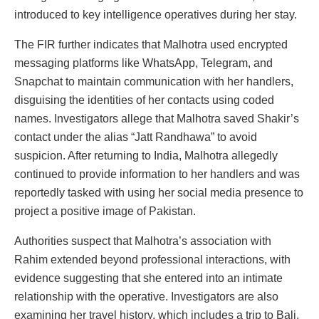
introduced to key intelligence operatives during her stay.
The FIR further indicates that Malhotra used encrypted
messaging platforms like WhatsApp, Telegram, and
Snapchat to maintain communication with her handlers,
disguising the identities of her contacts using coded
names. Investigators allege that Malhotra saved Shakir’s
contact under the alias “Jatt Randhawa” to avoid
suspicion. After returning to India, Malhotra allegedly
continued to provide information to her handlers and was
reportedly tasked with using her social media presence to
project a positive image of Pakistan.
Authorities suspect that Malhotra’s association with
Rahim extended beyond professional interactions, with
evidence suggesting that she entered into an intimate
relationship with the operative. Investigators are also
examining her travel history, which includes a trip to Bali,