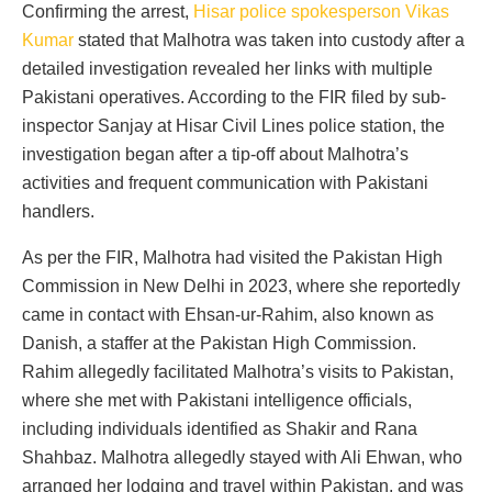
Confirming the arrest,
Hisar police spokesperson Vikas
Kumar
stated that Malhotra was taken into custody after a
detailed investigation revealed her links with multiple
Pakistani operatives. According to the FIR filed by sub-
inspector Sanjay at Hisar Civil Lines police station, the
investigation began after a tip-off about Malhotra’s
activities and frequent communication with Pakistani
handlers.
As per the FIR, Malhotra had visited the Pakistan High
Commission in New Delhi in 2023, where she reportedly
came in contact with Ehsan-ur-Rahim, also known as
Danish, a staffer at the Pakistan High Commission.
Rahim allegedly facilitated Malhotra’s visits to Pakistan,
where she met with Pakistani intelligence officials,
including individuals identified as Shakir and Rana
Shahbaz. Malhotra allegedly stayed with Ali Ehwan, who
arranged her lodging and travel within Pakistan, and was