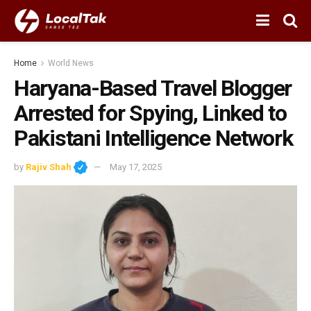
Home
World News
Haryana-Based Travel Blogger
Arrested for Spying, Linked to
Pakistani Intelligence Network
by
Rajiv Shah
May 17, 2025