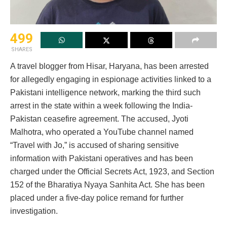
499
SHARES
A travel blogger from Hisar, Haryana, has been arrested
for allegedly engaging in espionage activities linked to a
Pakistani intelligence network, marking the third such
arrest in the state within a week following the India-
Pakistan ceasefire agreement. The accused, Jyoti
Malhotra, who operated a YouTube channel named
“Travel with Jo,” is accused of sharing sensitive
information with Pakistani operatives and has been
charged under the Official Secrets Act, 1923, and Section
152 of the Bharatiya Nyaya Sanhita Act. She has been
placed under a five-day police remand for further
investigation.