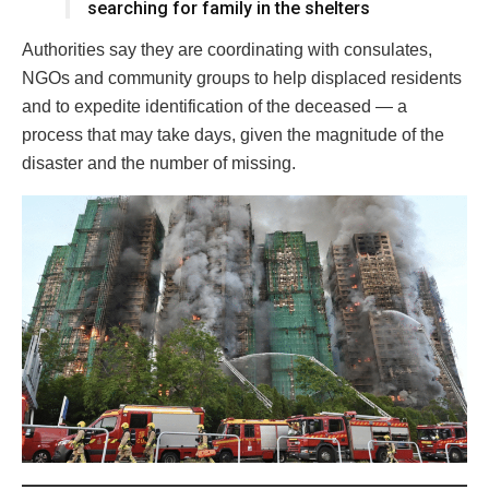
searching for family in the shelters
Authorities say they are coordinating with consulates,
NGOs and community groups to help displaced residents
and to expedite identification of the deceased — a
process that may take days, given the magnitude of the
disaster and the number of missing.