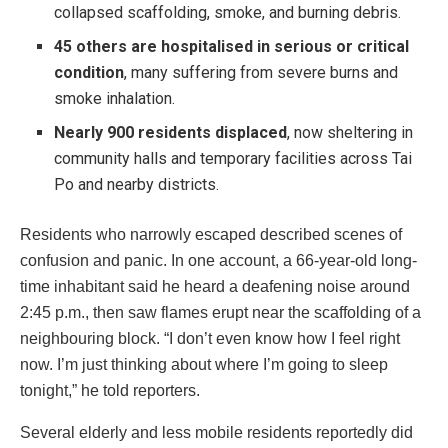
collapsed scaffolding, smoke, and burning debris.
45 others are hospitalised in serious or critical
condition
, many suffering from severe burns and
smoke inhalation.
Nearly 900 residents displaced
, now sheltering in
community halls and temporary facilities across Tai
Po and nearby districts.
Residents who narrowly escaped described scenes of
confusion and panic. In one account, a 66-year-old long-
time inhabitant said he heard a deafening noise around
2:45 p.m., then saw flames erupt near the scaffolding of a
neighbouring block. “I don’t even know how I feel right
now. I’m just thinking about where I’m going to sleep
tonight,” he told reporters.
Several elderly and less mobile residents reportedly did