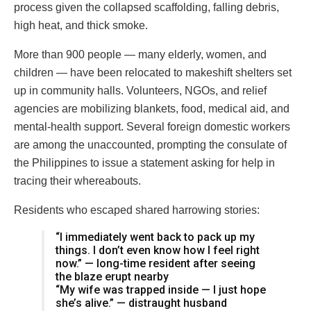
process given the collapsed scaffolding, falling debris,
high heat, and thick smoke.
More than 900 people — many elderly, women, and
children — have been relocated to makeshift shelters set
up in community halls. Volunteers, NGOs, and relief
agencies are mobilizing blankets, food, medical aid, and
mental-health support. Several foreign domestic workers
are among the unaccounted, prompting the consulate of
the Philippines to issue a statement asking for help in
tracing their whereabouts.
Residents who escaped shared harrowing stories:
“I immediately went back to pack up my
things. I don’t even know how I feel right
now.” — long-time resident after seeing
the blaze erupt nearby
“My wife was trapped inside — I just hope
she’s alive.” — distraught husband