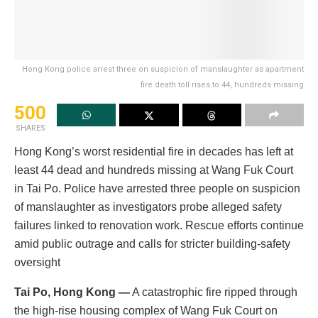
Hong Kong police arrest three on suspicion of manslaughter as apartment
fire death toll rises to 44, hundreds missing
500
SHARES
Hong Kong’s worst residential fire in decades has left at
least 44 dead and hundreds missing at Wang Fuk Court
in Tai Po. Police have arrested three people on suspicion
of manslaughter as investigators probe alleged safety
failures linked to renovation work. Rescue efforts continue
amid public outrage and calls for stricter building-safety
oversight
Tai Po, Hong Kong —
A catastrophic fire ripped through
the high-rise housing complex of Wang Fuk Court on