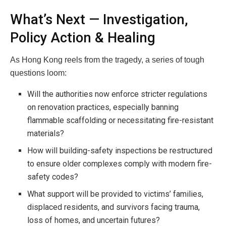
What’s Next — Investigation,
Policy Action & Healing
As Hong Kong reels from the tragedy, a series of tough
questions loom:
Will the authorities now enforce stricter regulations
on renovation practices, especially banning
flammable scaffolding or necessitating fire-resistant
materials?
How will building-safety inspections be restructured
to ensure older complexes comply with modern fire-
safety codes?
What support will be provided to victims’ families,
displaced residents, and survivors facing trauma,
loss of homes, and uncertain futures?