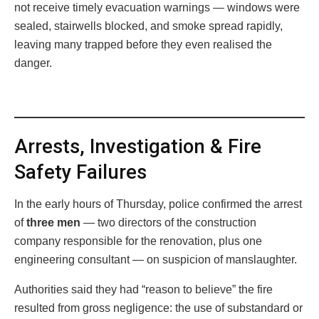
not receive timely evacuation warnings — windows were
sealed, stairwells blocked, and smoke spread rapidly,
leaving many trapped before they even realised the
danger.
Arrests, Investigation & Fire
Safety Failures
In the early hours of Thursday, police confirmed the arrest
of
three men
— two directors of the construction
company responsible for the renovation, plus one
engineering consultant — on suspicion of manslaughter.
Authorities said they had “reason to believe” the fire
resulted from gross negligence: the use of substandard or