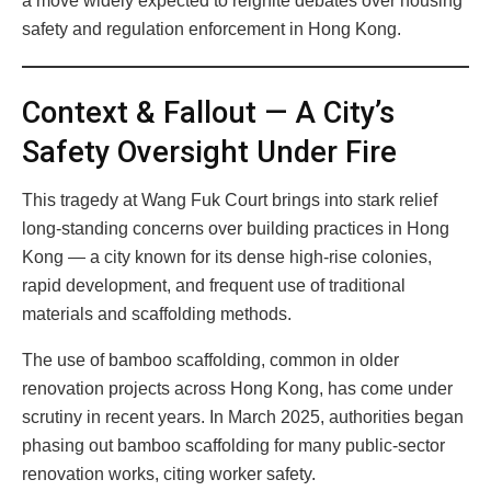
a move widely expected to reignite debates over housing
safety and regulation enforcement in Hong Kong.
Context & Fallout — A City’s
Safety Oversight Under Fire
This tragedy at Wang Fuk Court brings into stark relief
long-standing concerns over building practices in Hong
Kong — a city known for its dense high-rise colonies,
rapid development, and frequent use of traditional
materials and scaffolding methods.
The use of bamboo scaffolding, common in older
renovation projects across Hong Kong, has come under
scrutiny in recent years. In March 2025, authorities began
phasing out bamboo scaffolding for many public-sector
renovation works, citing worker safety.