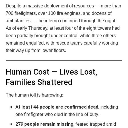
Despite a massive deployment of resources — more than
700 firefighters, over 100 fire engines, and dozens of
ambulances — the inferno continued through the night.
As of early Thursday, at least four of the eight towers had
been partially brought under control, while three others
remained engulfed, with rescue teams carefully working
their way up from lower floors.
Human Cost — Lives Lost,
Families Shattered
The human toll is harrowing:
At least 44 people are confirmed dead
, including
one firefighter who died in the line of duty.
279 people remain missing
, feared trapped amid