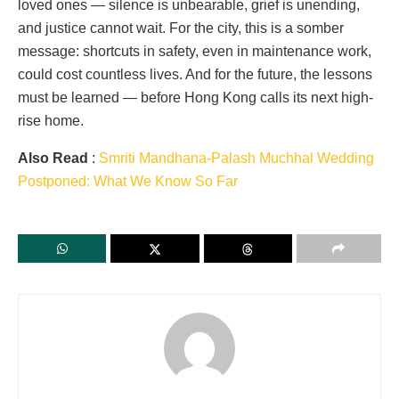
loved ones — silence is unbearable, grief is unending,
and justice cannot wait. For the city, this is a somber
message: shortcuts in safety, even in maintenance work,
could cost countless lives. And for the future, the lessons
must be learned — before Hong Kong calls its next high-
rise home.
Also Read
:
Smriti Mandhana-Palash Muchhal Wedding
Postponed: What We Know So Far