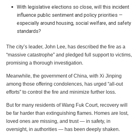
With legislative elections so close, will this incident
influence public sentiment and policy priorities —
especially around housing, social welfare, and safety
standards?
The city’s leader, John Lee, has described the fire as a
“massive catastrophe” and pledged full support to victims,
promising a thorough investigation.
Meanwhile, the government of China, with Xi Jinping
among those offering condolences, has urged “all-out
efforts” to control the fire and minimize further loss.
But for many residents of Wang Fuk Court, recovery will
be far harder than extinguishing flames. Homes are lost,
loved ones are missing, and trust — in safety, in
oversight, in authorities — has been deeply shaken.