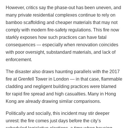
However, critics say the phase-out has been uneven, and
many private residential complexes continue to rely on
bamboo scaffolding and cheaper materials that may not
comply with modern fire-safety regulations. This fire now
starkly exposes how such practices can have fatal
consequences — especially when renovation coincides
with poor oversight, substandard materials, and lack of
enforcement.
The disaster also draws haunting parallels with the 2017
fire at Grenfell Tower in London — in that case, flammable
cladding and negligent building practices were blamed
for rapid fire spread and high casualties. Many in Hong
Kong are already drawing similar comparisons.
Politically and socially, this incident may stir deeper
unrest: the fire comes just days before the city’s