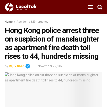
Home
Accidents & Emergency
Hong Kong police arrest three
on suspicion of manslaughter
as apartment fire death toll
rises to 44, hundreds missing
by
Rajiv Shah
November 27, 2025