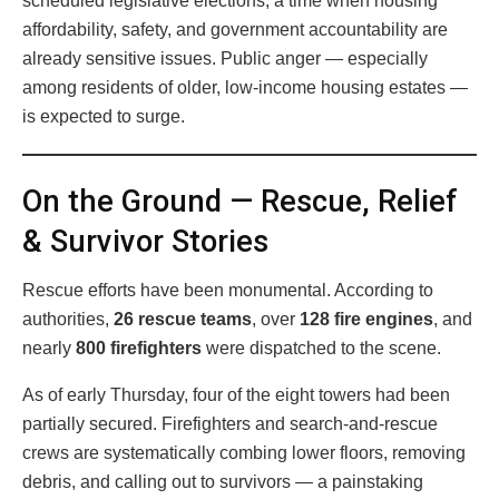
scheduled legislative elections, a time when housing
affordability, safety, and government accountability are
already sensitive issues. Public anger — especially
among residents of older, low-income housing estates —
is expected to surge.
On the Ground — Rescue, Relief
& Survivor Stories
Rescue efforts have been monumental. According to
authorities,
26 rescue teams
, over
128 fire engines
, and
nearly
800 firefighters
were dispatched to the scene.
As of early Thursday, four of the eight towers had been
partially secured. Firefighters and search-and-rescue
crews are systematically combing lower floors, removing
debris, and calling out to survivors — a painstaking