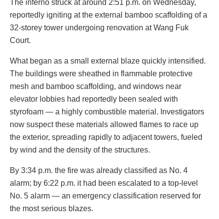
The inferno struck at around 2:51 p.m. on Wednesday,
reportedly igniting at the external bamboo scaffolding of a
32-storey tower undergoing renovation at Wang Fuk
Court.
What began as a small external blaze quickly intensified.
The buildings were sheathed in flammable protective
mesh and bamboo scaffolding, and windows near
elevator lobbies had reportedly been sealed with
styrofoam — a highly combustible material. Investigators
now suspect these materials allowed flames to race up
the exterior, spreading rapidly to adjacent towers, fueled
by wind and the density of the structures.
By 3:34 p.m. the fire was already classified as No. 4
alarm; by 6:22 p.m. it had been escalated to a top-level
No. 5 alarm — an emergency classification reserved for
the most serious blazes.