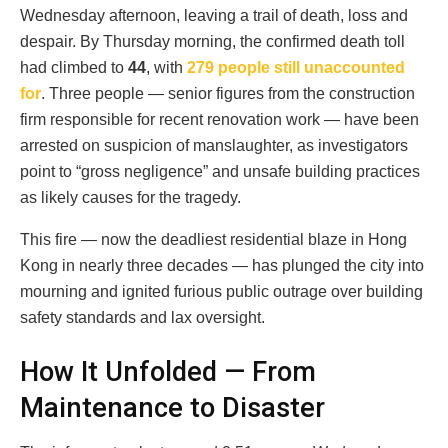
Wednesday afternoon, leaving a trail of death, loss and
despair. By Thursday morning, the confirmed death toll
had climbed to
44
, with
279 people still unaccounted
for
. Three people — senior figures from the construction
firm responsible for recent renovation work — have been
arrested on suspicion of manslaughter, as investigators
point to “gross negligence” and unsafe building practices
as likely causes for the tragedy.
This fire — now the deadliest residential blaze in Hong
Kong in nearly three decades — has plunged the city into
mourning and ignited furious public outrage over building
safety standards and lax oversight.
How It Unfolded — From
Maintenance to Disaster