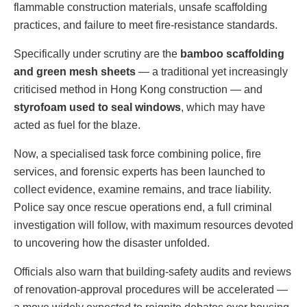
flammable construction materials, unsafe scaffolding
practices, and failure to meet fire-resistance standards.
Specifically under scrutiny are the
bamboo scaffolding
and green mesh sheets
— a traditional yet increasingly
criticised method in Hong Kong construction — and
styrofoam used to seal windows
, which may have
acted as fuel for the blaze.
Now, a specialised task force combining police, fire
services, and forensic experts has been launched to
collect evidence, examine remains, and trace liability.
Police say once rescue operations end, a full criminal
investigation will follow, with maximum resources devoted
to uncovering how the disaster unfolded.
Officials also warn that building-safety audits and reviews
of renovation-approval procedures will be accelerated —