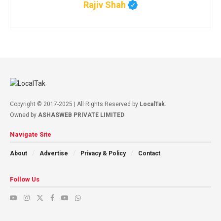
Rajiv Shah
Copyright © 2017-2025 | All Rights Reserved by
LocalTak
.
Owned by
ASHASWEB PRIVATE LIMITED
Navigate Site
About
Advertise
Privacy & Policy
Contact
Follow Us