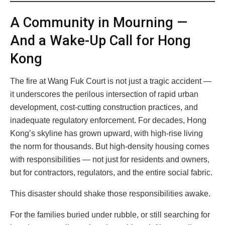
A Community in Mourning —
And a Wake-Up Call for Hong
Kong
The fire at Wang Fuk Court is not just a tragic accident —
it underscores the perilous intersection of rapid urban
development, cost-cutting construction practices, and
inadequate regulatory enforcement. For decades, Hong
Kong’s skyline has grown upward, with high-rise living
the norm for thousands. But high-density housing comes
with responsibilities — not just for residents and owners,
but for contractors, regulators, and the entire social fabric.
This disaster should shake those responsibilities awake.
For the families buried under rubble, or still searching for