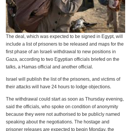
The deal, which was expected to be signed in Egypt, will
include a list of prisoners to be released and maps for the
first phase of an Israeli withdrawal to new positions in
Gaza, according to two Egyptian officials briefed on the
talks, a Hamas official and another official.
Israel will publish the list of the prisoners, and victims of
their attacks will have 24 hours to lodge objections.
The withdrawal could start as soon as Thursday evening,
said the officials, who spoke on condition of anonymity
because they were not authorised to be publicly named
speaking about the negotiations. The hostage and
prisoner releases are expected to begin Monday, the