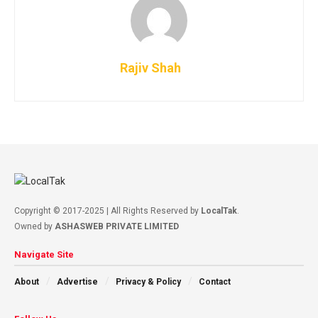
Rajiv Shah
Copyright © 2017-2025 | All Rights Reserved by
LocalTak
.
Owned by
ASHASWEB PRIVATE LIMITED
Navigate Site
About
Advertise
Privacy & Policy
Contact