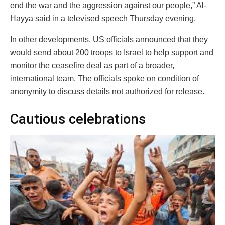
end the war and the aggression against our people,” Al-
Hayya said in a televised speech Thursday evening.
In other developments, US officials announced that they
would send about 200 troops to Israel to help support and
monitor the ceasefire deal as part of a broader,
international team. The officials spoke on condition of
anonymity to discuss details not authorized for release.
Cautious celebrations