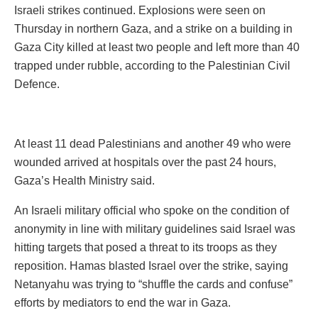
Israeli strikes continued. Explosions were seen on
Thursday in northern Gaza, and a strike on a building in
Gaza City killed at least two people and left more than 40
trapped under rubble, according to the Palestinian Civil
Defence.
At least 11 dead Palestinians and another 49 who were
wounded arrived at hospitals over the past 24 hours,
Gaza’s Health Ministry said.
An Israeli military official who spoke on the condition of
anonymity in line with military guidelines said Israel was
hitting targets that posed a threat to its troops as they
reposition. Hamas blasted Israel over the strike, saying
Netanyahu was trying to “shuffle the cards and confuse”
efforts by mediators to end the war in Gaza.