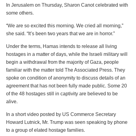
In Jerusalem on Thursday, Sharon Canot celebrated with
some others.
“We are so excited this morning. We cried all morning,”
she said. “It’s been two years that we are in horror.”
Under the terms, Hamas intends to release all living
hostages in a matter of days, while the Israeli military will
begin a withdrawal from the majority of Gaza, people
familiar with the matter told The Associated Press. They
spoke on condition of anonymity to discuss details of an
agreement that has not been fully made public. Some 20
of the 48 hostages still in captivity are believed to be
alive.
In a short video posted by US Commerce Secretary
Howard Lutnick, Mr. Trump was seen speaking by phone
to a group of elated hostage families.