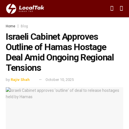
Home
Blog
Israeli Cabinet Approves
Outline of Hamas Hostage
Deal Amid Ongoing Regional
Tensions
by
Rajiv Shah
October 10, 2025