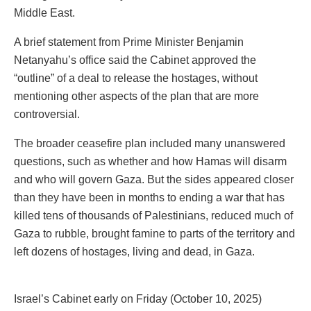
Middle East.
A brief statement from Prime Minister Benjamin
Netanyahu’s office said the Cabinet approved the
“outline” of a deal to release the hostages, without
mentioning other aspects of the plan that are more
controversial.
The broader ceasefire plan included many unanswered
questions, such as whether and how Hamas will disarm
and who will govern Gaza. But the sides appeared closer
than they have been in months to ending a war that has
killed tens of thousands of Palestinians, reduced much of
Gaza to rubble, brought famine to parts of the territory and
left dozens of hostages, living and dead, in Gaza.
Israel’s Cabinet early on Friday (October 10, 2025)