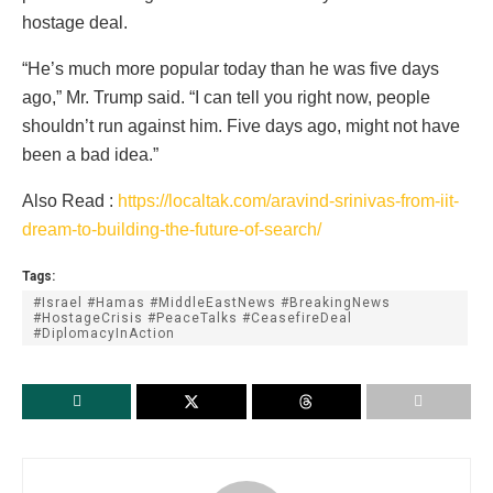
hostage deal.
“He’s much more popular today than he was five days
ago,” Mr. Trump said. “I can tell you right now, people
shouldn’t run against him. Five days ago, might not have
been a bad idea.”
Also Read :
https://localtak.com/aravind-srinivas-from-iit-
dream-to-building-the-future-of-search/
Tags:
#Israel #Hamas #MiddleEastNews #BreakingNews
#HostageCrisis #PeaceTalks #CeasefireDeal
#DiplomacyInAction