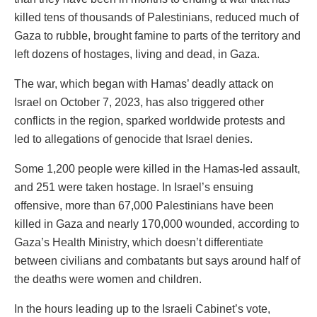
killed tens of thousands of Palestinians, reduced much of
Gaza to rubble, brought famine to parts of the territory and
left dozens of hostages, living and dead, in Gaza.
The war, which began with Hamas’ deadly attack on
Israel on October 7, 2023, has also triggered other
conflicts in the region, sparked worldwide protests and
led to allegations of genocide that Israel denies.
Some 1,200 people were killed in the Hamas-led assault,
and 251 were taken hostage. In Israel’s ensuing
offensive, more than 67,000 Palestinians have been
killed in Gaza and nearly 170,000 wounded, according to
Gaza’s Health Ministry, which doesn’t differentiate
between civilians and combatants but says around half of
the deaths were women and children.
In the hours leading up to the Israeli Cabinet’s vote,