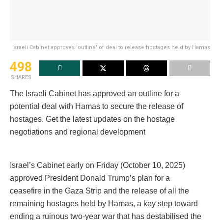
Israeli Cabinet approves 'outline' of deal to release hostages held by Hamas
498
SHARES
The Israeli Cabinet has approved an outline for a
potential deal with Hamas to secure the release of
hostages. Get the latest updates on the hostage
negotiations and regional development
Israel’s Cabinet early on Friday (October 10, 2025)
approved President Donald Trump’s plan for a
ceasefire in the Gaza Strip and the release of all the
remaining hostages held by Hamas, a key step toward
ending a ruinous two-year war that has destabilised the