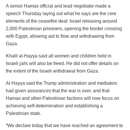
A senior Hamas official and lead negotiator made a
speech Thursday laying out what he says are the core
elements of the ceasefire deal: Israel releasing around
2,000 Palestinian prisoners, opening the border crossing
with Egypt, allowing aid to flow and withdrawing from
Gaza.
Khalil al-Hayya said all women and children held in
Israeli jails will also be freed. He did not offer details on
the extent of the Israeli withdrawal from Gaza.
Al-Hayya said the Trump administration and mediators
had given assurances that the war is over, and that
Hamas and other Palestinian factions will now focus on
achieving self-determination and establishing a
Palestinian state.
“We declare today that we have reached an agreement to