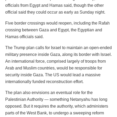
officials from Egypt and Hamas said, though the other
official said they could occur as early as Sunday night.
Five border crossings would reopen, including the Rafah
crossing between Gaza and Egypt, the Egyptian and
Hamas officials said.
The Trump plan calls for Israel to maintain an open-ended
military presence inside Gaza, along its border with Israel.
An international force, comprised largely of troops from
Arab and Muslim countries, would be responsible for
security inside Gaza. The US would lead a massive
internationally funded reconstruction effort.
The plan also envisions an eventual role for the
Palestinian Authority — something Netanyahu has long
opposed. But it requires the authority, which administers
parts of the West Bank, to undergo a sweeping reform