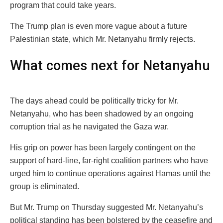
program that could take years.
The Trump plan is even more vague about a future
Palestinian state, which Mr. Netanyahu firmly rejects.
What comes next for Netanyahu
The days ahead could be politically tricky for Mr.
Netanyahu, who has been shadowed by an ongoing
corruption trial as he navigated the Gaza war.
His grip on power has been largely contingent on the
support of hard-line, far-right coalition partners who have
urged him to continue operations against Hamas until the
group is eliminated.
But Mr. Trump on Thursday suggested Mr. Netanyahu’s
political standing has been bolstered by the ceasefire and