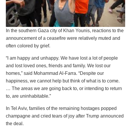
In the southern Gaza city of Khan Younis, reactions to the
announcement of a ceasefire were relatively muted and
often colored by grief.
“I am happy and unhappy. We have lost a lot of people
and lost loved ones, friends and family. We lost our
homes,” said Mohammad Al-Farra. “Despite our
happiness, we cannot help but think of what is to come.
… The areas we are going back to, or intending to return
to, are uninhabitable.”
In Tel Aviv, families of the remaining hostages popped
champagne and cried tears of joy after Trump announced
the deal.