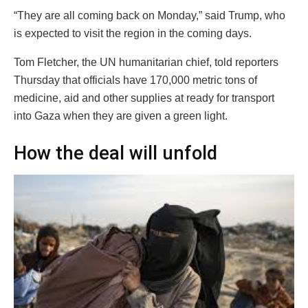
“They are all coming back on Monday,” said Trump, who
is expected to visit the region in the coming days.
Tom Fletcher, the UN humanitarian chief, told reporters
Thursday that officials have 170,000 metric tons of
medicine, aid and other supplies at ready for transport
into Gaza when they are given a green light.
How the deal will unfold