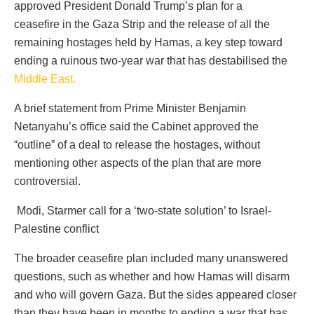
approved President Donald Trump’s plan for a
ceasefire in the Gaza Strip and the release of all the
remaining hostages held by Hamas, a key step toward
ending a ruinous two-year war that has destabilised the
Middle East.
A brief statement from Prime Minister Benjamin
Netanyahu’s office said the Cabinet approved the
“outline” of a deal to release the hostages, without
mentioning other aspects of the plan that are more
controversial.
Modi, Starmer call for a ‘two-state solution’ to Israel-
Palestine conflict
The broader ceasefire plan included many unanswered
questions, such as whether and how Hamas will disarm
and who will govern Gaza. But the sides appeared closer
than they have been in months to ending a war that has