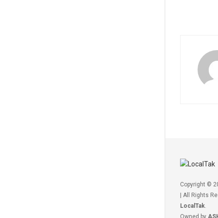
Copyright © 
| All Rights R
LocalTak
.
Owned by
AS