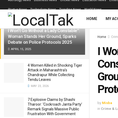
Astrology News
Business News
Cricket News
Education News
Enter
LATEST
TRENDING
Filter
Startup News
Technology News
Trending News
World News
HOME
MY AC
I Won’t Go Without a Lady Constable”:
Woman Stands Her Ground, Sparks
Home
Crim
Debate on Police Protocols 2025
I Wo
APRIL 15, 2025
Cons
4 Women Killed in Shocking Tiger
Attack in Maharashtra’s
Grou
Chandrapur While Collecting
Tendu Leaves
Prot
MAY 23, 2026
7 Explosive Claims by Shashi
by
Misba
Tharoor: ‘Cockroach Janta Party’
in
Crime & L
Remark Signals Massive Public
Frustration With Government