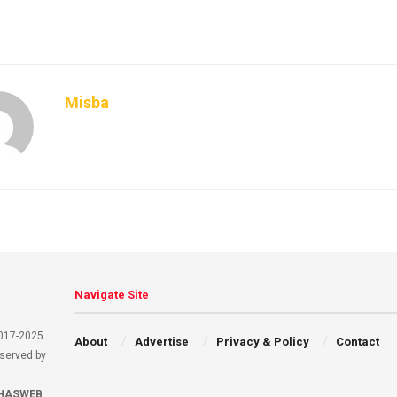
Misba
Navigate Site
2017-2025
About
Advertise
Privacy & Policy
Contact
eserved by
HASWEB