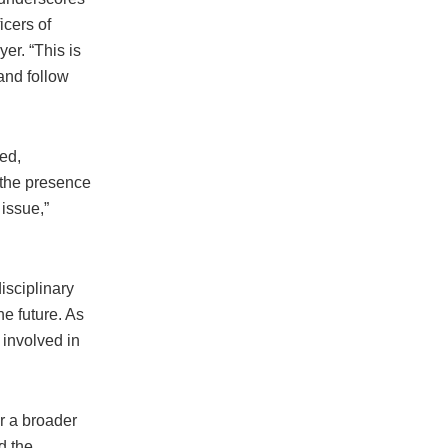
icers of
er. “This is
 and follow
ed,
 the presence
issue,”
isciplinary
he future. As
 involved in
r a broader
d the