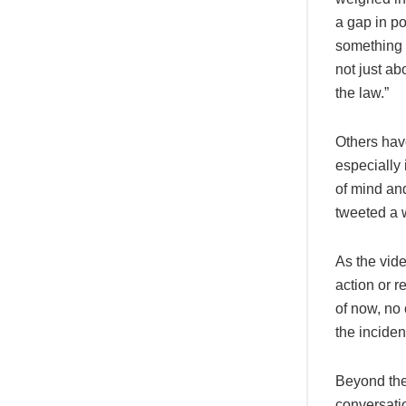
a gap in po
something 
not just ab
the law.”
Others hav
especially
of mind an
tweeted a w
As the vid
action or r
of now, no 
the inciden
Beyond the
conversatio