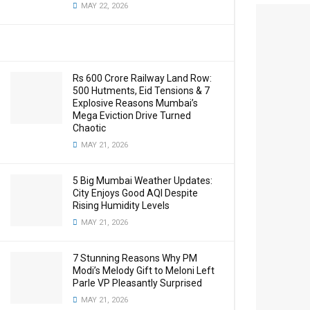
MAY 22, 2026
Rs 600 Crore Railway Land Row:
500 Hutments, Eid Tensions & 7
Explosive Reasons Mumbai’s
Mega Eviction Drive Turned
Chaotic
MAY 21, 2026
5 Big Mumbai Weather Updates:
City Enjoys Good AQI Despite
Rising Humidity Levels
MAY 21, 2026
7 Stunning Reasons Why PM
Modi’s Melody Gift to Meloni Left
Parle VP Pleasantly Surprised
MAY 21, 2026