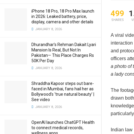
iPhone 18 Pro, 18 Pro Max launch
499
1
in 2026: Leaked battery, price,
SHARES
V
display, camera and other details
JANUARY 8, 2026
A viral vid
interactio
Dhurandhar’s Rehman Dakait Lyari
Mansion Is Real‚ But Not In
and protoco
Pakistan— This Place Charges Rs
officers at
50K Per Day
a photo of 
JANUARY 8, 2026
a lady cons
Shraddha Kapoor steps out bare-
faced in Mumbai, fans hail her as
The footag
Bollywood’s ‘true natural beauty’ |
drawn both
See video
knowledge a
JANUARY 8, 2026
particularl
OpenAI launches ChatGPT Health
to connect medical records,
Indian law
wellness apps