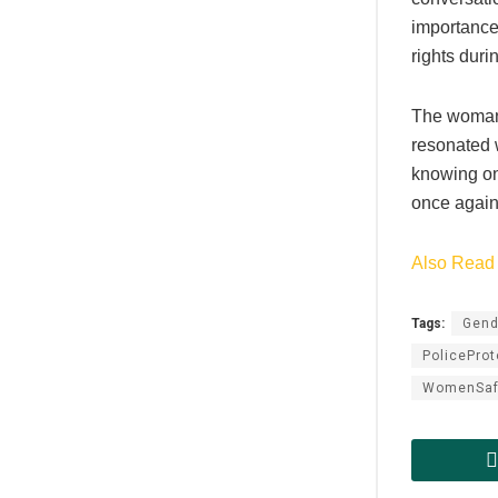
importance 
rights duri
The woman’
resonated 
knowing one
once again
Also Read 
Tags:
Gend
PoliceProt
WomenSaf