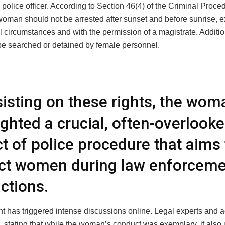
 police officer. According to Section 46(4) of the Criminal Proc
woman should not be arrested after sunset and before sunrise, e
l circumstances and with the permission of a magistrate. Additi
be searched or detained by female personnel.
sisting on these rights, the wom
ighted a crucial, often-overlook
t of police procedure that aims 
ct women during law enforcem
actions.
t has triggered intense discussions online. Legal experts and a
, stating that while the woman’s conduct was exemplary, it also