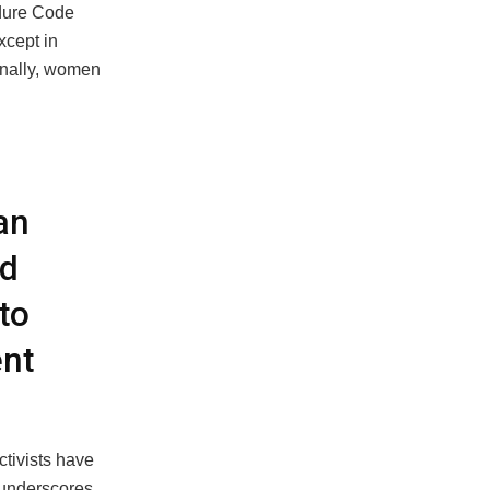
edure Code
xcept in
onally, women
an
ed
to
ent
ctivists have
 underscores