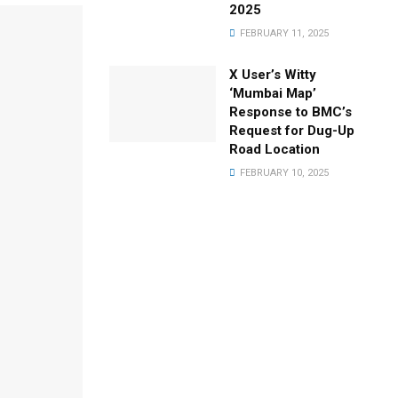
2025
FEBRUARY 11, 2025
X User’s Witty
‘Mumbai Map’
Response to BMC’s
Request for Dug-Up
Road Location
FEBRUARY 10, 2025