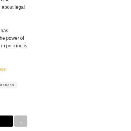
n about legal
 has
he power of
in policing is
nce
areness