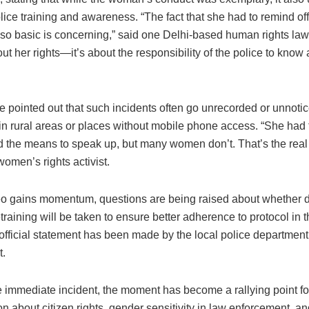
lice training and awareness. “The fact that she had to remind off
so basic is concerning,” said one Delhi-based human rights lawy
out her rights—it’s about the responsibility of the police to know
e pointed out that such incidents often go unrecorded or unnotic
 in rural areas or places without mobile phone access. “She had
d the means to speak up, but many women don’t. That’s the real 
omen’s rights activist.
eo gains momentum, questions are being raised about whether d
etraining will be taken to ensure better adherence to protocol in t
official statement has been made by the local police department
t.
 immediate incident, the moment has become a rallying point fo
n about citizen rights, gender sensitivity in law enforcement, an