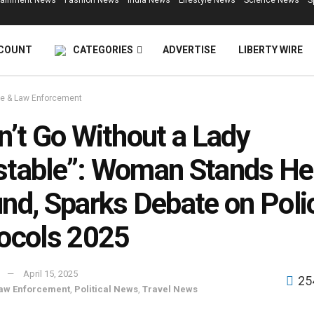
tainment News
Fashion News
India News
Lifestyle News
Science News
S
COUNT
CATEGORIES
ADVERTISE
LIBERTY WIRE
e & Law Enforcement
n’t Go Without a Lady
table”: Woman Stands He
nd, Sparks Debate on Poli
ocols 2025
April 15, 2025
25
aw Enforcement
,
Political News
,
Travel News