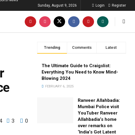
ports News
Sunday, August 9, 2026
Login
Register
Trending
Comments
Latest
The Ultimate Guide to Craigslist:
r
Everything You Need to Know Mind-
Blowing 2024
ce
FEBRUARY 6, 2025
Ranveer Allahbadia:
Mumbai Police visit
YouTuber Ranveer
Allahbadia’s home
4
3
0
over remarks on
‘India’s Got Latent