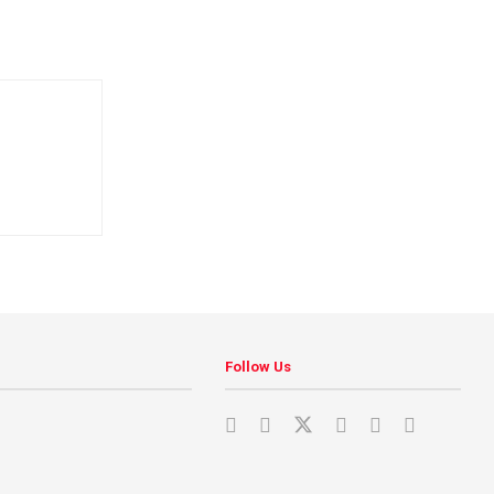
Follow Us