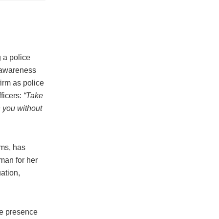
g a police
 awareness
firm as police
fficers:
“Take
h you without
rms, has
man for her
ation,
he presence