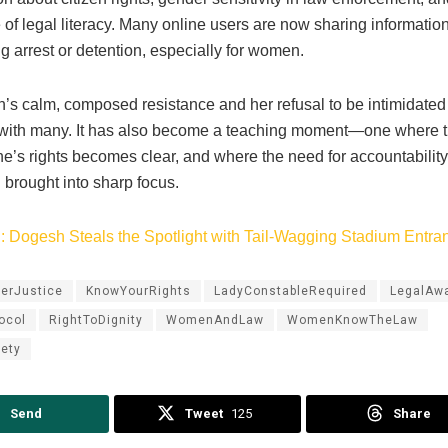
of legal literacy. Many online users are now sharing informatio
ng arrest or detention, especially for women.
s calm, composed resistance and her refusal to be intimidated
with many. It has also become a teaching moment—one where t
’s rights becomes clear, and where the need for accountability 
 brought into sharp focus.
: Dogesh Steals the Spotlight with Tail-Wagging Stadium Entra
erJustice
KnowYourRights
LadyConstableRequired
LegalAw
ocol
RightToDignity
WomenAndLaw
WomenKnowTheLaw
ety
Send
Tweet
125
Share