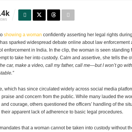
.4k
IEWS
eo
showing a woman
confidently asserting her legal rights durin
n has sparked widespread debate online about law enforcement
l enforcement in India. In the clip, the woman is seen standing 
tempt to take her into custody. Calm and assertive, she tells the o
the car, make a video, call my father, call me—but I won’t go wit
table.”
e, which has since circulated widely across social media platfo
 praise and concern from the public. While many lauded the wo
nd courage, others questioned the officers’ handling of the situ
y their apparent lack of adherence to basic legal procedures.
 mandates that a woman cannot be taken into custody without t