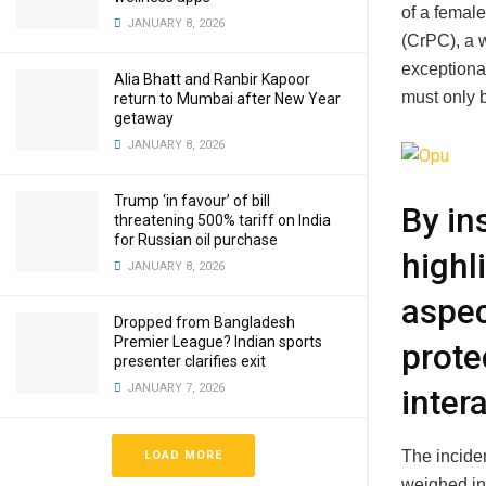
of a female
JANUARY 8, 2026
(CrPC), a 
exceptiona
Alia Bhatt and Ranbir Kapoor
must only 
return to Mumbai after New Year
getaway
JANUARY 8, 2026
Trump ‘in favour’ of bill
By in
threatening 500% tariff on India
for Russian oil purchase
highl
JANUARY 8, 2026
aspec
Dropped from Bangladesh
Premier League? Indian sports
prote
presenter clarifies exit
JANUARY 7, 2026
inter
The inciden
LOAD MORE
weighed in