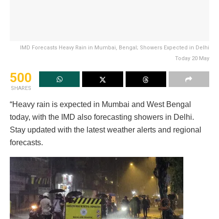
IMD Forecasts Heavy Rain in Mumbai, Bengal; Showers Expected in Delhi
Today 20 May
500
SHARES
“Heavy rain is expected in Mumbai and West Bengal
today, with the IMD also forecasting showers in Delhi.
Stay updated with the latest weather alerts and regional
forecasts.