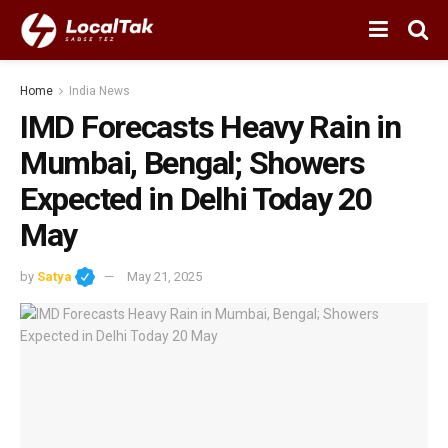
Home
India News
IMD Forecasts Heavy Rain in
Mumbai, Bengal; Showers
Expected in Delhi Today 20
May
by
Satya
May 21, 2025