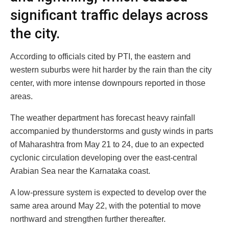
significant traffic delays across
the city.
According to officials cited by PTI, the eastern and
western suburbs were hit harder by the rain than the city
center, with more intense downpours reported in those
areas.
The weather department has forecast heavy rainfall
accompanied by thunderstorms and gusty winds in parts
of Maharashtra from May 21 to 24, due to an expected
cyclonic circulation developing over the east-central
Arabian Sea near the Karnataka coast.
A low-pressure system is expected to develop over the
same area around May 22, with the potential to move
northward and strengthen further thereafter.