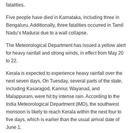
fatalities.
Five people have died in Karnataka, including three in
Bengaluru. Additionally, three fatalities occurred in Tamil
Nadu’s Madurai due to a wall collapse.
The Meteorological Department has issued a yellow alert
for heavy rainfall and strong winds, in effect from May 20
to 22.
Kerala is expected to experience heavy rainfall over the
next seven days. On Tuesday, several parts of the state,
including Kasaragod, Kannur, Wayanad, and
Malappuram, were hit by intense rain. According to the
India Meteorological Department (IMD), the southwest
monsoon is likely to reach Kerala within the next four to
five days, which is earlier than the usual arrival date of
June 1.