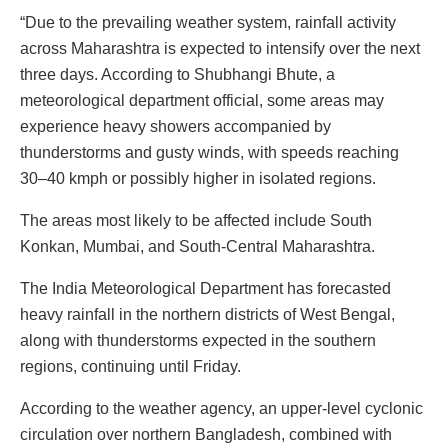
“Due to the prevailing weather system, rainfall activity
across Maharashtra is expected to intensify over the next
three days. According to Shubhangi Bhute, a
meteorological department official, some areas may
experience heavy showers accompanied by
thunderstorms and gusty winds, with speeds reaching
30–40 kmph or possibly higher in isolated regions.
The areas most likely to be affected include South
Konkan, Mumbai, and South-Central Maharashtra.
The India Meteorological Department has forecasted
heavy rainfall in the northern districts of West Bengal,
along with thunderstorms expected in the southern
regions, continuing until Friday.
According to the weather agency, an upper-level cyclonic
circulation over northern Bangladesh, combined with