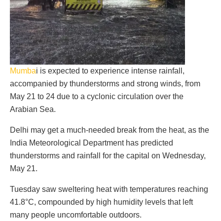
Mumba
i is expected to experience intense rainfall,
accompanied by thunderstorms and strong winds, from
May 21 to 24 due to a cyclonic circulation over the
Arabian Sea.
Delhi may get a much-needed break from the heat, as the
India Meteorological Department has predicted
thunderstorms and rainfall for the capital on Wednesday,
May 21.
Tuesday saw sweltering heat with temperatures reaching
41.8°C, compounded by high humidity levels that left
many people uncomfortable outdoors.