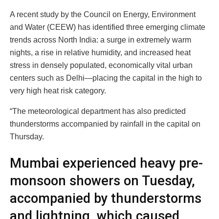
A recent study by the Council on Energy, Environment
and Water (CEEW) has identified three emerging climate
trends across North India: a surge in extremely warm
nights, a rise in relative humidity, and increased heat
stress in densely populated, economically vital urban
centers such as Delhi—placing the capital in the high to
very high heat risk category.
“The meteorological department has also predicted
thunderstorms accompanied by rainfall in the capital on
Thursday.
Mumbai experienced heavy pre-
monsoon showers on Tuesday,
accompanied by thunderstorms
and lightning, which caused