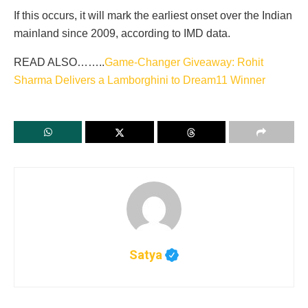
If this occurs, it will mark the earliest onset over the Indian
mainland since 2009, according to IMD data.
READ ALSO……..
Game-Changer Giveaway: Rohit
Sharma Delivers a Lamborghini to Dream11 Winner
Satya