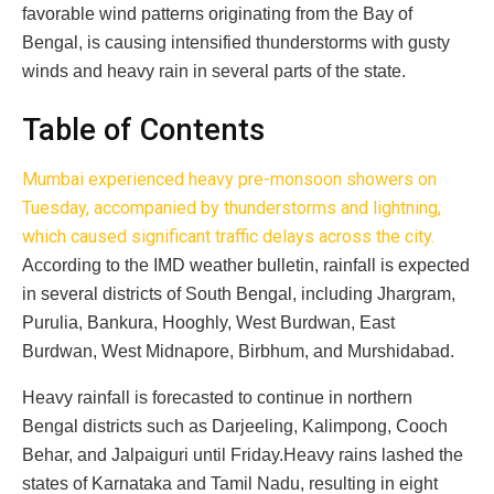
favorable wind patterns originating from the Bay of
Bengal, is causing intensified thunderstorms with gusty
winds and heavy rain in several parts of the state.
Table of Contents
Mumbai experienced heavy pre-monsoon showers on
Tuesday, accompanied by thunderstorms and lightning,
which caused significant traffic delays across the city.
According to the IMD weather bulletin, rainfall is expected
in several districts of South Bengal, including Jhargram,
Purulia, Bankura, Hooghly, West Burdwan, East
Burdwan, West Midnapore, Birbhum, and Murshidabad.
Heavy rainfall is forecasted to continue in northern
Bengal districts such as Darjeeling, Kalimpong, Cooch
Behar, and Jalpaiguri until Friday.Heavy rains lashed the
states of Karnataka and Tamil Nadu, resulting in eight