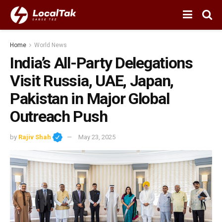
Home
World News
India’s All-Party Delegations
Visit Russia, UAE, Japan,
Pakistan in Major Global
Outreach Push
by
Rajiv Shah
May 23, 2025