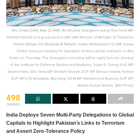
Abu Dhabi [UAE], May 22 (ANI): An All-party delegation led by Shiv Sena MP
Shrikant Shinde in a group picture with UAE Minister of Minister of Tolerance
Sheikh Nahyan bin Mubarak Al Nahyan, Indian Ambassador to UAE Sunjay
Sudhir during a meeting for Operation Sindoor global outreach, in Abu
Dhabi on Thursday. The delegation including (left to right) Director General
of the Institute for Defence Studies and Analyses, Sujan R. Chinoy, BJD MP
Sasmit Patra, Shiv Sena MP Shrikant Shinde, BJP MP Bansuri Swaraj, former
BJP MPs SS Ahluwalia, Atul Garg, IULM MP Mohammed Basheer, BJP MP
Manan Kumar Mishra. (ANI Photo)
498
SHARES
India Deploys Seven Multi-Party Delegations to Global
Capitals to Highlight Pakistan’s Links to Terrorism
and Assert Zero-Tolerance Policy