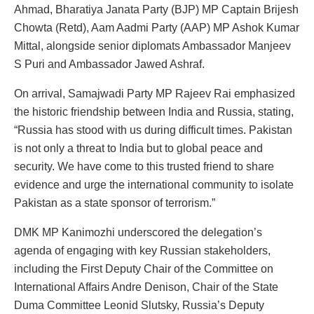
Ahmad, Bharatiya Janata Party (BJP) MP Captain Brijesh
Chowta (Retd), Aam Aadmi Party (AAP) MP Ashok Kumar
Mittal, alongside senior diplomats Ambassador Manjeev
S Puri and Ambassador Jawed Ashraf.
On arrival, Samajwadi Party MP Rajeev Rai emphasized
the historic friendship between India and Russia, stating,
“Russia has stood with us during difficult times. Pakistan
is not only a threat to India but to global peace and
security. We have come to this trusted friend to share
evidence and urge the international community to isolate
Pakistan as a state sponsor of terrorism.”
DMK MP Kanimozhi underscored the delegation’s
agenda of engaging with key Russian stakeholders,
including the First Deputy Chair of the Committee on
International Affairs Andre Denison, Chair of the State
Duma Committee Leonid Slutsky, Russia’s Deputy