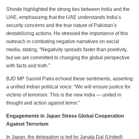
Shinde highlighted the strong ties between India and the
UAE, emphasizing that the UAE understands India’s
security concerns and the true nature of Pakistan’s
destabilizing actions. He stressed the importance of this
outreach in combating negative narratives on social
media, stating, “Negativity spreads faster than positivity,
but we are committed to changing the global perspective
with facts and truth.”
BJD MP Sasmit Patra echoed these sentiments, asserting
a unified Indian political voice: “We will ensure justice for
victims of terrorism. This is the new India — united in
thought and action against terror.”
Engagements in Japan Stress Global Cooperation
Against Terrorism
In Japan, the delegation is led by Janata Dal (United)