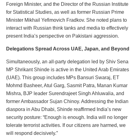
Foreign Minister, and the Director of the Russian Institute
for Statistical Studies, as well as former Russian Prime
Minister Mikhail Yefimovich Fradkov. She noted plans to
interact with Russian think tanks and media to effectively
present India’s perspective on Pakistani aggression.
Delegations Spread Across UAE, Japan, and Beyond
Simultaneously, an all-party delegation led by Shiv Sena
MP Shrikant Shinde is active in the United Arab Emirates
(UAE). This group includes MPs Bansuri Swaraj, ET
Mohmd Basheer, Atul Garg, Sasmit Patra, Manan Kumar
Mishra, BJP leader Surendrajeet Singh Ahluwalia, and
former Ambassador Sujan Chinoy. Addressing the Indian
diaspora in Abu Dhabi, Shinde reaffirmed India’s new
security posture: “Enough is enough. India will no longer
tolerate terrorist activities. If our citizens are harmed, we
will respond decisively.”