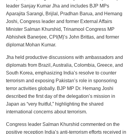
leader Sanjay Kumar Jha and includes BJP MPs
Aparajita Sarangi, Brijlal, Pradhan Barua, and Hemang
Joshi, Congress leader and former External Affairs
Minister Salman Khurshid, Trinamool Congress MP
Abhishek Banerjee, CPI(M)’s John Brittas, and former
diplomat Mohan Kumar.
Jha held productive discussions with ambassadors and
diplomats from Brazil, Australia, Colombia, Greece, and
South Korea, emphasizing India’s resolve to counter
terrorism and exposing Pakistan’s role in sponsoring
terror activities globally. BJP MP Dr. Hemang Joshi
described the first day of the delegation’s mission in
Japan as “very fruitful,” highlighting the shared
international concerns about terrorism.
Congress leader Salman Khurshid commented on the
positive reception India’s anti-terrorism efforts received in