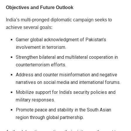
Objectives and Future Outlook
India’s multi-pronged diplomatic campaign seeks to
achieve several goals:
Garner global acknowledgment of Pakistan’s
involvement in terrorism.
Strengthen bilateral and multilateral cooperation in
counterterrorism efforts.
Address and counter misinformation and negative
narratives on social media and international forums.
Mobilize support for India’s security policies and
military responses.
Promote peace and stability in the South Asian
region through global partnership.