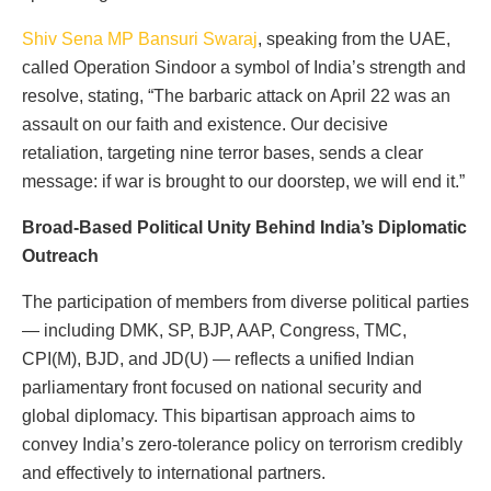
Shiv Sena MP Bansuri Swaraj
, speaking from the UAE,
called Operation Sindoor a symbol of India’s strength and
resolve, stating, “The barbaric attack on April 22 was an
assault on our faith and existence. Our decisive
retaliation, targeting nine terror bases, sends a clear
message: if war is brought to our doorstep, we will end it.”
Broad-Based Political Unity Behind India’s Diplomatic
Outreach
The participation of members from diverse political parties
— including DMK, SP, BJP, AAP, Congress, TMC,
CPI(M), BJD, and JD(U) — reflects a unified Indian
parliamentary front focused on national security and
global diplomacy. This bipartisan approach aims to
convey India’s zero-tolerance policy on terrorism credibly
and effectively to international partners.