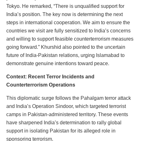
Tokyo. He remarked, “There is unqualified support for
India’s position. The key now is determining the next
steps in international cooperation. We aim to ensure the
countries we visit are fully sensitized to India’s concerns
and willing to support feasible counterterrorism measures
going forward.” Khurshid also pointed to the uncertain
future of India-Pakistan relations, urging Islamabad to
demonstrate genuine intentions toward peace.
Context: Recent Terror Incidents and
Counterterrorism Operations
This diplomatic surge follows the Pahalgam terror attack
and India’s Operation Sindoor, which targeted terrorist
camps in Pakistan-administered territory. These events
have sharpened India’s determination to rally global
support in isolating Pakistan for its alleged role in
sponsoring terrorism.