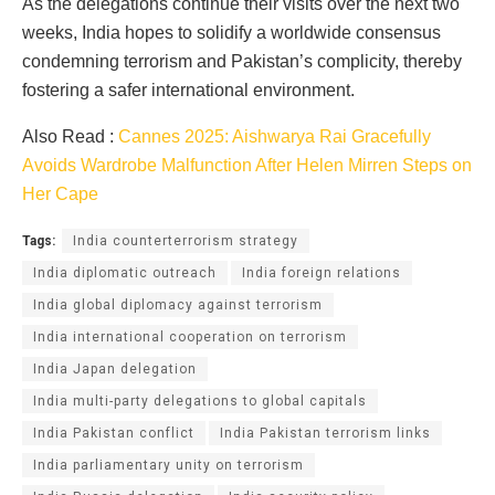
As the delegations continue their visits over the next two
weeks, India hopes to solidify a worldwide consensus
condemning terrorism and Pakistan’s complicity, thereby
fostering a safer international environment.
Also Read :
Cannes 2025: Aishwarya Rai Gracefully
Avoids Wardrobe Malfunction After Helen Mirren Steps on
Her Cape
Tags:
India counterterrorism strategy
India diplomatic outreach
India foreign relations
India global diplomacy against terrorism
India international cooperation on terrorism
India Japan delegation
India multi-party delegations to global capitals
India Pakistan conflict
India Pakistan terrorism links
India parliamentary unity on terrorism