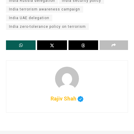
India Russia delegation
India security policy
India terrorism awareness campaign
India UAE delegation
India zero-tolerance policy on terrorism
Rajiv Shah