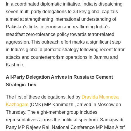
In a coordinated diplomatic initiative, India is dispatching
seven multi-party delegations to 33 key global capitals
aimed at strengthening international understanding of
Pakistan’s links to terrorism and reaffirming India’s
steadfast zero-tolerance policy towards terror-related
aggression. This outreach effort marks a significant step
in India’s global diplomatic strategy following recent terror
attacks and counterterrorism operations in Jammu and
Kashmir.
All-Party Delegation Arrives in Russia to Cement
Strategic Ties
The first of these delegations, led by
Dravida Munnetra
Kazhagam
(DMK) MP Kanimozhi, arrived in Moscow on
Thursday. The eight-member group includes
representatives across the political spectrum: Samajwadi
Party MP Rajeev Rai, National Conference MP Mian Altaf