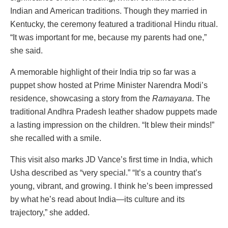
Indian and American traditions. Though they married in
Kentucky, the ceremony featured a traditional Hindu ritual.
“It was important for me, because my parents had one,”
she said.
A memorable highlight of their India trip so far was a
puppet show hosted at Prime Minister Narendra Modi’s
residence, showcasing a story from the
Ramayana
. The
traditional Andhra Pradesh leather shadow puppets made
a lasting impression on the children. “It blew their minds!”
she recalled with a smile.
This visit also marks JD Vance’s first time in India, which
Usha described as “very special.” “It’s a country that’s
young, vibrant, and growing. I think he’s been impressed
by what he’s read about India—its culture and its
trajectory,” she added.