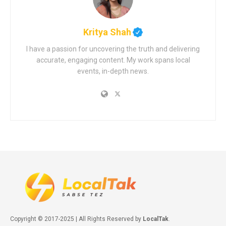
Kritya Shah
I have a passion for uncovering the truth and delivering
accurate, engaging content. My work spans local
events, in-depth news.
Copyright © 2017-2025 | All Rights Reserved by
LocalTak
.