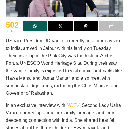
502
SHARES
US Vice President JD Vance, currently on a four-day visit
to India, arrived in Jaipur with his family on Tuesday.
Their first stop in the Pink City was the historic Amber
Fort, a UNESCO World Heritage Site. During their stay,
the Vance family is expected to visit iconic landmarks like
Hawa Mahal and Jantar Mantar, and also meet with
senior state dignitaries, including the Chief Minister and
Governor of Rajasthan.
In an exclusive interview with
NDTV
, Second Lady Usha
Vance opened up about her family, heritage, and their
deepening connection with India. She shared heartfelt
stories about her three children—Ewan, Vivek, and