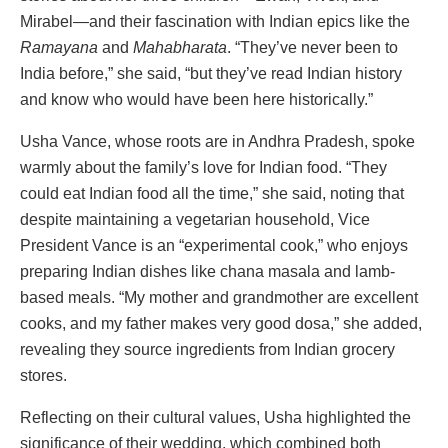
Mirabel—and their fascination with Indian epics like the
Ramayana
and
Mahabharata
. “They’ve never been to
India before,” she said, “but they’ve read Indian history
and know who would have been here historically.”
Usha Vance, whose roots are in Andhra Pradesh, spoke
warmly about the family’s love for Indian food. “They
could eat Indian food all the time,” she said, noting that
despite maintaining a vegetarian household, Vice
President Vance is an “experimental cook,” who enjoys
preparing Indian dishes like chana masala and lamb-
based meals. “My mother and grandmother are excellent
cooks, and my father makes very good dosa,” she added,
revealing they source ingredients from Indian grocery
stores.
Reflecting on their cultural values, Usha highlighted the
significance of their wedding, which combined both