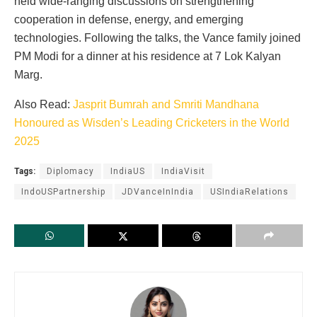
held wide-ranging discussions on strengthening
cooperation in defense, energy, and emerging
technologies. Following the talks, the Vance family joined
PM Modi for a dinner at his residence at 7 Lok Kalyan
Marg.
Also Read:
Jasprit Bumrah and Smriti Mandhana
Honoured as Wisden’s Leading Cricketers in the World
2025
Tags:
Diplomacy
IndiaUS
IndiaVisit
IndoUSPartnership
JDVanceInIndia
USIndiaRelations