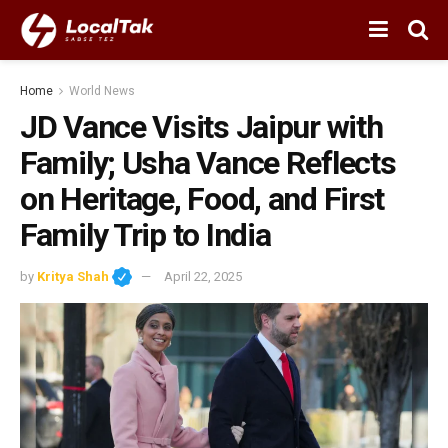
Home
World News
JD Vance Visits Jaipur with
Family; Usha Vance Reflects
on Heritage, Food, and First
Family Trip to India
by
Kritya Shah
April 22, 2025