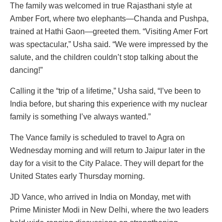
The family was welcomed in true Rajasthani style at
Amber Fort, where two elephants—Chanda and Pushpa,
trained at Hathi Gaon—greeted them. “Visiting Amer Fort
was spectacular,” Usha said. “We were impressed by the
salute, and the children couldn’t stop talking about the
dancing!”
Calling it the “trip of a lifetime,” Usha said, “I’ve been to
India before, but sharing this experience with my nuclear
family is something I’ve always wanted.”
The Vance family is scheduled to travel to Agra on
Wednesday morning and will return to Jaipur later in the
day for a visit to the City Palace. They will depart for the
United States early Thursday morning.
JD Vance, who arrived in India on Monday, met with
Prime Minister Modi in New Delhi, where the two leaders