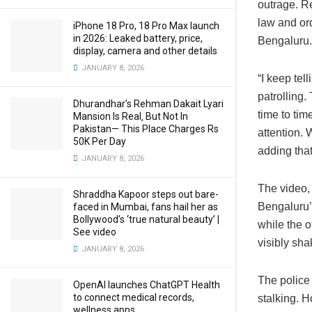
outrage. Re
law and ord
iPhone 18 Pro, 18 Pro Max launch
in 2026: Leaked battery, price,
Bengaluru.
display, camera and other details
JANUARY 8, 2026
“I keep tel
patrolling.
Dhurandhar’s Rehman Dakait Lyari
time to tim
Mansion Is Real‚ But Not In
Pakistan— This Place Charges Rs
attention. 
50K Per Day
adding tha
JANUARY 8, 2026
The video,
Shraddha Kapoor steps out bare-
Bengaluru
faced in Mumbai, fans hail her as
Bollywood’s ‘true natural beauty’ |
while the o
See video
visibly sh
JANUARY 8, 2026
The police
OpenAI launches ChatGPT Health
to connect medical records,
stalking. 
wellness apps