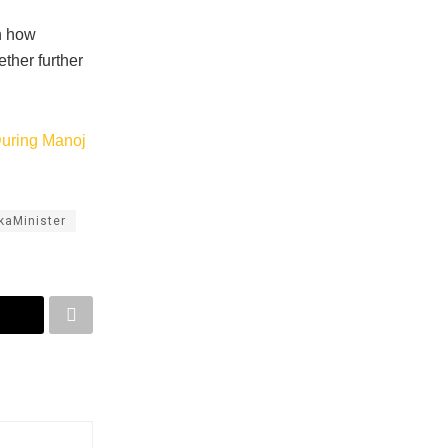
on how
ther further
During Manoj
kaMinister