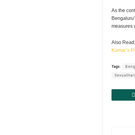
As the con
Bengaluru’s
measures wi
Also Read
Kumar’s P
Tags:
Beng
SexualHa