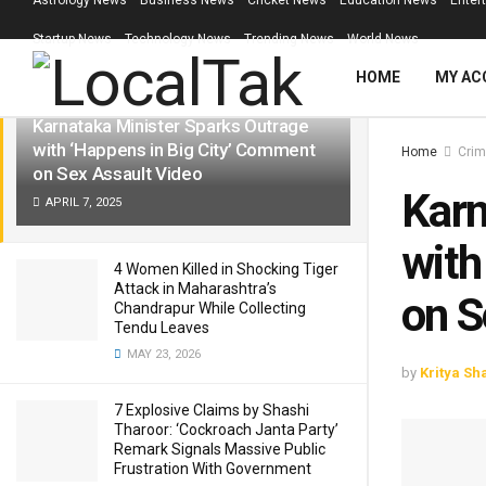
Astrology News
Business News
Cricket News
Education News
Enter
LATEST
TRENDING
Filter
Startup News
Technology News
Trending News
World News
HOME
MY AC
Karnataka Minister Sparks Outrage
with ‘Happens in Big City’ Comment
Home
Crim
on Sex Assault Video
Karn
APRIL 7, 2025
with
4 Women Killed in Shocking Tiger
Attack in Maharashtra’s
on S
Chandrapur While Collecting
Tendu Leaves
MAY 23, 2026
by
Kritya Sh
7 Explosive Claims by Shashi
Tharoor: ‘Cockroach Janta Party’
Remark Signals Massive Public
Frustration With Government