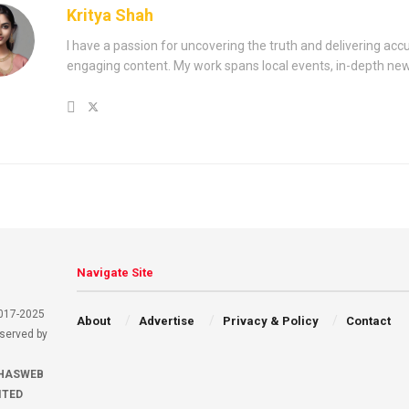
Kritya Shah
I have a passion for uncovering the truth and delivering acc
engaging content. My work spans local events, in-depth ne
Navigate Site
2017-2025
About
Advertise
Privacy & Policy
Contact
eserved by
HASWEB
ITED