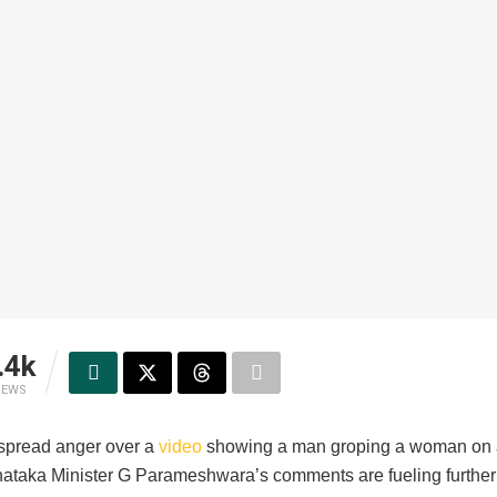
.4k
IEWS
spread anger over a
video
showing a man groping a woman on 
rnataka Minister G Parameshwara’s comments are fueling further