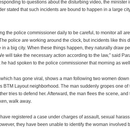
sponding to questions about the disturbing video, the minister i
er stated that such incidents are bound to happen in a large city
ling the police commissioner daily to be careful, to monitor all a
 The police are working around the clock, but incidents like this 
e in a big city. When these things happen, they naturally draw p
We will take the necessary action according to the law,” said P
t he had spoken to the police commissioner that morning as well
 which has gone viral, shows a man following two women down a
’s BTM Layout neighborhood. The man suddenly gropes one of
ther tries to defend her. Afterward, the man flees the scene, an
aken, walk away.
 have registered a case under charges of assault, sexual haras
However, they have been unable to identify the woman involved