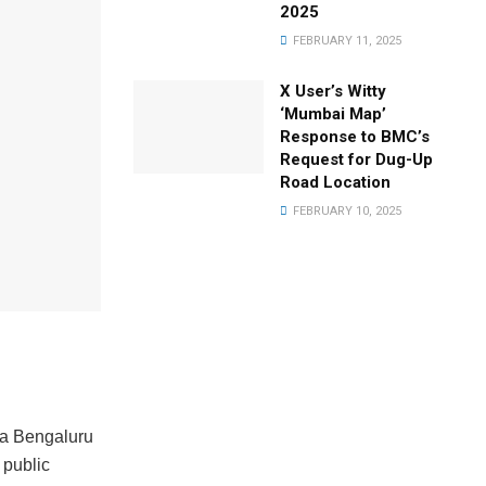
2025
FEBRUARY 11, 2025
X User’s Witty
‘Mumbai Map’
Response to BMC’s
Request for Dug-Up
Road Location
FEBRUARY 10, 2025
a Bengaluru
 public