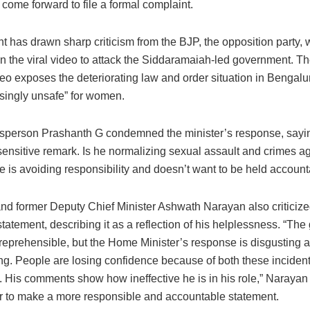
 come forward to file a formal complaint.
t has drawn sharp criticism from the BJP, the opposition party,
n the viral video to attack the Siddaramaiah-led government. T
deo exposes the deteriorating law and order situation in Bengalur
asingly unsafe” for women.
person Prashanth G condemned the minister’s response, saying
sensitive remark. Is he normalizing sexual assault and crimes a
is avoiding responsibility and doesn’t want to be held account
d former Deputy Chief Minister Ashwath Narayan also criticize
statement, describing it as a reflection of his helplessness. “The
 reprehensible, but the Home Minister’s response is disgusting 
ng. People are losing confidence because of both these inciden
. His comments show how ineffective he is in his role,” Narayan 
er to make a more responsible and accountable statement.