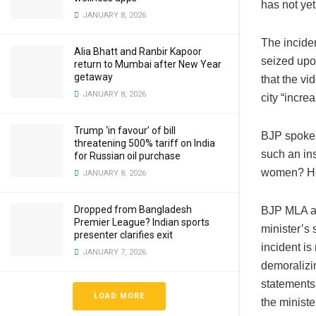
has not yet
JANUARY 8, 2026
The inciden
Alia Bhatt and Ranbir Kapoor
seized upo
return to Mumbai after New Year
getaway
that the vi
JANUARY 8, 2026
city “incre
Trump ‘in favour’ of bill
BJP spokes
threatening 500% tariff on India
such an in
for Russian oil purchase
women? He 
JANUARY 8, 2026
Dropped from Bangladesh
BJP MLA an
Premier League? Indian sports
minister’s 
presenter clarifies exit
incident is
JANUARY 7, 2026
demoralizi
statements
LOAD MORE
the minist