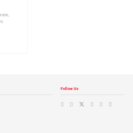
urate,
ws.
Follow Us