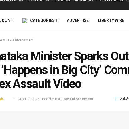
tainment News
Fashion News
India News
Lifestyle News
Science News
S
COUNT
CATEGORIES
ADVERTISE
LIBERTY WIRE
e & Law Enforcement
ataka Minister Sparks Ou
 ‘Happens in Big City’ Co
ex Assault Video
242
ah
April 7, 2025
in
Crime & Law Enforcement