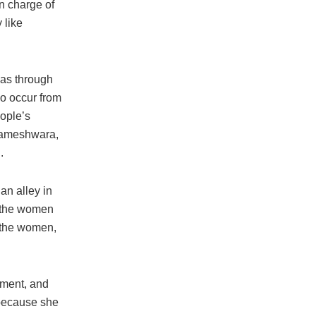
n charge of
 like
reas through
do occur from
eople’s
arameshwara,
.
n alley in
 the women
d the women,
sment, and
 because she