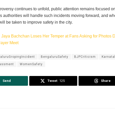
troversy continues to unfold, public attention remains focused 
 authorities will handle such incidents moving forward, and whe
ll be taken to improve safety in the city.
:
Jaya Bachchan Loses Her Temper at Fans Asking for Photos 
rayer Meet
aluruGropingIncident
BengaluruSafety
BJPCriticism
Karnata
rassment
WomenSafety
Send
Tweet
125
Share