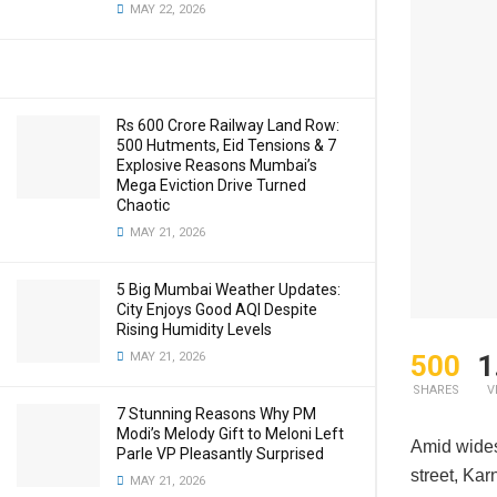
MAY 22, 2026
Rs 600 Crore Railway Land Row:
500 Hutments, Eid Tensions & 7
Explosive Reasons Mumbai’s
Mega Eviction Drive Turned
Chaotic
MAY 21, 2026
5 Big Mumbai Weather Updates:
City Enjoys Good AQI Despite
Rising Humidity Levels
500
1
MAY 21, 2026
SHARES
V
7 Stunning Reasons Why PM
Modi’s Melody Gift to Meloni Left
Amid wide
Parle VP Pleasantly Surprised
street, Ka
MAY 21, 2026