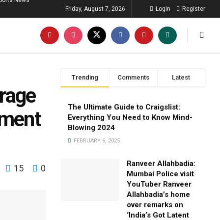
ports News
Friday, August 7, 2026
Login
Register
Trending
Comments
Latest
trage
The Ultimate Guide to Craigslist:
mment
Everything You Need to Know Mind-
Blowing 2024
FEBRUARY 6, 2025
Ranveer Allahbadia:
15
0
Mumbai Police visit
YouTuber Ranveer
Allahbadia’s home
over remarks on
‘India’s Got Latent