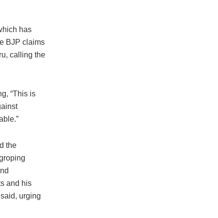
 which has
he BJP claims
u, calling the
, “This is
gainst
able.”
d the
 groping
and
ts and his
said, urging