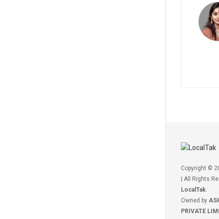
Copyright © 
| All Rights R
LocalTak
.
Owned by
AS
PRIVATE LIM