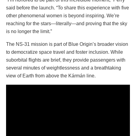
said before the launch. “To share this experience with five
other phenomenal women is beyond inspiring. We’re
reaching for the stars—literally—and proving that the sky
is no longer the limit.”
The NS-31 mission is part of Blue Origin’s broader vision
to democratize space travel and foster inclusion. While
suborbital flights are brief, they provide passengers with
several minutes of weightlessness and a breathtaking
view of Earth from above the Kármán line.