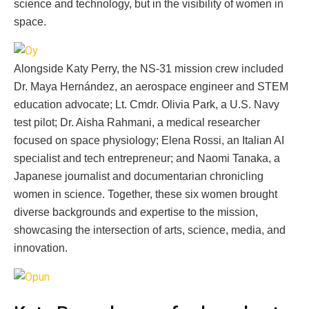
science and technology, but in the visibility of women in
space.
Alongside Katy Perry, the NS-31 mission crew included
Dr. Maya Hernández, an aerospace engineer and STEM
education advocate; Lt. Cmdr. Olivia Park, a U.S. Navy
test pilot; Dr. Aisha Rahmani, a medical researcher
focused on space physiology; Elena Rossi, an Italian AI
specialist and tech entrepreneur; and Naomi Tanaka, a
Japanese journalist and documentarian chronicling
women in science. Together, these six women brought
diverse backgrounds and expertise to the mission,
showcasing the intersection of arts, science, media, and
innovation.