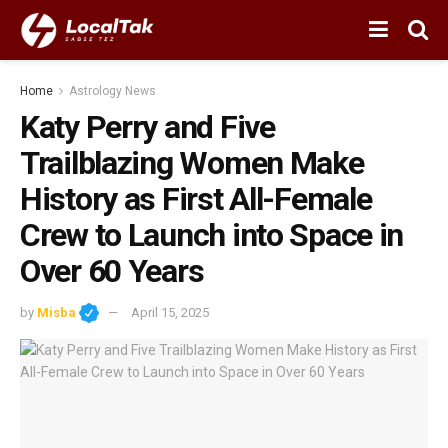
Home
Astrology News
Katy Perry and Five
Trailblazing Women Make
History as First All-Female
Crew to Launch into Space in
Over 60 Years
by
Misba
April 15, 2025