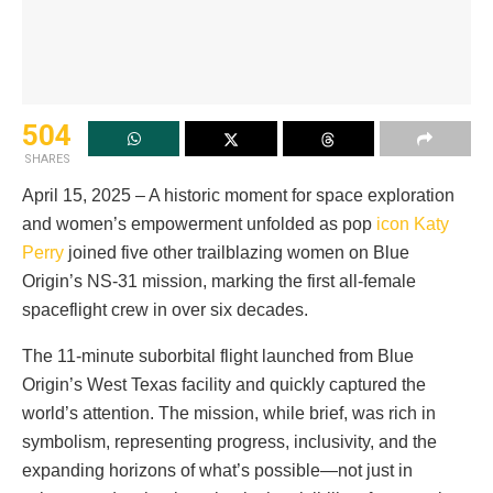
504
SHARES
April 15, 2025 – A historic moment for space exploration
and women’s empowerment unfolded as pop
icon Katy
Perry
joined five other trailblazing women on Blue
Origin’s NS-31 mission, marking the first all-female
spaceflight crew in over six decades.
The 11-minute suborbital flight launched from Blue
Origin’s West Texas facility and quickly captured the
world’s attention. The mission, while brief, was rich in
symbolism, representing progress, inclusivity, and the
expanding horizons of what’s possible—not just in