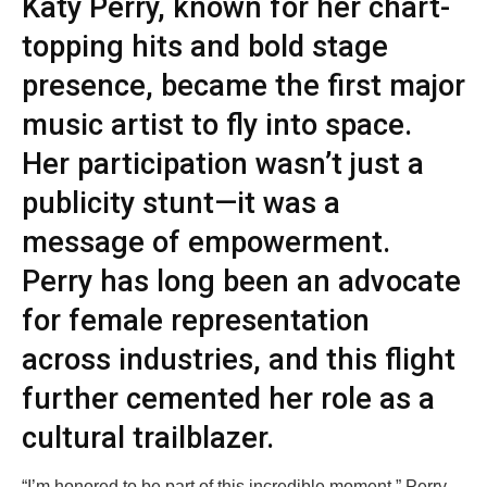
Katy Perry, known for her chart-
topping hits and bold stage
presence, became the first major
music artist to fly into space.
Her participation wasn’t just a
publicity stunt—it was a
message of empowerment.
Perry has long been an advocate
for female representation
across industries, and this flight
further cemented her role as a
cultural trailblazer.
“I’m honored to be part of this incredible moment,” Perry