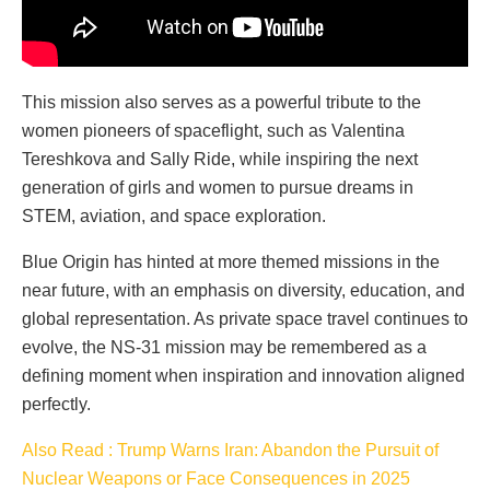
This mission also serves as a powerful tribute to the
women pioneers of spaceflight, such as Valentina
Tereshkova and Sally Ride, while inspiring the next
generation of girls and women to pursue dreams in
STEM, aviation, and space exploration.
Blue Origin has hinted at more themed missions in the
near future, with an emphasis on diversity, education, and
global representation. As private space travel continues to
evolve, the NS-31 mission may be remembered as a
defining moment when inspiration and innovation aligned
perfectly.
Also Read : Trump Warns Iran: Abandon the Pursuit of
Nuclear Weapons or Face Consequences in 2025