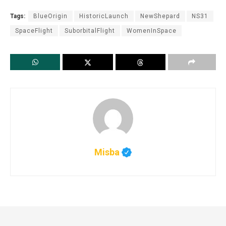
Tags:
BlueOrigin
HistoricLaunch
NewShepard
NS31
SpaceFlight
SuborbitalFlight
WomenInSpace
Misba