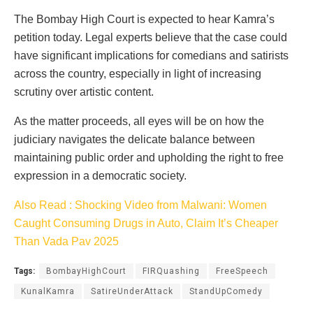
The Bombay High Court is expected to hear Kamra’s
petition today. Legal experts believe that the case could
have significant implications for comedians and satirists
across the country, especially in light of increasing
scrutiny over artistic content.
As the matter proceeds, all eyes will be on how the
judiciary navigates the delicate balance between
maintaining public order and upholding the right to free
expression in a democratic society.
Also Read : Shocking Video from Malwani: Women
Caught Consuming Drugs in Auto, Claim It’s Cheaper
Than Vada Pav 2025
Tags:
BombayHighCourt
FIRQuashing
FreeSpeech
KunalKamra
SatireUnderAttack
StandUpComedy