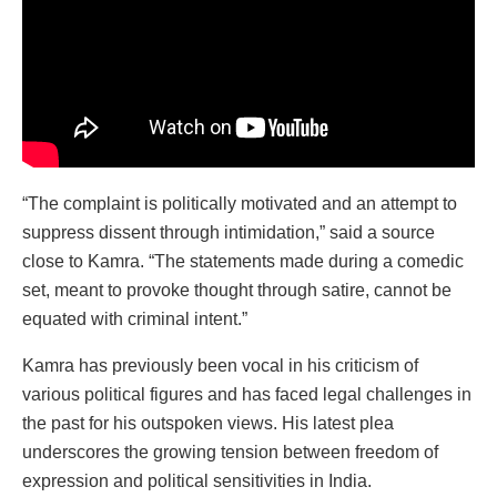
“The complaint is politically motivated and an attempt to
suppress dissent through intimidation,” said a source
close to Kamra. “The statements made during a comedic
set, meant to provoke thought through satire, cannot be
equated with criminal intent.”
Kamra has previously been vocal in his criticism of
various political figures and has faced legal challenges in
the past for his outspoken views. His latest plea
underscores the growing tension between freedom of
expression and political sensitivities in India.