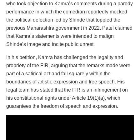
who took objection to Kamra’s comments during a parody
performance in which the comedian reportedly mocked
the political defection led by Shinde that toppled the
previous Maharashtra government in 2022. Patel claimed
that Kamra’s statements were intended to malign
Shinde’s image and incite public unrest.
In his petition, Kamra has challenged the legality and
propriety of the FIR, arguing that the remarks made were
part of a satirical act and fall squarely within the
boundaries of artistic expression and free speech. His
legal team has stated that the FIR is an infringement on
his constitutional rights under Article 19(1)(a), which
guarantees the freedom of speech and expression.