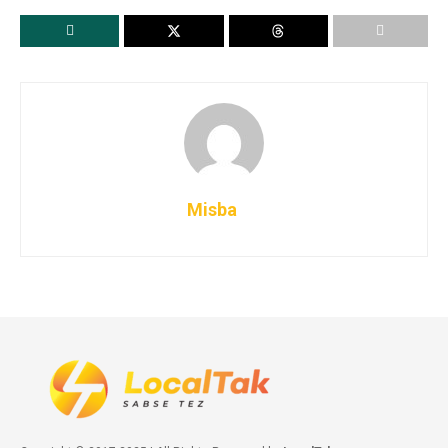
Misba