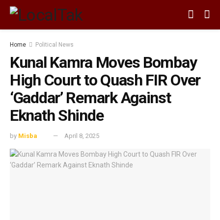
Home
Political News
Kunal Kamra Moves Bombay
High Court to Quash FIR Over
‘Gaddar’ Remark Against
Eknath Shinde
by
Misba
April 8, 2025