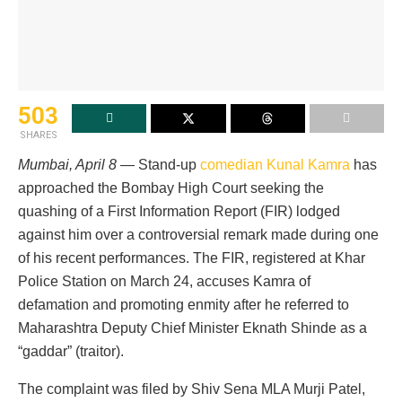
503
SHARES
Mumbai, April 8
— Stand-up
comedian Kunal Kamra
has
approached the Bombay High Court seeking the
quashing of a First Information Report (FIR) lodged
against him over a controversial remark made during one
of his recent performances. The FIR, registered at Khar
Police Station on March 24, accuses Kamra of
defamation and promoting enmity after he referred to
Maharashtra Deputy Chief Minister Eknath Shinde as a
“gaddar” (traitor).
The complaint was filed by Shiv Sena MLA Murji Patel,