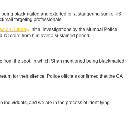
 being blackmailed and extorted for a staggering sum of ₹3
ckmail targeting professionals.
rea on Sunday
. Initial investigations by the Mumbai Police
 ₹3 crore from him over a sustained period.
te from the spot, in which Shah mentioned being blackmailed
n for their silence. Police officials confirmed that the CA
 individuals, and we are in the process of identifying