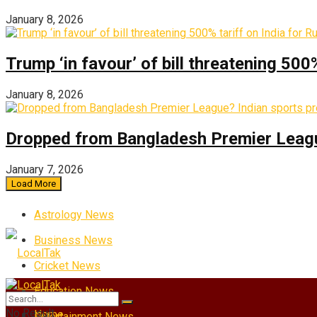
January 8, 2026
Trump ‘in favour’ of bill threatening 500
January 8, 2026
Dropped from Bangladesh Premier League?
January 7, 2026
Load More
Astrology News
Business News
Cricket News
Education News
No Result
Home
Entertainment News