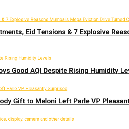
tments, Eid Tensions & 7 Explosive Reas
oys Good AQI Despite Rising Humidity Le
y Gift to Meloni Left Parle VP Pleasant