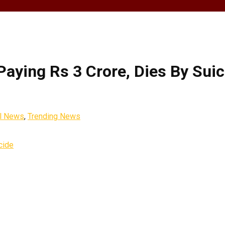
aying Rs 3 Crore, Dies By Suic
l News
,
Trending News