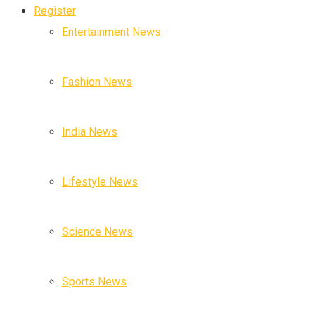
Register
Entertainment News
Fashion News
India News
Lifestyle News
Science News
Sports News