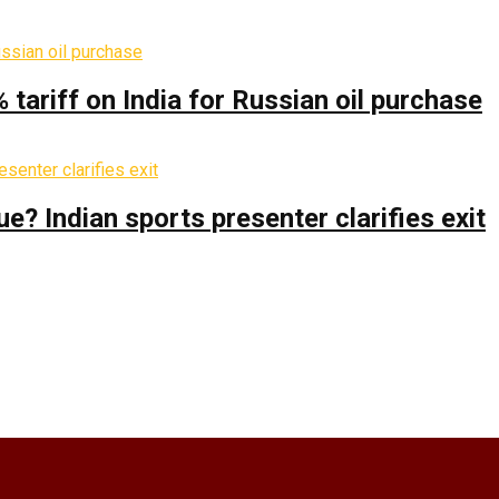
% tariff on India for Russian oil purchase
 Indian sports presenter clarifies exit