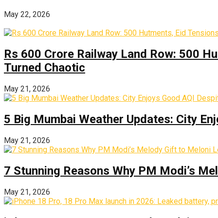
May 22, 2026
Rs 600 Crore Railway Land Row: 500 Hu
Turned Chaotic
May 21, 2026
5 Big Mumbai Weather Updates: City Enj
May 21, 2026
7 Stunning Reasons Why PM Modi’s Melod
May 21, 2026