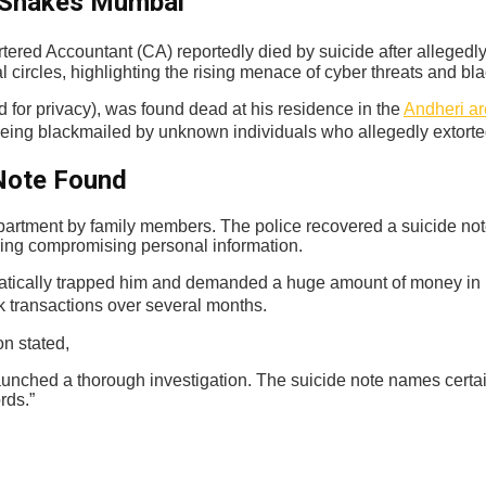
e Shakes Mumbai
ered Accountant (CA) reportedly died by suicide after allegedly
 circles, highlighting the rising menace of cyber threats and bla
for privacy), was found dead at his residence in the
Andheri a
eing blackmailed by unknown individuals who allegedly extorted
 Note Found
partment by family members. The police recovered a suicide no
sing compromising personal information.
tically trapped him and demanded a huge amount of money in retur
k transactions over several months.
on stated,
unched a thorough investigation. The suicide note names certain
rds.”