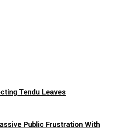
ecting Tendu Leaves
assive Public Frustration With