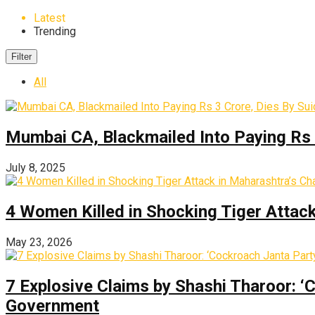
Latest
Trending
Filter
All
Mumbai CA, Blackmailed Into Paying Rs 
July 8, 2025
4 Women Killed in Shocking Tiger Attac
May 23, 2026
7 Explosive Claims by Shashi Tharoor: ‘
Government