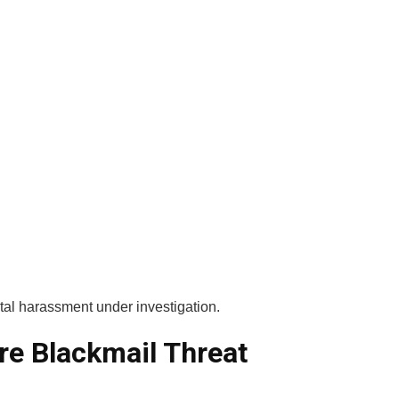
tal harassment under investigation.
re Blackmail Threat