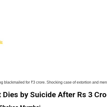
de
g blackmailed for ₹3 crore. Shocking case of extortion and men
ies by Suicide After Rs 3 Cro