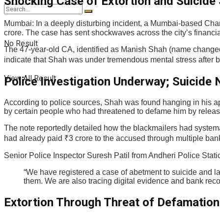
Shocking Case of Extortion and Suicid
Mumbai: In a deeply disturbing incident, a Mumbai-based Chart
crore. The case has sent shockwaves across the city’s financial
No Result
The 47-year-old CA, identified as Manish Shah (name changed 
indicate that Shah was under tremendous mental stress after b
View All Result
Police Investigation Underway; Suicide
According to police sources, Shah was found hanging in his a
by certain people who had threatened to defame him by relea
The note reportedly detailed how the blackmailers had systema
had already paid ₹3 crore to the accused through multiple ban
Senior Police Inspector Suresh Patil from Andheri Police Stati
“We have registered a case of abetment to suicide and la
them. We are also tracing digital evidence and bank reco
Extortion Through Threat of Defamation