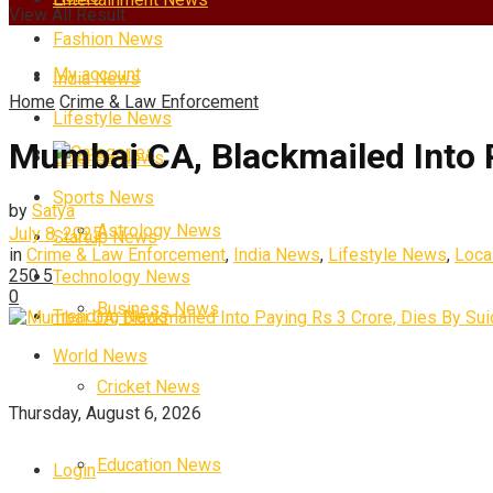
View All Result
Fashion News
My account
India News
Home
Crime & Law Enforcement
Lifestyle News
Mumbai CA, Blackmailed Into P
Categories
Science News
Sports News
by
Satya
Astrology News
July 8, 2025
Startup News
in
Crime & Law Enforcement
,
India News
,
Lifestyle News
,
Loca
250
5
Technology News
0
Business News
Trending News
World News
Cricket News
Thursday, August 6, 2026
Education News
Login