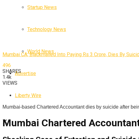
Startup News
Technology News
World News
Mumbai CA, Blackmailed Into Paying Rs 3 Crore, Dies By Suici
496
SHARES
Advertise
1.4k
VIEWS
Liberty Wire
Mumbai-based Chartered Accountant dies by suicide after bein
Mumbai Chartered Accountant D