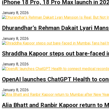
iPhone 18 Pro, 18 Pro Max launch in 2026
January 8, 2026
Dhurandhar’s Rehman Dakait Lyari Mansi
January 8, 2026
Shraddha Kapoor steps out bare-faced in 
January 8, 2026
OpenAI launches ChatGPT Health to con
January 8, 2026
Alia Bhatt and Ranbir Kapoor return to