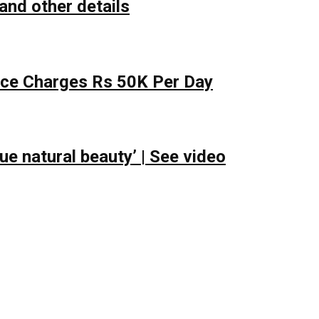
and other details
lace Charges Rs 50K Per Day
e natural beauty’ | See video