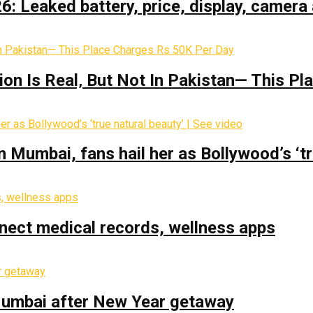
: Leaked battery, price, display, camera 
on Is Real‚ But Not In Pakistan— This P
Mumbai, fans hail her as Bollywood’s ‘tru
nect medical records, wellness apps
 Mumbai after New Year getaway