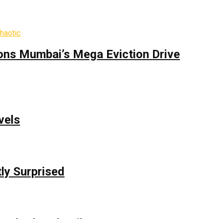
ons Mumbai’s Mega Eviction Drive
vels
ly Surprised