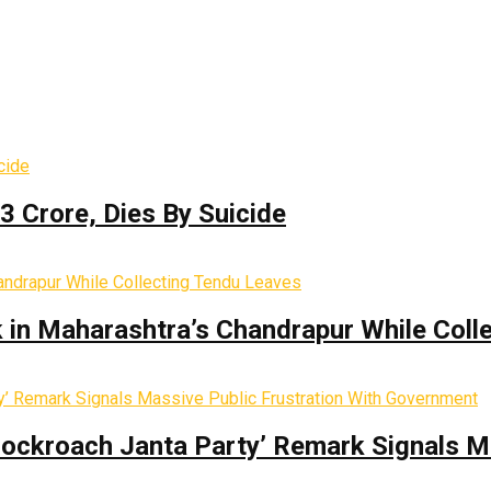
3 Crore, Dies By Suicide
k in Maharashtra’s Chandrapur While Coll
Cockroach Janta Party’ Remark Signals M