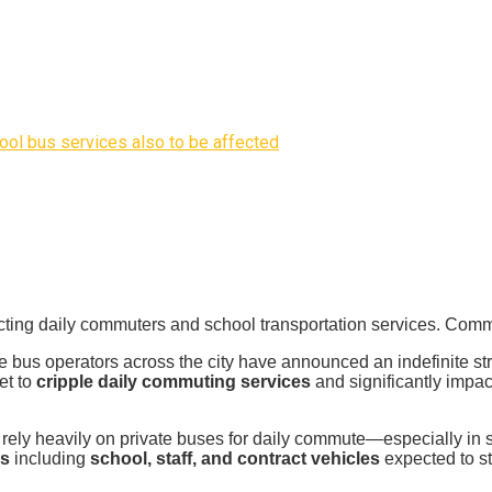
ool bus services also to be affected
cting daily commuters and school transportation services. Commu
e bus operators across the city have announced an indefinite str
et to
cripple daily commuting services
and significantly impa
rely heavily on private buses for daily commute—especially in 
es
including
school, staff, and contract vehicles
expected to sta