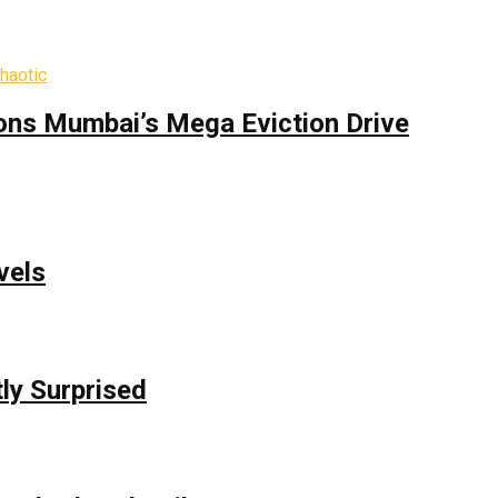
ons Mumbai’s Mega Eviction Drive
vels
ly Surprised