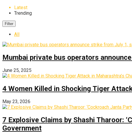
Latest
Trending
Filter
All
Mumbai private bus operators announce s
June 25, 2025
4 Women Killed in Shocking Tiger Attac
May 23, 2026
7 Explosive Claims by Shashi Tharoor: ‘
Government