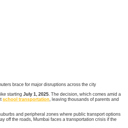
ters brace for major disruptions across the city
ike starting
July 1, 2025
. The decision, which comes amid a
ct
school transportation
, leaving thousands of parents and
suburbs and peripheral zones where public transport options
y off the roads, Mumbai faces a transportation crisis if the