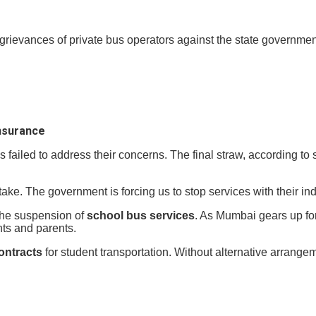
 grievances of private bus operators against the state governme
insurance
failed to address their concerns. The final straw, according to
take. The government is forcing us to stop services with their ind
 the suspension of
school bus services
. As Mumbai gears up fo
ts and parents.
ontracts
for student transportation. Without alternative arrange