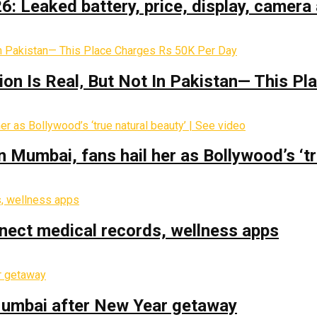
: Leaked battery, price, display, camera 
on Is Real‚ But Not In Pakistan— This P
Mumbai, fans hail her as Bollywood’s ‘tru
nect medical records, wellness apps
 Mumbai after New Year getaway