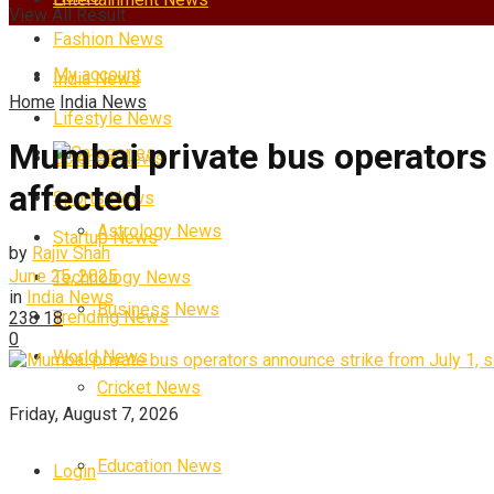
View All Result
Fashion News
My account
India News
Home
India News
Lifestyle News
Mumbai private bus operators 
Categories
Science News
affected
Sports News
Astrology News
Startup News
by
Rajiv Shah
June 25, 2025
Technology News
in
India News
Business News
Trending News
238
18
0
World News
Cricket News
Friday, August 7, 2026
Education News
Login