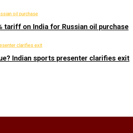
% tariff on India for Russian oil purchase
 Indian sports presenter clarifies exit