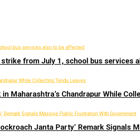
trike from July 1, school bus services a
k in Maharashtra’s Chandrapur While Coll
Cockroach Janta Party’ Remark Signals M