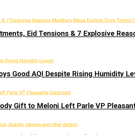
tments, Eid Tensions & 7 Explosive Reas
oys Good AQI Despite Rising Humidity Le
y Gift to Meloni Left Parle VP Pleasant