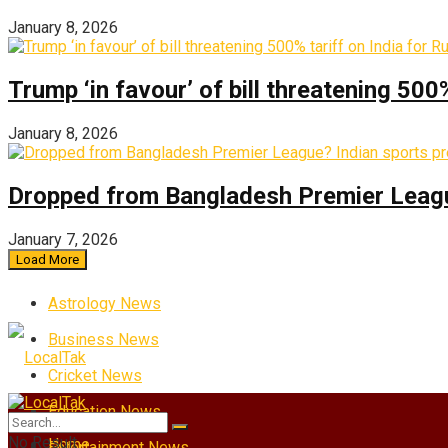
January 8, 2026
Trump ‘in favour’ of bill threatening 500
January 8, 2026
Dropped from Bangladesh Premier League?
January 7, 2026
Load More
Astrology News
Business News
Cricket News
Education News
No Result
Home
Entertainment News