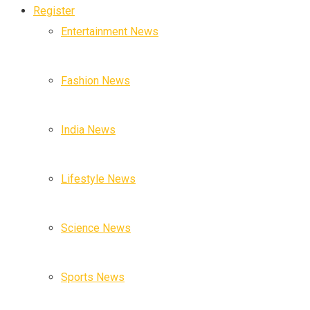
Register
Entertainment News
Fashion News
India News
Lifestyle News
Science News
Sports News