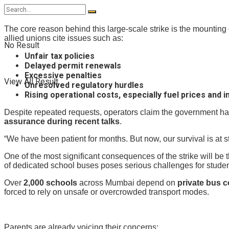
The core reason behind this large-scale strike is the mounting
allied unions cite issues such as:
No Result
Unfair tax policies
Delayed permit renewals
Excessive penalties
View All Result
Unresolved regulatory hurdles
Rising operational costs, especially fuel prices and 
Despite repeated requests, operators claim the government has 
assurance during recent talks
.
“We have been patient for months. But now, our survival is at s
One of the most significant consequences of the strike will be
of dedicated school buses poses serious challenges for studen
Over
2,000 schools
across Mumbai depend on
private bus c
forced to rely on unsafe or overcrowded transport modes.
Parents are already voicing their concerns: