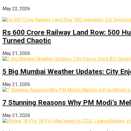
May 22, 2026
Rs 600 Crore Railway Land Row: 500 Hu
Turned Chaotic
May 21, 2026
5 Big Mumbai Weather Updates: City Enj
May 21, 2026
7 Stunning Reasons Why PM Modi’s Melod
May 21, 2026