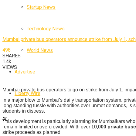
Startup News
Technology News
Mumbai private bus operators announce strike from July 1, sch
498
World News
SHARES
1.4k
VIEWS
Advertise
Mumbai private bus operators to go on strike from July 1, impa
Liberty Wire
In a major blow to Mumbai’s daily transportation system, privat
long-standing tussle with authorities over unmet demands, is s
students in distress.
This development is particularly alarming for Mumbaikars who 
remain limited or overcrowded. With over
10,000 private bus
strike proceeds as planned.