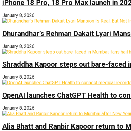
iPhone 18 Pro, 18 Pro Max launch in 2026
January 8, 2026
Dhurandhar’s Rehman Dakait Lyari Mansi
January 8, 2026
Shraddha Kapoor steps out bare-faced in 
January 8, 2026
OpenAI launches ChatGPT Health to con
January 8, 2026
Alia Bhatt and Ranbir Kapoor return to