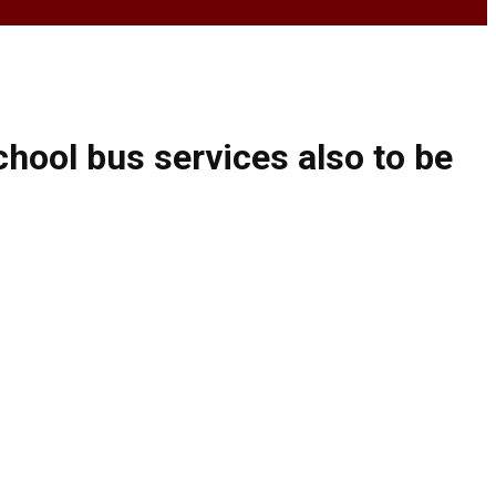
hool bus services also to be