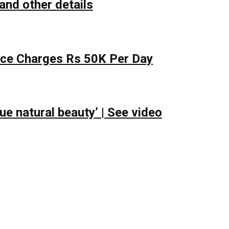
and other details
lace Charges Rs 50K Per Day
e natural beauty’ | See video