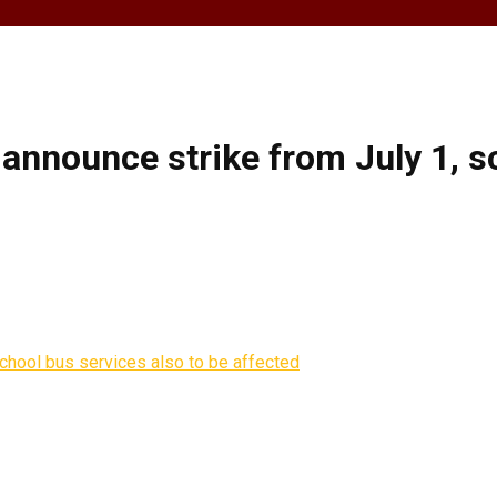
announce strike from July 1, sc