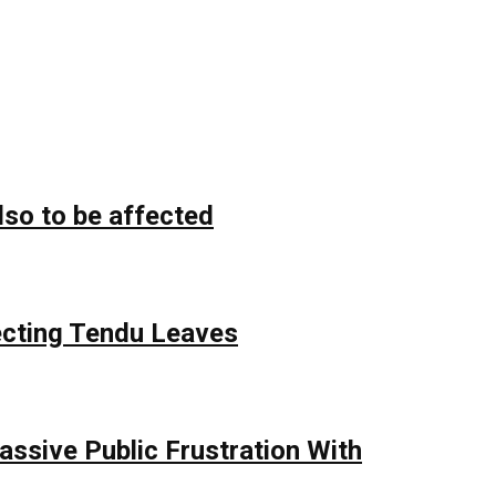
lso to be affected
ecting Tendu Leaves
assive Public Frustration With