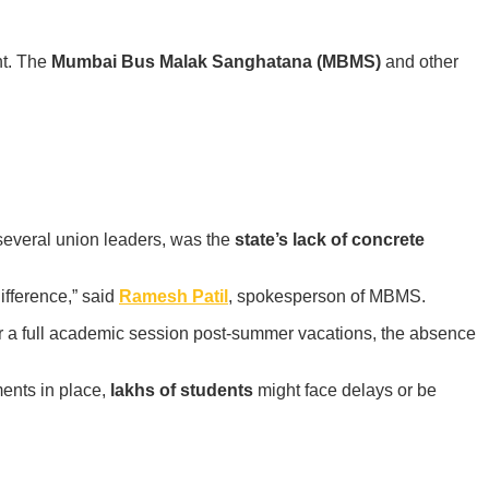
nt. The
Mumbai Bus Malak Sanghatana (MBMS)
and other
 several union leaders, was the
state’s lack of concrete
ifference,” said
Ramesh Patil
, spokesperson of MBMS.
r a full academic session post-summer vacations, the absence
ments in place,
lakhs of students
might face delays or be