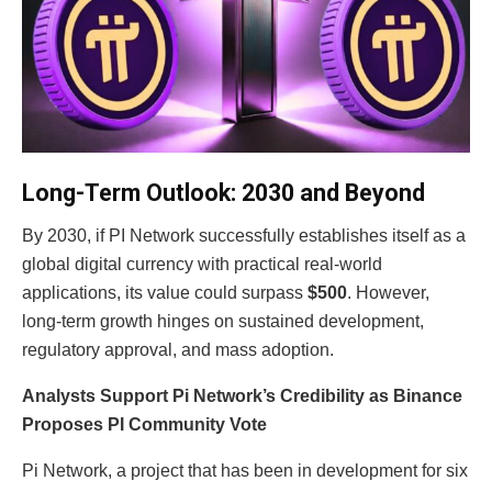
Long-Term Outlook: 2030 and Beyond
By 2030, if PI Network successfully establishes itself as a
global digital currency with practical real-world
applications, its value could surpass
$500
. However,
long-term growth hinges on sustained development,
regulatory approval, and mass adoption.
Analysts Support Pi Network’s Credibility as Binance
Proposes PI Community Vote
Pi Network, a project that has been in development for six