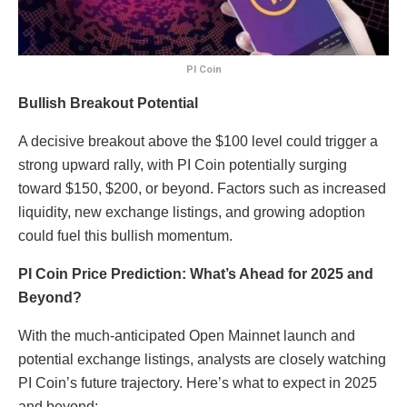
PI Coin
Bullish Breakout Potential
A decisive breakout above the $100 level could trigger a
strong upward rally, with PI Coin potentially surging
toward $150, $200, or beyond. Factors such as increased
liquidity, new exchange listings, and growing adoption
could fuel this bullish momentum.
PI Coin Price Prediction: What’s Ahead for 2025 and
Beyond?
With the much-anticipated Open Mainnet launch and
potential exchange listings, analysts are closely watching
PI Coin’s future trajectory. Here’s what to expect in 2025
and beyond: