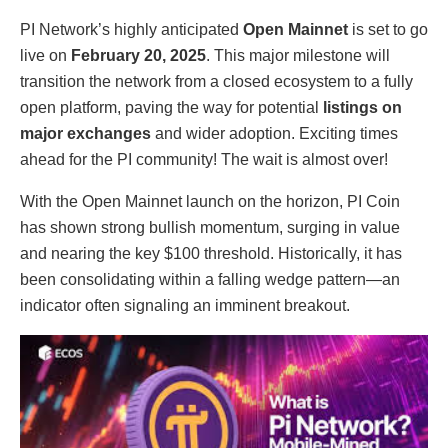
PI Network’s highly anticipated
Open Mainnet
is set to go
live on
February 20, 2025
. This major milestone will
transition the network from a closed ecosystem to a fully
open platform, paving the way for potential
listings on
major exchanges
and wider adoption. Exciting times
ahead for the PI community! The wait is almost over!
With the Open Mainnet launch on the horizon, PI Coin
has shown strong bullish momentum, surging in value
and nearing the key $100 threshold. Historically, it has
been consolidating within a falling wedge pattern—an
indicator often signaling an imminent breakout.