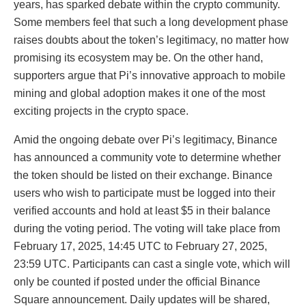
years, has sparked debate within the crypto community.
Some members feel that such a long development phase
raises doubts about the token’s legitimacy, no matter how
promising its ecosystem may be. On the other hand,
supporters argue that Pi’s innovative approach to mobile
mining and global adoption makes it one of the most
exciting projects in the crypto space.
Amid the ongoing debate over Pi’s legitimacy, Binance
has announced a community vote to determine whether
the token should be listed on their exchange. Binance
users who wish to participate must be logged into their
verified accounts and hold at least $5 in their balance
during the voting period. The voting will take place from
February 17, 2025, 14:45 UTC to February 27, 2025,
23:59 UTC. Participants can cast a single vote, which will
only be counted if posted under the official Binance
Square announcement. Daily updates will be shared,