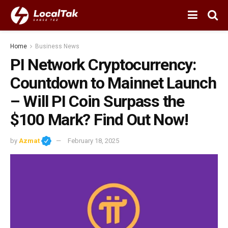
Home
Business News
PI Network Cryptocurrency:
Countdown to Mainnet Launch
– Will PI Coin Surpass the
$100 Mark? Find Out Now!
by
Azmat
February 18, 2025