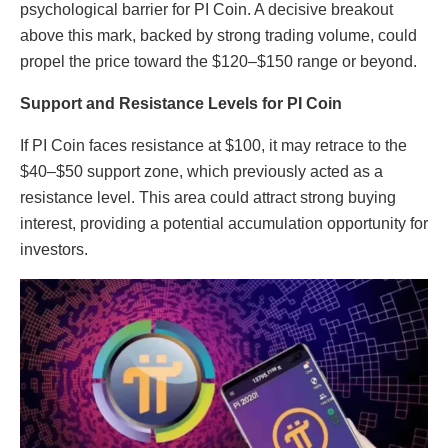
psychological barrier for PI Coin. A decisive breakout
above this mark, backed by strong trading volume, could
propel the price toward the $120–$150 range or beyond.
Support and Resistance Levels for PI Coin
If PI Coin faces resistance at $100, it may retrace to the
$40–$50 support zone, which previously acted as a
resistance level. This area could attract strong buying
interest, providing a potential accumulation opportunity for
investors.