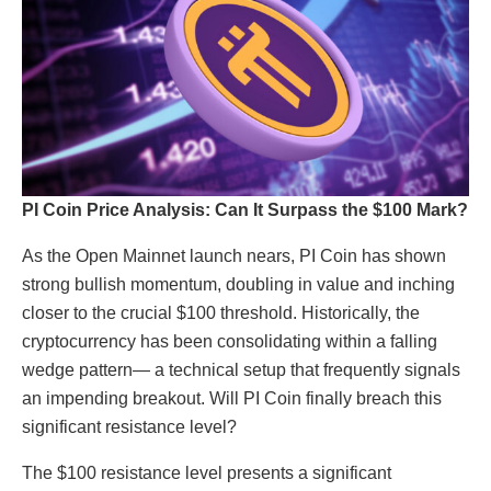
PI Coin Price Analysis: Can It Surpass the $100 Mark?
As the Open Mainnet launch nears, PI Coin has shown
strong bullish momentum, doubling in value and inching
closer to the crucial $100 threshold. Historically, the
cryptocurrency has been consolidating within a falling
wedge pattern— a technical setup that frequently signals
an impending breakout. Will PI Coin finally breach this
significant resistance level?
The $100 resistance level presents a significant