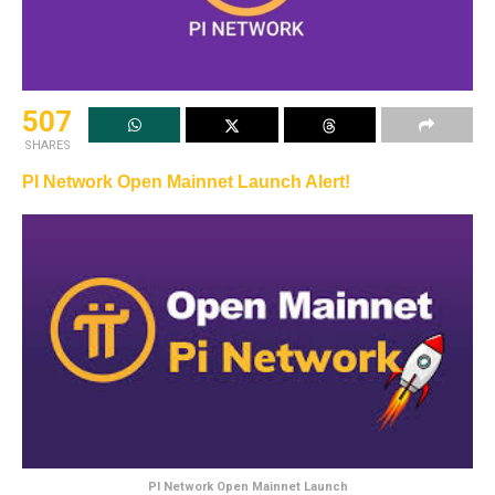
507
SHARES
PI Network Open Mainnet Launch Alert!
PI Network Open Mainnet Launch