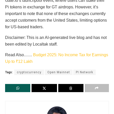
Gate.io’s launchpool event, where users can stake their
Pi tokens in exchange for GT airdrops. However, it’s
important to note that none of these exchanges currently
accept customers from the United States, limiting options
for US-based traders.
Disclaimer: This is an AI-generated live blog and has not
been edited by Localtak staff.
Read Also……
Budget 2025: No Income Tax for Earnings
Up to ₹12 Lakh
Tags:
cryptocurrency
Open Mainnet
PI Network