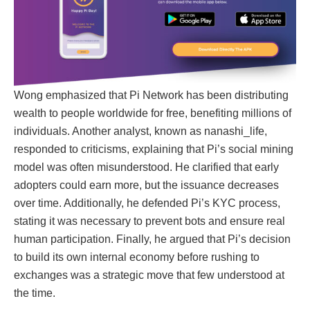
Wong emphasized that Pi Network has been distributing
wealth to people worldwide for free, benefiting millions of
individuals. Another analyst, known as nanashi_life,
responded to criticisms, explaining that Pi’s social mining
model was often misunderstood. He clarified that early
adopters could earn more, but the issuance decreases
over time. Additionally, he defended Pi’s KYC process,
stating it was necessary to prevent bots and ensure real
human participation. Finally, he argued that Pi’s decision
to build its own internal economy before rushing to
exchanges was a strategic move that few understood at
the time.