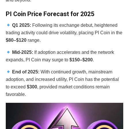
PI Coin Price Forecast for 2025
Q1 2025:
Following its exchange debut, heightened
trading activity could drive volatility, placing PI Coin in the
$80–$120
range.
Mid-2025:
If adoption accelerates and the network
expands, PI Coin may surge to
$150–$200
.
End of 2025:
With continued growth, mainstream
adoption, and increased utility, PI Coin has the potential
to exceed
$300
, provided market conditions remain
favorable.