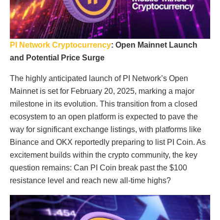
PI Network Cryptocurrency
: Open Mainnet Launch
and Potential Price Surge
The highly anticipated launch of PI Network’s Open
Mainnet is set for February 20, 2025, marking a major
milestone in its evolution. This transition from a closed
ecosystem to an open platform is expected to pave the
way for significant exchange listings, with platforms like
Binance and OKX reportedly preparing to list PI Coin. As
excitement builds within the crypto community, the key
question remains: Can PI Coin break past the $100
resistance level and reach new all-time highs?