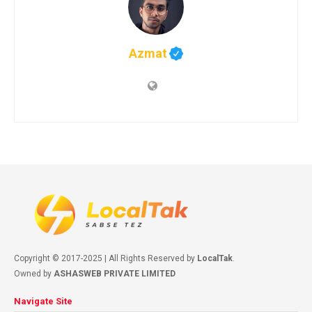
Azmat
Copyright © 2017-2025 | All Rights Reserved by
LocalTak
.
Owned by
ASHASWEB PRIVATE LIMITED
Navigate Site