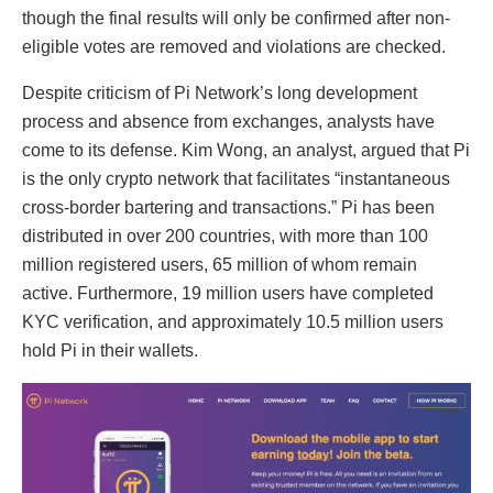
though the final results will only be confirmed after non-
eligible votes are removed and violations are checked.
Despite criticism of Pi Network’s long development
process and absence from exchanges, analysts have
come to its defense. Kim Wong, an analyst, argued that Pi
is the only crypto network that facilitates “instantaneous
cross-border bartering and transactions.” Pi has been
distributed in over 200 countries, with more than 100
million registered users, 65 million of whom remain
active. Furthermore, 19 million users have completed
KYC verification, and approximately 10.5 million users
hold Pi in their wallets.