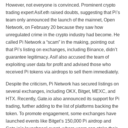
However, not everyone is convinced. Prominent crypto
trading expert Asif.eth raised doubts, suggesting that Pi’s
team only announced the launch of the mainnet, Open
Network, on February 20 because they saw how
unregulated crime in the crypto industry had become. He
called Pi Network a “scam” in the making, pointing out
that Pi’s listing on exchanges, including Binance, didn’t
guarantee legitimacy. Asif also accused the team of
exploiting user data for profit and advised those who
received Pi tokens via airdrops to sell them immediately.
Despite the criticism, Pi Network has secured listings on
several exchanges, including OKX, Bitget, MEXC, and
HTX. Recently, Gate.io also announced its support for Pi
trading, further adding to the list of platforms backing the
token. To promote engagement, some exchanges have
launched events like Bitget’s 150,000 Pi airdrop and