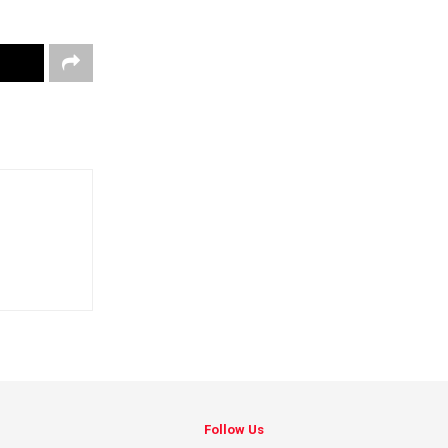
Follow Us