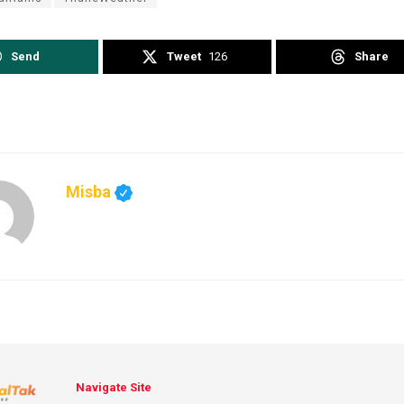
Send
Tweet
126
Share
Misba
Navigate Site