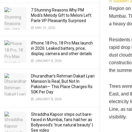
A sudden a
Region on 
7 Stunning Reasons Why PM
Modi’s Melody Gift to Meloni Left
Mumbai. The
Parle VP Pleasantly Surprised
a heavy dow
MAY 21, 2026
Residents 
iPhone 18 Pro, 18 Pro Max launch
rapid drop 
in 2026: Leaked battery, price,
display, camera and other details
dust clouds
JANUARY 8, 2026
constructio
the summer 
Dhurandhar’s Rehman Dakait Lyari
Mansion Is Real‚ But Not In
Trees were
Pakistan— This Place Charges Rs
50K Per Day
East, and 
JANUARY 8, 2026
electricity
Line, as ra
Shraddha Kapoor steps out bare-
visibility.
faced in Mumbai, fans hail her as
Bollywood’s ‘true natural beauty’ |
See video