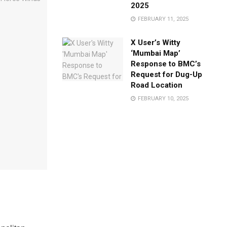
2025
FEBRUARY 11, 2025
X User’s Witty
‘Mumbai Map’
Response to BMC’s
Request for Dug-Up
Road Location
FEBRUARY 10, 2025