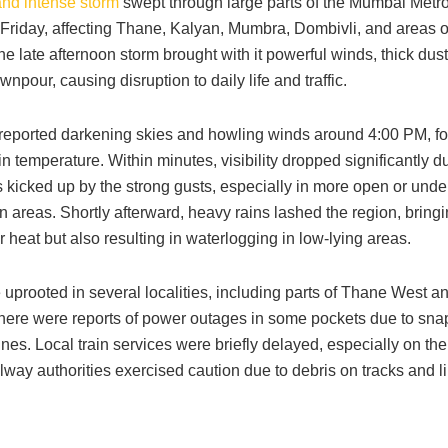
nd intense storm
swept through large parts of the Mumbai Metro
Friday, affecting Thane, Kalyan, Mumbra, Dombivli, and areas o
 late afternoon storm brought with it powerful winds, thick dus
npour, causing disruption to daily life and traffic.
reported darkening skies and howling winds around 4:00 PM, fo
in temperature. Within minutes, visibility dropped significantly d
 kicked up by the strong gusts, especially in more open or unde
n areas. Shortly afterward, heavy rains lashed the region, bringi
heat but also resulting in waterlogging in low-lying areas.
 uprooted in several localities, including parts of Thane West 
there were reports of power outages in some pockets due to sn
 lines. Local train services were briefly delayed, especially on th
ilway authorities exercised caution due to debris on tracks and l