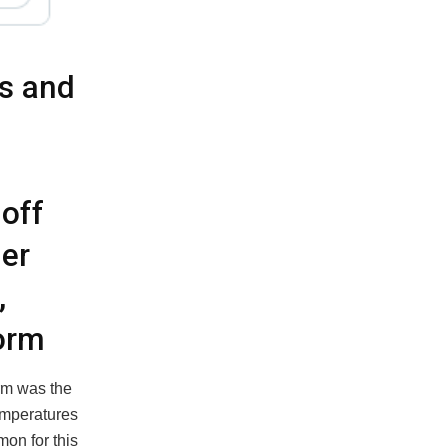
s and
off
er
,
torm
orm was the
temperatures
on for this