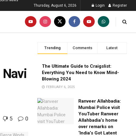
ports News
Thursday, August 6, 2026
Login
Register
Trending
Comments
Latest
,
The Ultimate Guide to Craigslist:
 Navi
Everything You Need to Know Mind-
Blowing 2024
FEBRUARY 6, 2025
Ranveer Allahbadia:
Mumbai Police visit
YouTuber Ranveer
5
0
Allahbadia’s home
over remarks on
‘India’s Got Latent