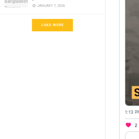
JANUARY 7, 2026
LOAD MORE