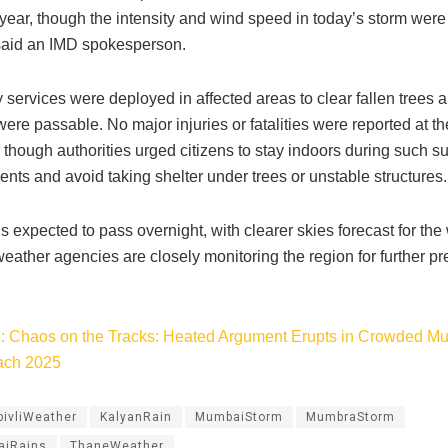
 year, though the intensity and wind speed in today’s storm wer
said an IMD spokesperson.
services were deployed in affected areas to clear fallen trees 
re passable. No major injuries or fatalities were reported at th
 though authorities urged citizens to stay indoors during such 
nts and avoid taking shelter under trees or unstable structures.
s expected to pass overnight, with clearer skies forecast for th
eather agencies are closely monitoring the region for further 
: Chaos on the Tracks: Heated Argument Erupts in Crowded Mu
ach 2025
ivliWeather
KalyanRain
MumbaiStorm
MumbraStorm
aiRains
ThaneWeather