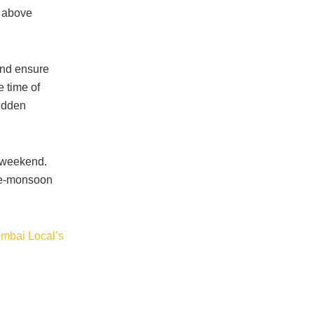
e above
and ensure
e time of
sudden
e weekend.
pre-monsoon
mbai Local’s