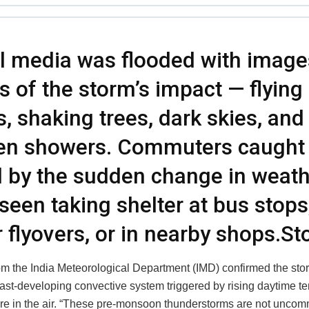
l media was flooded with image
s of the storm’s impact — flying
s, shaking trees, dark skies, and
en showers. Commuters caught 
 by the sudden change in weath
seen taking shelter at bus stops
 flyovers, or in nearby shops.S
from the India Meteorological Department (IMD) confirmed the st
 fast-developing convective system triggered by rising daytime 
re in the air. “These pre-monsoon thunderstorms are not uncomm