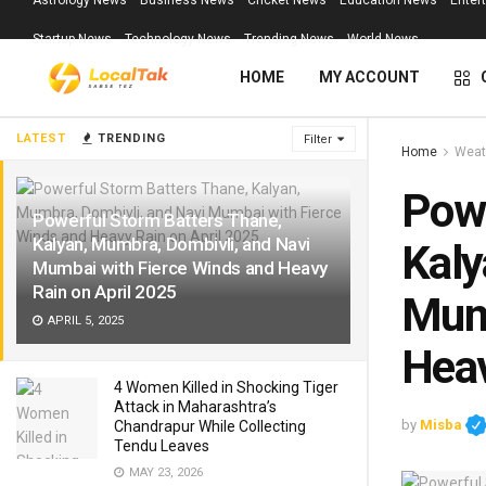
Astrology News
Business News
Cricket News
Education News
Enter
Startup News
Technology News
Trending News
World News
HOME
MY ACCOUNT
LATEST
TRENDING
Filter
Home
Weat
Powe
Powerful Storm Batters Thane,
Kalyan, Mumbra, Dombivli, and Navi
Kaly
Mumbai with Fierce Winds and Heavy
Rain on April 2025
Mumb
APRIL 5, 2025
Heav
4 Women Killed in Shocking Tiger
Attack in Maharashtra’s
by
Misba
Chandrapur While Collecting
Tendu Leaves
MAY 23, 2026