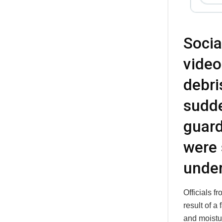
Socia
video
debri
sudd
guard
were 
under
Officials 
result of a
and moistu