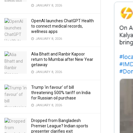
JANUARY 8, 2026
OpenAI launches ChatGPT Health
to connect medical records,
wellness apps
JANUARY 8, 2026
Alia Bhatt and Ranbir Kapoor
return to Mumbai after New Year
getaway
JANUARY 8, 2026
Trump ‘in favour’ of bill
threatening 500% tariff on India
for Russian oil purchase
JANUARY 8, 2026
Dropped from Bangladesh
Premier League? Indian sports
presenter clarifies exit