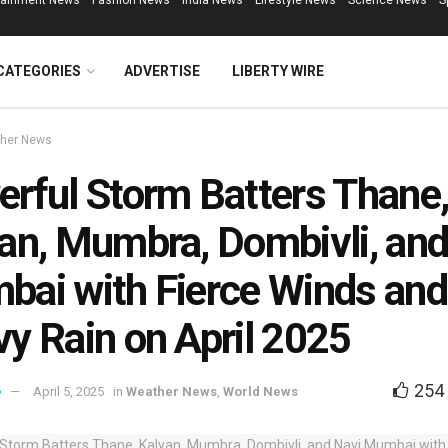
tainment News
Fashion News
India News
Lifestyle News
Science News
S
CATEGORIES
ADVERTISE
LIBERTY WIRE
her News
rful Storm Batters Thane
an, Mumbra, Dombivli, and
ai with Fierce Winds and
y Rain on April 2025
254
April 5, 2025
in
Weather News
,
World News