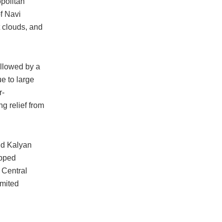
politan
f Navi
t clouds, and
llowed by a
ue to large
r-
ng relief from
and Kalyan
apped
e Central
imited