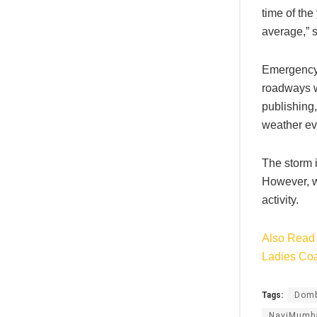
time of the
average,” 
Emergency 
roadways we
publishing,
weather eve
The storm i
However, w
activity.
Also Read 
Ladies Co
Tags:
Domb
NaviMumb