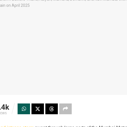
.4k
IEWS