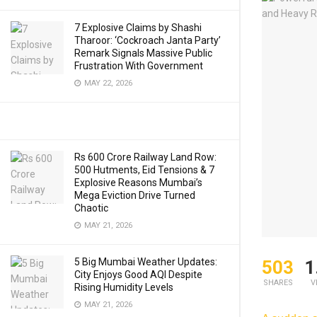
7 Explosive Claims by Shashi
Tharoor: ‘Cockroach Janta Party’
Remark Signals Massive Public
Frustration With Government
MAY 22, 2026
Rs 600 Crore Railway Land Row:
500 Hutments, Eid Tensions & 7
Explosive Reasons Mumbai’s
Mega Eviction Drive Turned
Chaotic
MAY 21, 2026
5 Big Mumbai Weather Updates:
503
1
City Enjoys Good AQI Despite
SHARES
V
Rising Humidity Levels
MAY 21, 2026