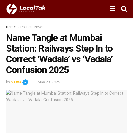
Home
Political News
Name Tangle at Mumbai
Station: Railways Step In to
Correct ‘Wadala’ vs ‘Vadala’
Confusion 2025
by
Satya
May 23, 2025