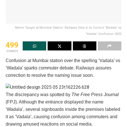
Name Tangle at Mumbai Station: Railways Step In to Correct ‘Wadala’ vs
‘Vadala’ Confusion 2025
499
SHARES
Confusion at Mumbai station over the spelling ‘Vadala’ vs
‘Wadala’ sparks commuter debate. Railways assures
correction to resolve the naming issue soon.
The discrepancy was spotted by
The Free Press Journal
(FPJ). Although the entrance displayed the name
‘Wadala’, several signboards inside the premises labeled
it as ‘Vadala’, causing confusion among commuters and
drawing amused reactions on social media.