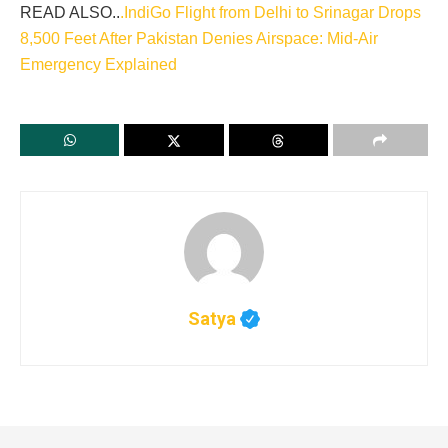
READ ALSO..
.IndiGo Flight from Delhi to Srinagar Drops
8,500 Feet After Pakistan Denies Airspace: Mid-Air
Emergency Explained
Satya