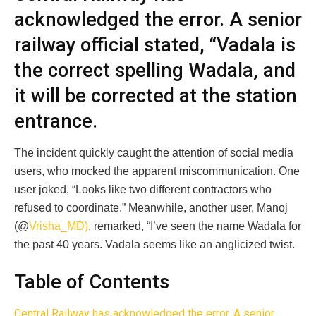
acknowledged the error. A senior
railway official stated, “Vadala is
the correct spelling Wadala, and
it will be corrected at the station
entrance.
The incident quickly caught the attention of social media
users, who mocked the apparent miscommunication. One
user joked, “Looks like two different contractors who
refused to coordinate.” Meanwhile, another user, Manoj
(@
Vrisha_MD)
, remarked, “I’ve seen the name Wadala for
the past 40 years. Vadala seems like an anglicized twist.
Table of Contents
Central Railway has acknowledged the error. A senior