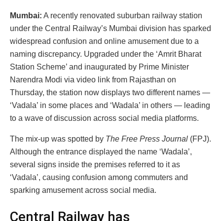
Mumbai:
A recently renovated suburban railway station
under the Central Railway’s Mumbai division has sparked
widespread confusion and online amusement due to a
naming discrepancy. Upgraded under the ‘Amrit Bharat
Station Scheme’ and inaugurated by Prime Minister
Narendra Modi via video link from Rajasthan on
Thursday, the station now displays two different names —
‘Vadala’ in some places and ‘Wadala’ in others — leading
to a wave of discussion across social media platforms.
The mix-up was spotted by
The Free Press Journal
(FPJ).
Although the entrance displayed the name ‘Wadala’,
several signs inside the premises referred to it as
‘Vadala’, causing confusion among commuters and
sparking amusement across social media.
Central Railway has