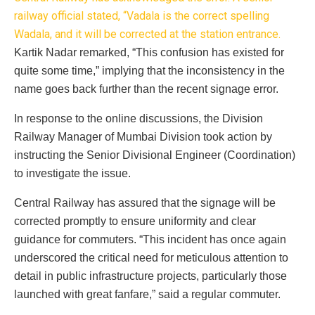
railway official stated, “Vadala is the correct spelling
Wadala, and it will be corrected at the station entrance.
Kartik Nadar remarked, “This confusion has existed for
quite some time,” implying that the inconsistency in the
name goes back further than the recent signage error.
In response to the online discussions, the Division
Railway Manager of Mumbai Division took action by
instructing the Senior Divisional Engineer (Coordination)
to investigate the issue.
Central Railway has assured that the signage will be
corrected promptly to ensure uniformity and clear
guidance for commuters. “This incident has once again
underscored the critical need for meticulous attention to
detail in public infrastructure projects, particularly those
launched with great fanfare,” said a regular commuter.