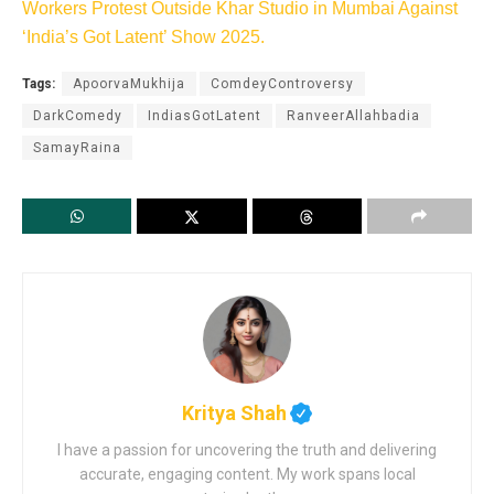
Workers Protest Outside Khar Studio in Mumbai Against
‘India’s Got Latent’ Show 2025.
Tags:
ApoorvaMukhija
ComdeyControversy
DarkComedy
IndiasGotLatent
RanveerAllahbadia
SamayRaina
Kritya Shah
I have a passion for uncovering the truth and delivering
accurate, engaging content. My work spans local