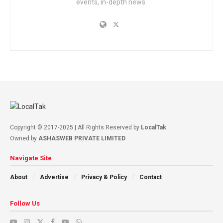
events, in-depth news.
Copyright © 2017-2025 | All Rights Reserved by
LocalTak
.
Owned by
ASHASWEB PRIVATE LIMITED
Navigate Site
About
Advertise
Privacy & Policy
Contact
Follow Us