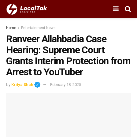
Home
Entertainment News
Ranveer Allahbadia Case
Hearing: Supreme Court
Grants Interim Protection from
Arrest to YouTuber
by
Kritya Shah
February 18, 2025