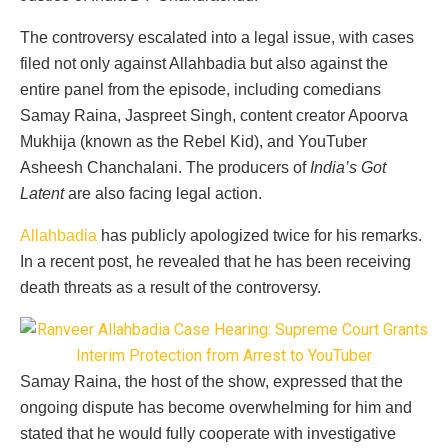
The controversy escalated into a legal issue, with cases
filed not only against Allahbadia but also against the
entire panel from the episode, including comedians
Samay Raina, Jaspreet Singh, content creator Apoorva
Mukhija (known as the Rebel Kid), and YouTuber
Asheesh Chanchalani. The producers of
India’s Got
Latent
are also facing legal action.
Allahbadia
has publicly apologized twice for his remarks.
In a recent post, he revealed that he has been receiving
death threats as a result of the controversy.
Samay Raina, the host of the show, expressed that the
ongoing dispute has become overwhelming for him and
stated that he would fully cooperate with investigative