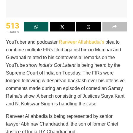
513
SHARES
YouTuber and podcaster
Ranveer Allahbadia’s
plea to
combine multiple FIRs filed against him in Mumbai and
Guwahati related to his controversial remarks on the
YouTube show
India’s Got Latent
is being heard by the
Supreme Court of India on Tuesday. The FIRs were
lodged following widespread backlash over his offensive
comments made during an episode of comedian Samay
Raina’s show. A bench consisting of Justices Surya Kant
and N. Kotiswar Singh is handling the case.
Ranveer Allahbadia is being represented by senior
lawyer Abhinav Chandrachud, the son of former Chief
Justice of India DY Chandrachud.