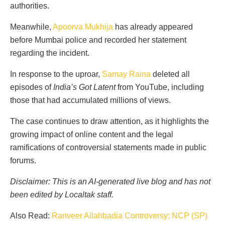
authorities.
Meanwhile,
Apoorva Mukhija
has already appeared
before Mumbai police and recorded her statement
regarding the incident.
In response to the uproar,
Samay Raina
deleted all
episodes of
India’s Got Latent
from YouTube, including
those that had accumulated millions of views.
The case continues to draw attention, as it highlights the
growing impact of online content and the legal
ramifications of controversial statements made in public
forums.
Disclaimer: This is an AI-generated live blog and has not
been edited by Localtak staff.
Also Read:
Ranveer Allahbadia Controversy: NCP (SP)