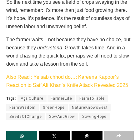
So the next time you see a field of crops swaying in the
wind, remember: it’s more than just food growing there.
It’s hope. It’s patience. It’s the result of countless days of
unseen labor and unwavering belief.
The farmer waits—not because they have no choice, but
because they
understand
. Growth takes time. And in a
world chasing the quick fix, perhaps we all need to slow
down and take a lesson from the soil.
Also Read : Ye sab chhod do…: Kareena Kapoor’s
Reaction to Saif Ali Khan’s Knife Attack Revealed 2025
Tags:
AgriCulture
FarmerLife
FarmToTable
FarmWisdom
GreenHope
NatureKnowsBest
SeedsOfChange
SowAndGrow
SowingHope