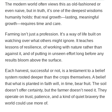
The modern world often views this as old-fashioned or
even naive, but in truth, it’s one of the deepest wisdoms
humanity holds: that real growth—lasting, meaningful
growth—requires time and care.
Farming isn’t just a profession. It’s a way of life built on
watching over what others might ignore. It teaches
lessons of resilience, of working with nature rather than
against it, and of putting in unseen effort long before any
results bloom above the surface.
Each harvest, successful or not, is a testament to a belief
system rooted deeper than the crops themselves. A belief
that what is planted in faith will, in time, bear fruit. The soil
doesn’t offer certainty, but the farmer doesn’t need it. They
operate on trust, patience, and a kind of quiet bravery the
world could use more of.