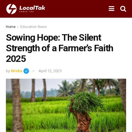
Home
Education News
Sowing Hope: The Silent
Strength of a Farmer’s Faith
2025
by
Misba
April 12, 2025