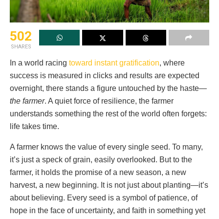
502
SHARES
In a world racing
toward instant gratification
, where
success is measured in clicks and results are expected
overnight, there stands a figure untouched by the haste—
the farmer
. A quiet force of resilience, the farmer
understands something the rest of the world often forgets:
life takes time.
A farmer knows the value of every single seed. To many,
it’s just a speck of grain, easily overlooked. But to the
farmer, it holds the promise of a new season, a new
harvest, a new beginning. It is not just about planting—it’s
about believing. Every seed is a symbol of patience, of
hope in the face of uncertainty, and faith in something yet