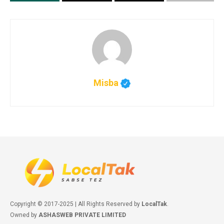
Misba
Copyright © 2017-2025 | All Rights Reserved by
LocalTak
.
Owned by
ASHASWEB PRIVATE LIMITED