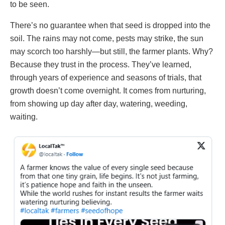
to be seen.
There’s no guarantee when that seed is dropped into the
soil. The rains may not come, pests may strike, the sun
may scorch too harshly—but still, the farmer plants. Why?
Because they trust in the process. They’ve learned,
through years of experience and seasons of trials, that
growth doesn’t come overnight. It comes from nurturing,
from showing up day after day, watering, weeding,
waiting.