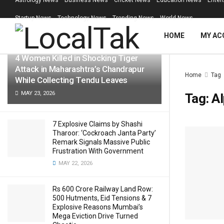
Astrology News
Business News
Cricket News
Education News
Enter
LATEST
TRENDING
Filter
Startup News
Technology News
Trending News
World News
HOME
MY AC
4 Women Killed in Shocking Tiger
Attack in Maharashtra’s Chandrapur
Home
Tag
While Collecting Tendu Leaves
MAY 23, 2026
Tag:
A
7 Explosive Claims by Shashi
Tharoor: ‘Cockroach Janta Party’
Remark Signals Massive Public
Frustration With Government
MAY 22, 2026
Rs 600 Crore Railway Land Row:
500 Hutments, Eid Tensions & 7
Explosive Reasons Mumbai’s
Mega Eviction Drive Turned