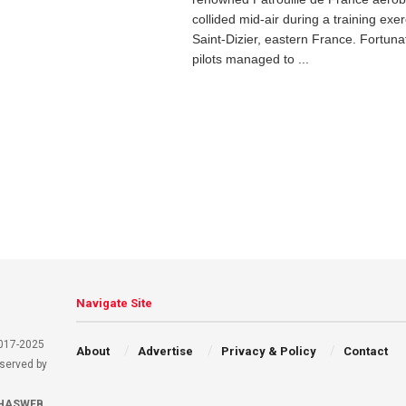
collided mid-air during a training exe
Saint-Dizier, eastern France. Fortunat
pilots managed to ...
Navigate Site
2017-2025
About
Advertise
Privacy & Policy
Contact
eserved by
HASWEB