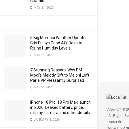
Chaotic
MAY 21, 2026
5 Big Mumbai Weather Updates:
City Enjoys Good AQI Despite
Rising Humidity Levels
MAY 21, 2026
7 Stunning Reasons Why PM
Modi’s Melody Gift to Meloni Left
Parle VP Pleasantly Surprised
MAY 21, 2026
iPhone 18 Pro, 18 Pro Max launch
in 2026: Leaked battery, price,
Copyright © 
display, camera and other details
| All Rights R
JANUARY 8, 2026
LocalTak
.
Owned by
AS