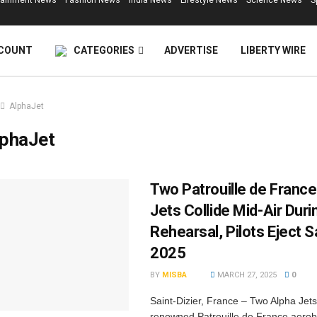
tainment News
Fashion News
India News
Lifestyle News
Science News
S
COUNT
CATEGORIES
ADVERTISE
LIBERTY WIRE
AlphaJet
lphaJet
Two Patrouille de France
Jets Collide Mid-Air Duri
Rehearsal, Pilots Eject S
2025
BY
MISBA
MARCH 27, 2025
0
Saint-Dizier, France – Two Alpha Jets
renowned Patrouille de France aerob