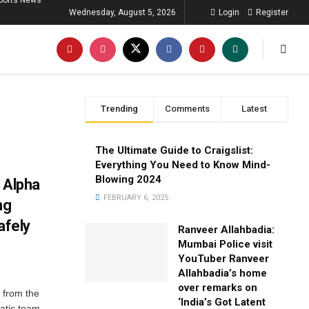
ports News
Wednesday, August 5, 2026
Login
Register
Trending
Comments
Latest
The Ultimate Guide to Craigslist:
Everything You Need to Know Mind-
Blowing 2024
 Alpha
FEBRUARY 6, 2025
ng
afely
Ranveer Allahbadia:
Mumbai Police visit
YouTuber Ranveer
Allahbadia’s home
over remarks on
 from the
‘India’s Got Latent
atic team