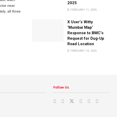
2025
rcise near
FEBRUARY 11, 2025
ely, all three
X User’s Witty
‘Mumbai Map’
Response to BMC’s
Request for Dug-Up
Road Location
FEBRUARY 10, 2025
Follow Us