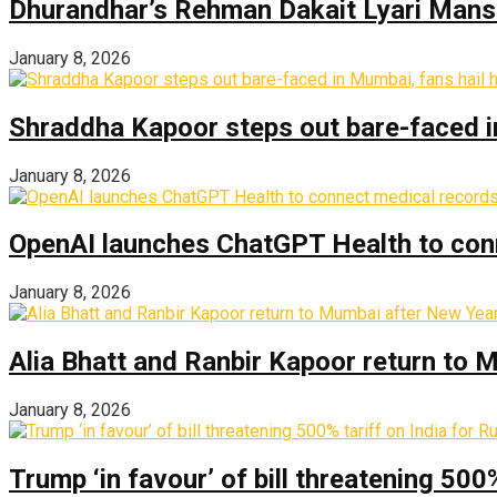
Dhurandhar’s Rehman Dakait Lyari Mansi
January 8, 2026
Shraddha Kapoor steps out bare-faced in 
January 8, 2026
OpenAI launches ChatGPT Health to con
January 8, 2026
Alia Bhatt and Ranbir Kapoor return to
January 8, 2026
Trump ‘in favour’ of bill threatening 500