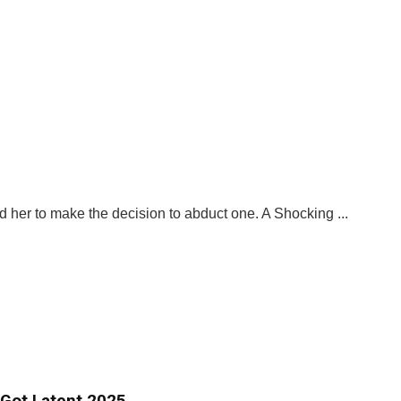
ed her to make the decision to abduct one. A Shocking ...
 Got Latent 2025