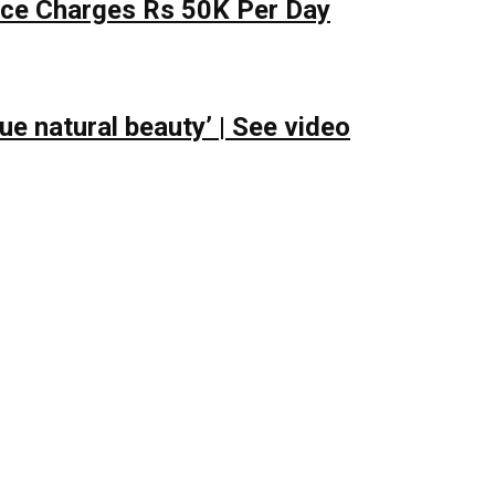
lace Charges Rs 50K Per Day
e natural beauty’ | See video