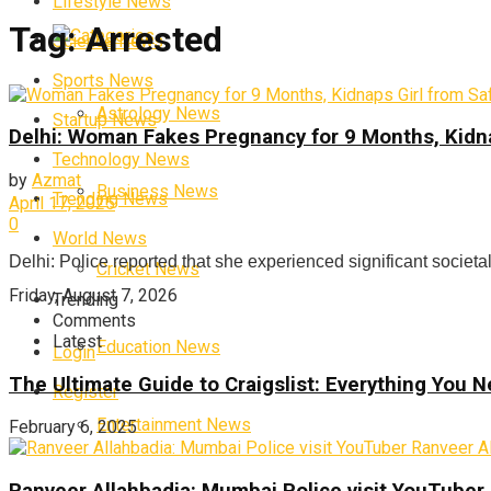
Lifestyle News
Tag:
Arrested
Categories
Science News
Sports News
Astrology News
Startup News
Delhi: Woman Fakes Pregnancy for 9 Months, Kidna
Technology News
by
Azmat
Business News
Trending News
April 17, 2025
0
World News
Delhi: Police reported that she experienced significant societal
Cricket News
Friday, August 7, 2026
Trending
Comments
Latest
Education News
Login
The Ultimate Guide to Craigslist: Everything You
Register
Entertainment News
February 6, 2025
Ranveer Allahbadia: Mumbai Police visit YouTuber 