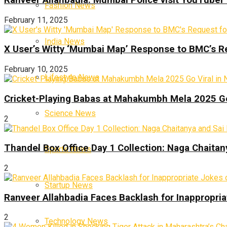
Fashion News
February 11, 2025
India News
X User’s Witty ‘Mumbai Map’ Response to BMC’s R
February 10, 2025
Lifestyle News
Cricket-Playing Babas at Mahakumbh Mela 2025 Go
Science News
2
Thandel Box Office Day 1 Collection: Naga Chaitany
Sports News
2
Startup News
Ranveer Allahbadia Faces Backlash for Inappropria
2
Technology News