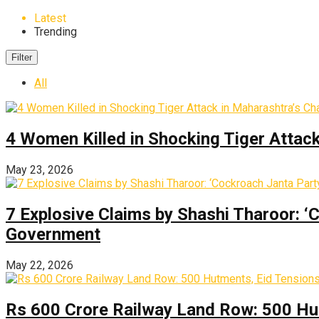
Latest
Trending
Filter
All
4 Women Killed in Shocking Tiger Attac
May 23, 2026
7 Explosive Claims by Shashi Tharoor: ‘
Government
May 22, 2026
Rs 600 Crore Railway Land Row: 500 Hu