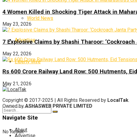
4 Women Killed in Shocking Tiger Attack in Mahar
World News
May 23, 2026
Advertise
7 Explosive Claims by Shashi Tharoor: ‘Cockroach
May 22, 2026
Liberty Wire
Rs 600 Crore Railway Land Row: 500 Hutments, Ei
May 21, 2026
Copyright © 2017-2025 | All Rights Reserved by
LocalTak
.
Owned by
ASHASWEB PRIVATE LIMITED
Navigate Site
About
No Result
Advertise