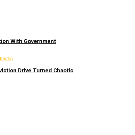
ation With Government
iction Drive Turned Chaotic