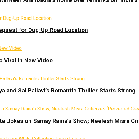
equest for Dug-Up Road Location
 Viral in New Video
a and Sai Pallavi’s Romantic Thriller Starts Strong
te Jokes on Samay Raina’s Show; Neelesh Misra Crit