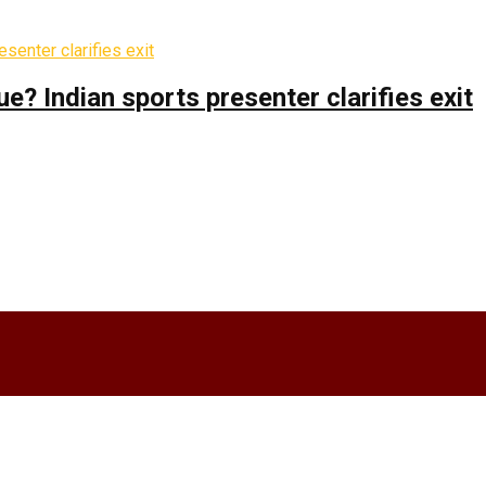
 Indian sports presenter clarifies exit