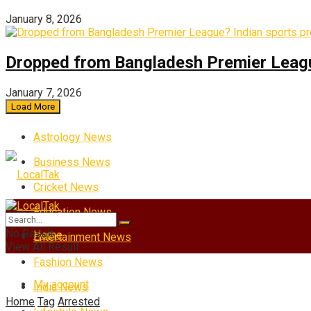
January 8, 2026
Dropped from Bangladesh Premier League?
January 7, 2026
Load More
Astrology News
Business News
Cricket News
Education News
No Result
Home
Entertainment News
View All Result
Fashion News
My account
India News
Home
Tag
Arrested