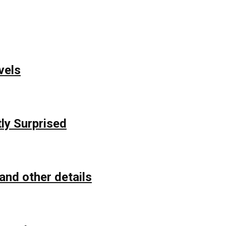
vels
ly Surprised
and other details