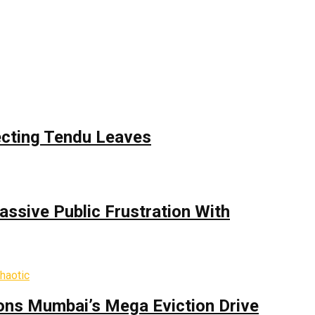
ecting Tendu Leaves
assive Public Frustration With
ons Mumbai’s Mega Eviction Drive