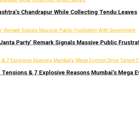
ashtra’s Chandrapur While Collecting Tendu Leaves
 Janta Party’ Remark Signals Massive Public Frustr
d Tensions & 7 Explosive Reasons Mumbai’s Mega Ev