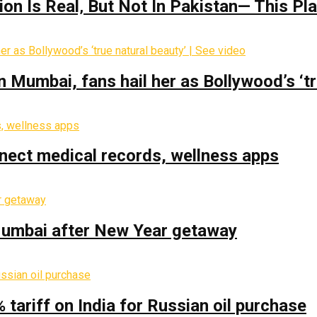
on Is Real‚ But Not In Pakistan— This P
Mumbai, fans hail her as Bollywood’s ‘tru
nect medical records, wellness apps
 Mumbai after New Year getaway
% tariff on India for Russian oil purchase