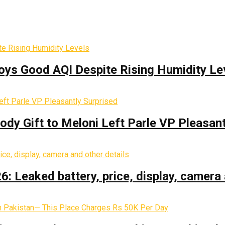
oys Good AQI Despite Rising Humidity Le
y Gift to Meloni Left Parle VP Pleasant
: Leaked battery, price, display, camera 