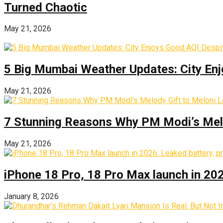
Turned Chaotic
May 21, 2026
5 Big Mumbai Weather Updates: City Enj
May 21, 2026
7 Stunning Reasons Why PM Modi’s Melod
May 21, 2026
iPhone 18 Pro, 18 Pro Max launch in 2026
January 8, 2026