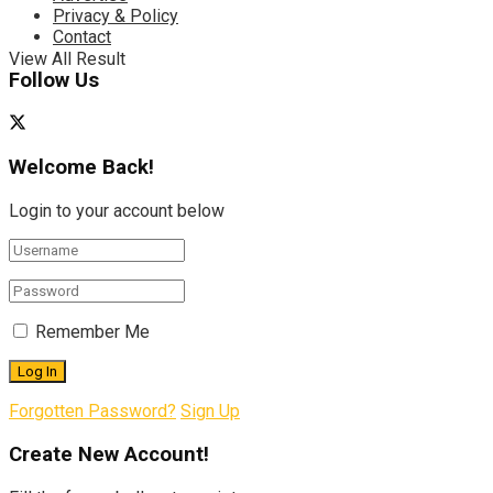
Privacy & Policy
Contact
View All Result
Follow Us
Welcome Back!
Login to your account below
Remember Me
Forgotten Password?
Sign Up
Create New Account!