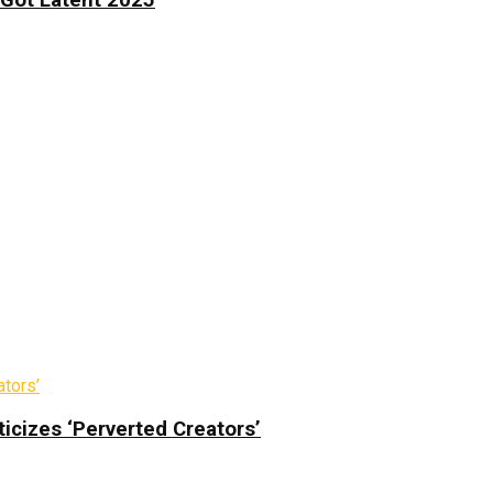
icizes ‘Perverted Creators’