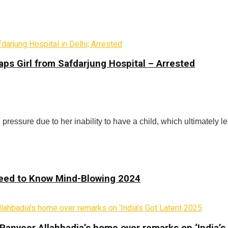
ps Girl from Safdarjung Hospital – Arrested
 pressure due to her inability to have a child, which ultimately l
 Need to Know Mind-Blowing 2024
Ranveer Allahbadia’s home over remarks on ‘India’s