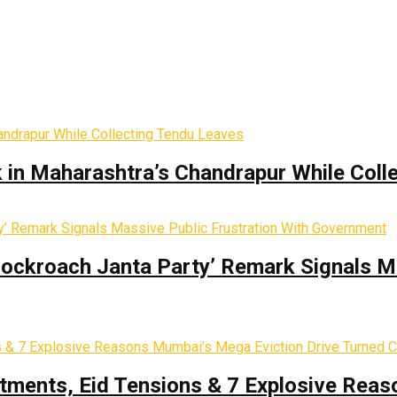
k in Maharashtra’s Chandrapur While Coll
Cockroach Janta Party’ Remark Signals M
tments, Eid Tensions & 7 Explosive Reas