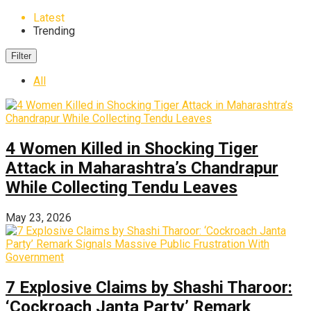
Latest
Trending
Filter
All
4 Women Killed in Shocking Tiger
Attack in Maharashtra’s Chandrapur
While Collecting Tendu Leaves
May 23, 2026
7 Explosive Claims by Shashi Tharoor:
‘Cockroach Janta Party’ Remark