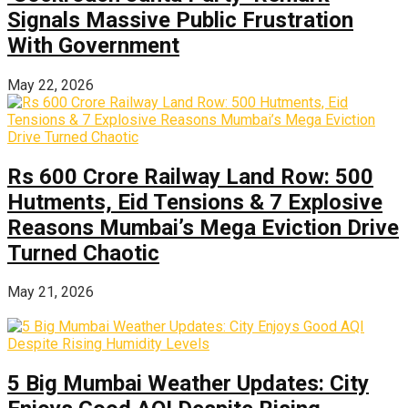
Signals Massive Public Frustration
With Government
May 22, 2026
Rs 600 Crore Railway Land Row: 500
Hutments, Eid Tensions & 7 Explosive
Reasons Mumbai’s Mega Eviction Drive
Turned Chaotic
May 21, 2026
5 Big Mumbai Weather Updates: City