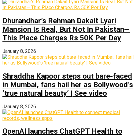
Dhurandhar’s Rehman Dakait Lyari
Mansion Is Real‚ But Not In Pakistan—
This Place Charges Rs 50K Per Day
January 8, 2026
Shraddha Kapoor steps out bare-faced
in Mumbai, fans hail her as Bollywood’s
‘true natural beauty’ | See video
January 8, 2026
OpenAI launches ChatGPT Health to