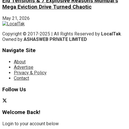
Eid Tensions & 7 Explosive Reasons Mumbai’s
Mega Eviction Drive Turned Chaotic
May 21, 2026
Copyright © 2017-2025 | All Rights Reserved by
LocalTak
.
Owned by
ASHASWEB PRIVATE LIMITED
Navigate Site
About
Advertise
Privacy & Policy
Contact
Follow Us
Welcome Back!
Login to your account below