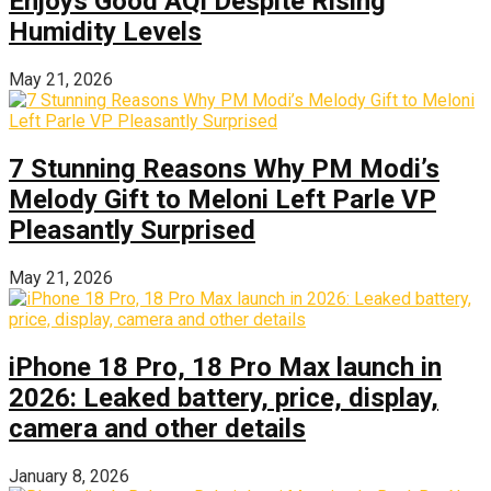
Enjoys Good AQI Despite Rising
Humidity Levels
May 21, 2026
7 Stunning Reasons Why PM Modi’s
Melody Gift to Meloni Left Parle VP
Pleasantly Surprised
May 21, 2026
iPhone 18 Pro, 18 Pro Max launch in
2026: Leaked battery, price, display,
camera and other details
January 8, 2026