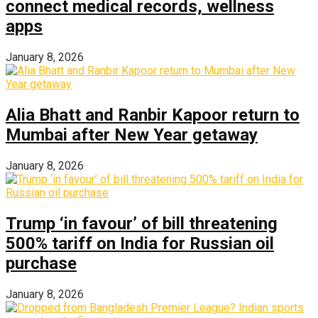
connect medical records, wellness
apps
January 8, 2026
Alia Bhatt and Ranbir Kapoor return to
Mumbai after New Year getaway
January 8, 2026
Trump ‘in favour’ of bill threatening
500% tariff on India for Russian oil
purchase
January 8, 2026