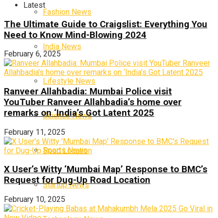
Latest
Fashion News
The Ultimate Guide to Craigslist: Everything You
Need to Know Mind-Blowing 2024
India News
February 6, 2025
Lifestyle News
Ranveer Allahbadia: Mumbai Police visit
YouTuber Ranveer Allahbadia’s home over
remarks on ‘India’s Got Latent 2025
Science News
February 11, 2025
Sports News
X User’s Witty ‘Mumbai Map’ Response to BMC’s
Request for Dug-Up Road Location
Startup News
February 10, 2025