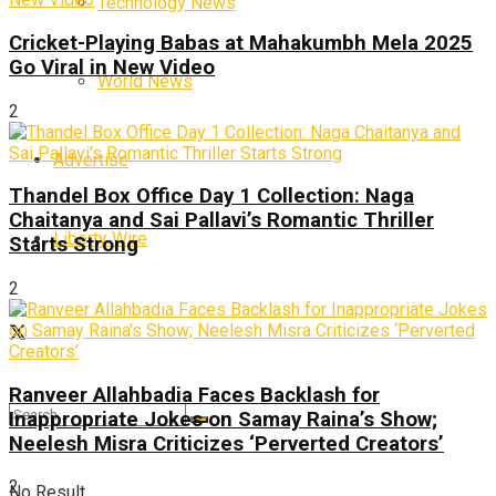
Technology News
Cricket-Playing Babas at Mahakumbh Mela 2025
Go Viral in New Video
World News
2
Advertise
Thandel Box Office Day 1 Collection: Naga
Chaitanya and Sai Pallavi’s Romantic Thriller
Liberty Wire
Starts Strong
2
Ranveer Allahbadia Faces Backlash for
Inappropriate Jokes on Samay Raina’s Show;
Neelesh Misra Criticizes ‘Perverted Creators’
2
No Result