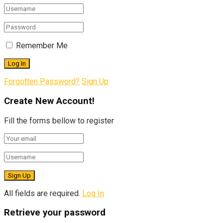
Remember Me
Forgotten Password?
Sign Up
Create New Account!
Fill the forms bellow to register
All fields are required.
Log In
Retrieve your password