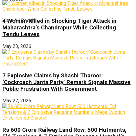
View All Result
4 Women Killed in Shocking Tiger Attack in
Maharashtra’s Chandrapur While Collecting
Tendu Leaves
May 23, 2026
7 Explosive Claims by Shashi Tharoor:
‘Cockroach Janta Party’ Remark Signals Massive
Public Frustration With Government
May 22, 2026
Rs 600 Crore Railway Land Row: 500 Hutments,