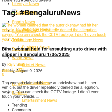
Home
Tag
#BengaluruNews
Lifestyle News
Tag:
#BengaluruNews
Categories
Science News
Sports News
Astrology News
Startup News
Technology News
Business News
Bihar woman held for assaulting auto driver with
Trending News
slipper in Bengaluru 1/06/2025
World News
by
Rajiv Shah
Cricket News
June 2, 2025
Sunday, August 9, 2026
0
Education News
The woman claimed that the autorickshaw had hit her
Login
vehicle, but the driver repeatedly denied the allegation,
saying, “You can check the CCTV footage. I didn’t even
Register
touch your vehicle. ...
Entertainment News
Trending
Comments