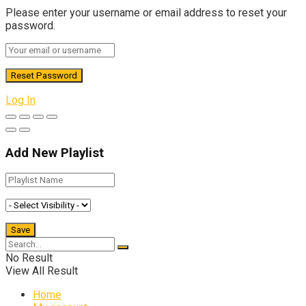
Please enter your username or email address to reset your
password.
Log In
Add New Playlist
No Result
View All Result
Home