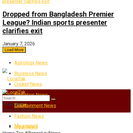
Dropped from Bangladesh Premier
League? Indian sports presenter
clarifies exit
January 7, 2026
Load More
Astrology News
Business News
Cricket News
Education News
No Result
Home
Entertainment News
View All Result
Fashion News
My account
India News