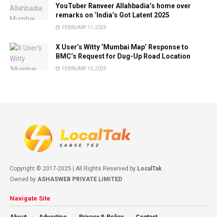
YouTuber Ranveer Allahbadia’s home over
remarks on ‘India’s Got Latent 2025
FEBRUARY 11, 2025
X User’s Witty ‘Mumbai Map’ Response to
BMC’s Request for Dug-Up Road Location
FEBRUARY 10, 2025
Copyright © 2017-2025 | All Rights Reserved by
LocalTak
.
Owned by
ASHASWEB PRIVATE LIMITED
Navigate Site