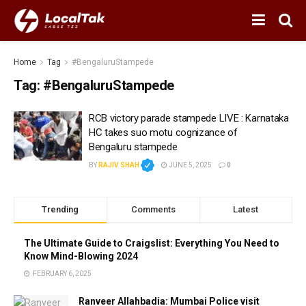
Home
Tag
#BengaluruStampede
Tag:
#BengaluruStampede
RCB victory parade stampede LIVE : Karnataka
HC takes suo motu cognizance of
Bengaluru stampede
BY
RAJIV SHAH
JUNE 5, 2025
0
Trending
Comments
Latest
The Ultimate Guide to Craigslist: Everything You Need to
Know Mind-Blowing 2024
FEBRUARY 6, 2025
Ranveer Allahbadia: Mumbai Police visit