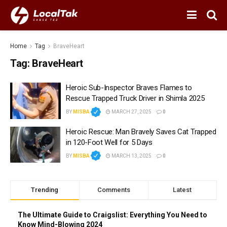
Home
Tag
BraveHeart
Tag:
BraveHeart
Heroic Sub-Inspector Braves Flames to
Rescue Trapped Truck Driver in Shimla 2025
BY
MISBA
MARCH 27, 2025
0
Heroic Rescue: Man Bravely Saves Cat Trapped
in 120-Foot Well for 5 Days
BY
MISBA
MARCH 13, 2025
0
Trending
Comments
Latest
The Ultimate Guide to Craigslist: Everything You Need to
Know Mind-Blowing 2024