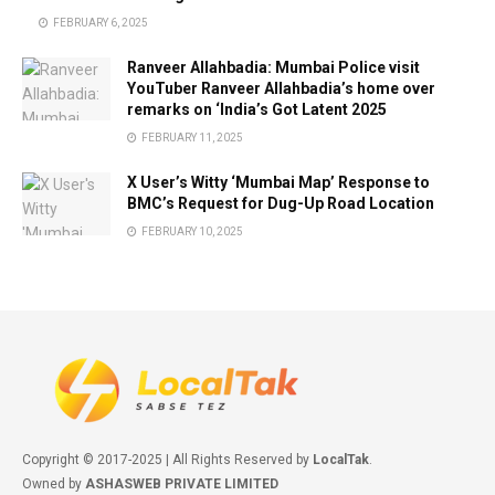
FEBRUARY 6, 2025
Ranveer Allahbadia: Mumbai Police visit
YouTuber Ranveer Allahbadia’s home over
remarks on ‘India’s Got Latent 2025
FEBRUARY 11, 2025
X User’s Witty ‘Mumbai Map’ Response to
BMC’s Request for Dug-Up Road Location
FEBRUARY 10, 2025
Copyright © 2017-2025 | All Rights Reserved by
LocalTak
.
Owned by
ASHASWEB PRIVATE LIMITED