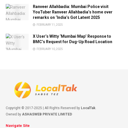
Ranveer Allahbadia: Mumbai Police visit
YouTuber Ranveer Allahbadia’s home over
remarks on ‘India’s Got Latent 2025
FEBRUARY 11, 2025
X User’s Witty ‘Mumbai Map’ Response to
BMC’s Request for Dug-Up Road Location
FEBRUARY 10, 2025
Copyright © 2017-2025 | All Rights Reserved by
LocalTak
.
Owned by
ASHASWEB PRIVATE LIMITED
Navigate Site