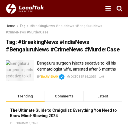
Home
Tag
#BreakingNews #IndiaNews #BengaluruNews
#CrimeNews #MurderCase
Tag:
#BreakingNews #IndiaNews
#BengaluruNews #CrimeNews #MurderCase
Bengaluru surgeon injects sedative to kill his
dermatologist wife, arrested after 6 months
BY
RAJIV SHAH
OCTOBER 16, 2025
0
Trending
Comments
Latest
The Ultimate Guide to Craigslist: Everything You Need to
Know Mind-Blowing 2024
FEBRUARY 6, 2025