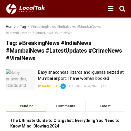
Home
Tag
#BreakingNews #IndiaNews #MumbaiNews
#LatestUpdates #CrimeNews #ViralNews
Tag:
#BreakingNews #IndiaNews
#MumbaiNews #LatestUpdates #CrimeNews
#ViralNews
Baby anacondas, lizards and iguanas seized at
Mumbai airport; Thane woman booked
BY
RAJIV SHAH
OCTOBER 24, 2025
0
Trending
Comments
Latest
The Ultimate Guide to Craigslist: Everything You Need to
Know Mind-Blowing 2024