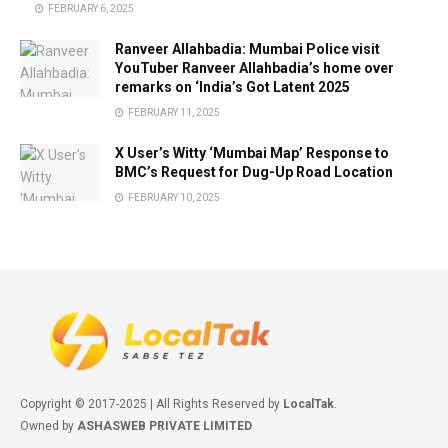
FEBRUARY 6, 2025
Ranveer Allahbadia: Mumbai Police visit
YouTuber Ranveer Allahbadia’s home over
remarks on ‘India’s Got Latent 2025
FEBRUARY 11, 2025
X User’s Witty ‘Mumbai Map’ Response to
BMC’s Request for Dug-Up Road Location
FEBRUARY 10, 2025
Copyright © 2017-2025 | All Rights Reserved by
LocalTak
.
Owned by
ASHASWEB PRIVATE LIMITED