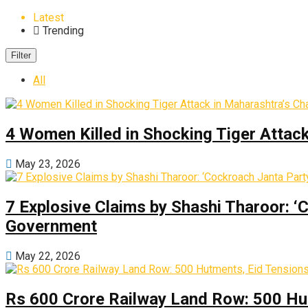
Latest
Trending
Filter
All
4 Women Killed in Shocking Tiger Attac
May 23, 2026
7 Explosive Claims by Shashi Tharoor: ‘
Government
May 22, 2026
Rs 600 Crore Railway Land Row: 500 Hu