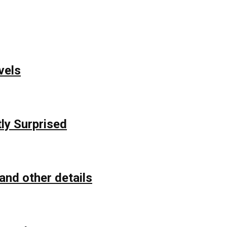
vels
ly Surprised
and other details