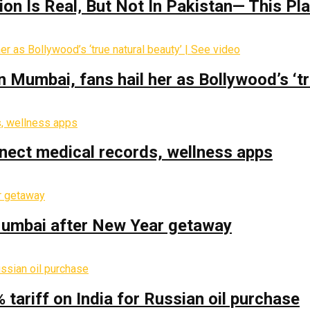
on Is Real‚ But Not In Pakistan— This P
Mumbai, fans hail her as Bollywood’s ‘tru
nect medical records, wellness apps
 Mumbai after New Year getaway
% tariff on India for Russian oil purchase