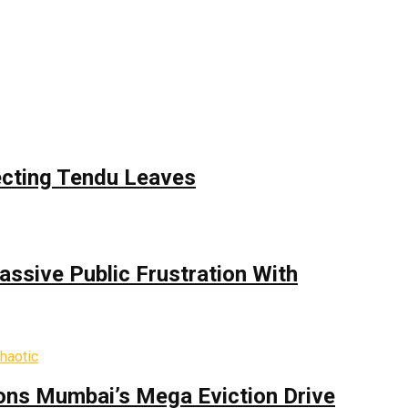
ecting Tendu Leaves
assive Public Frustration With
ons Mumbai’s Mega Eviction Drive