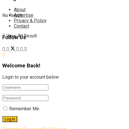
About
Advertise
No Result
Privacy & Policy
Contact
View All Result
Follow Us
Welcome Back!
Login to your account below
Remember Me