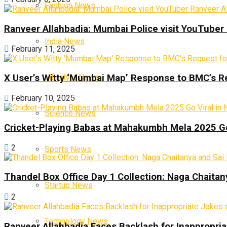
Fashion News
Ranveer Allahbadia: Mumbai Police visit YouTuber 
India News
February 11, 2025
Lifestyle News
X User’s Witty ‘Mumbai Map’ Response to BMC’s R
February 10, 2025
Science News
Cricket-Playing Babas at Mahakumbh Mela 2025 Go
2
Sports News
Thandel Box Office Day 1 Collection: Naga Chaitany
Startup News
2
Technology News
Ranveer Allahbadia Faces Backlash for Inappropria