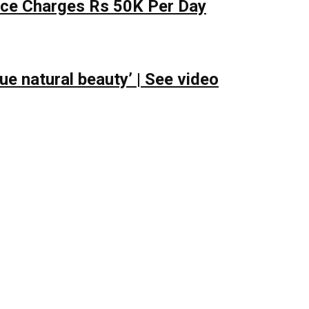
lace Charges Rs 50K Per Day
e natural beauty’ | See video