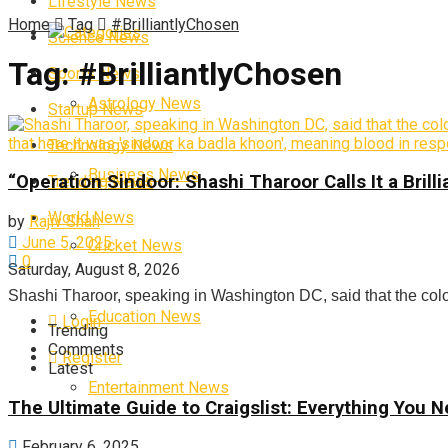
Lifestyle News
Home
Tag
#BrilliantlyChosen
Categories
Science News
Tag:
#BrilliantlyChosen
Sports News
Astrology News
Startup News
Technology News
Business News
“Operation Sindoor: Shashi Tharoor Calls It a Bri
Trending News
World News
by
Rajiv Shah
June 5, 2025
Cricket News
0
Saturday, August 8, 2026
Shashi Tharoor, speaking in Washington DC, said that the colour
Education News
Login
Trending
Comments
Register
Latest
Entertainment News
The Ultimate Guide to Craigslist: Everything You
February 6, 2025