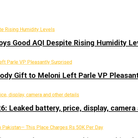
oys Good AQI Despite Rising Humidity Le
y Gift to Meloni Left Parle VP Pleasant
: Leaked battery, price, display, camera 