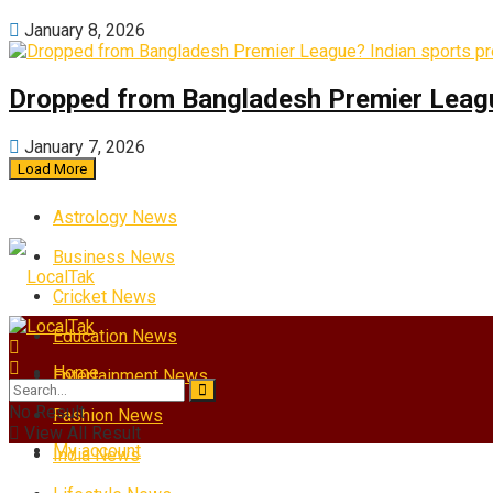
January 8, 2026
Dropped from Bangladesh Premier League?
January 7, 2026
Load More
Astrology News
Business News
Cricket News
Education News
Home
Entertainment News
No Result
Fashion News
View All Result
My account
India News