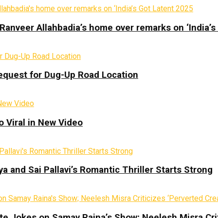
Ranveer Allahbadia’s home over remarks on ‘India’s
equest for Dug-Up Road Location
 Viral in New Video
a and Sai Pallavi’s Romantic Thriller Starts Strong
te Jokes on Samay Raina’s Show; Neelesh Misra Crit