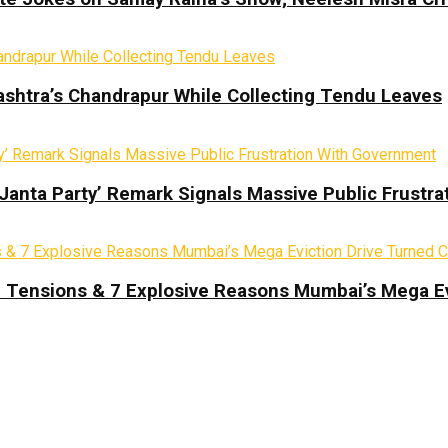
ashtra’s Chandrapur While Collecting Tendu Leaves
 Janta Party’ Remark Signals Massive Public Frustr
d Tensions & 7 Explosive Reasons Mumbai’s Mega Ev