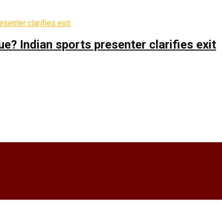
 Indian sports presenter clarifies exit