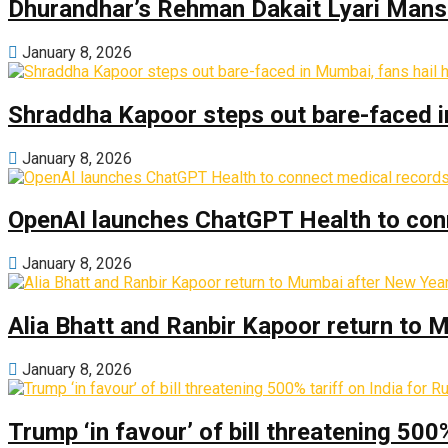
Dhurandhar’s Rehman Dakait Lyari Mansi
January 8, 2026
Shraddha Kapoor steps out bare-faced in 
January 8, 2026
OpenAI launches ChatGPT Health to con
January 8, 2026
Alia Bhatt and Ranbir Kapoor return to
January 8, 2026
Trump ‘in favour’ of bill threatening 500