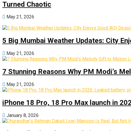
Turned Chaotic
May 21, 2026
5 Big Mumbai Weather Updates: City Enj
May 21, 2026
7 Stunning Reasons Why PM Modi’s Melod
May 21, 2026
iPhone 18 Pro, 18 Pro Max launch in 2026
January 8, 2026