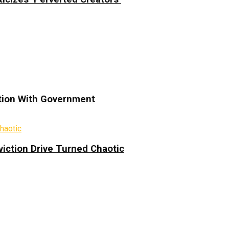
ation With Government
iction Drive Turned Chaotic