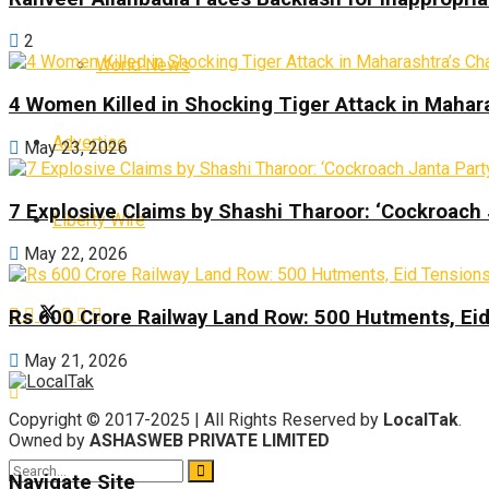
2
World News
4 Women Killed in Shocking Tiger Attack in Mahar
Advertise
May 23, 2026
7 Explosive Claims by Shashi Tharoor: ‘Cockroach
Liberty Wire
May 22, 2026
Rs 600 Crore Railway Land Row: 500 Hutments, Ei
May 21, 2026
Copyright © 2017-2025 | All Rights Reserved by
LocalTak
.
Owned by
ASHASWEB PRIVATE LIMITED
Navigate Site