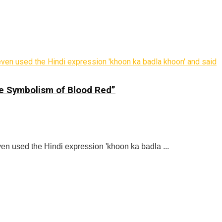
he Symbolism of Blood Red”
ven used the Hindi expression 'khoon ka badla ...