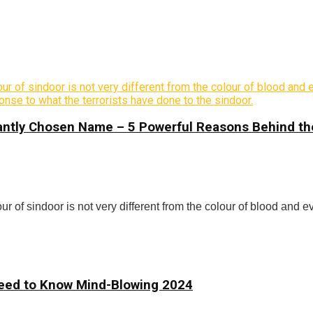
lliantly Chosen Name – 5 Powerful Reasons Behind t
 of sindoor is not very different from the colour of blood and e
 Need to Know Mind-Blowing 2024