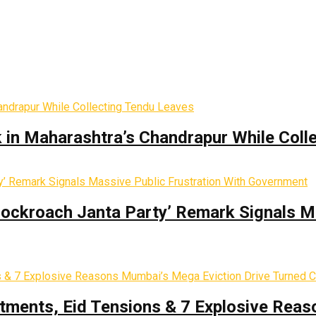
k in Maharashtra’s Chandrapur While Coll
Cockroach Janta Party’ Remark Signals M
tments, Eid Tensions & 7 Explosive Reas