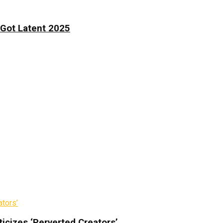
 Got Latent 2025
icizes ‘Perverted Creators’