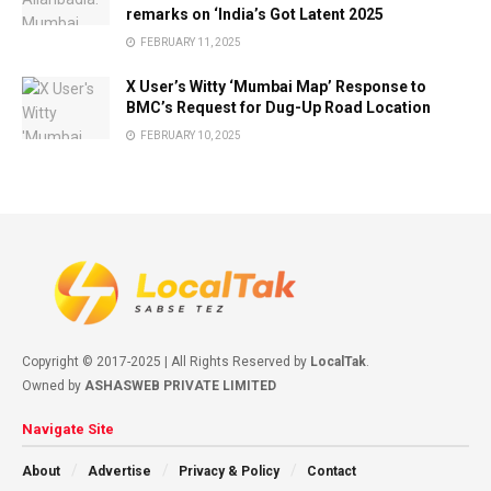
remarks on ‘India’s Got Latent 2025
FEBRUARY 11, 2025
X User’s Witty ‘Mumbai Map’ Response to
BMC’s Request for Dug-Up Road Location
FEBRUARY 10, 2025
Copyright © 2017-2025 | All Rights Reserved by
LocalTak
.
Owned by
ASHASWEB PRIVATE LIMITED
Navigate Site
About
Advertise
Privacy & Policy
Contact