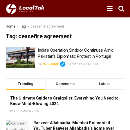
Home
Tag
ceasefire agreement
Tag:
ceasefire agreement
India’s Operation Sindoor Continues Amid
Pakistan’s Diplomatic Protest in Portugal
BY
RAJIV SHAH
MAY 19, 2025
0
Trending
Comments
Latest
The Ultimate Guide to Craigslist: Everything You Need to
Know Mind-Blowing 2024
FEBRUARY 6, 2025
Ranveer Allahbadia: Mumbai Police visit
YouTuber Ranveer Allahbadia’s home over