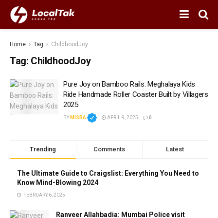
Home
Tag
ChildhoodJoy
Tag:
ChildhoodJoy
Pure Joy on Bamboo Rails: Meghalaya Kids
Ride Handmade Roller Coaster Built by Villagers
2025
BY
MISBA
APRIL 9, 2025
0
Trending
Comments
Latest
The Ultimate Guide to Craigslist: Everything You Need to
Know Mind-Blowing 2024
FEBRUARY 6, 2025
Ranveer Allahbadia: Mumbai Police visit