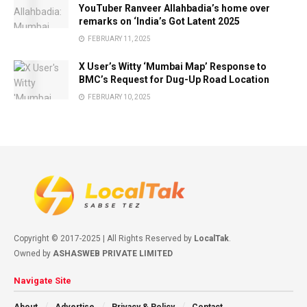
YouTuber Ranveer Allahbadia’s home over
remarks on ‘India’s Got Latent 2025
FEBRUARY 11, 2025
X User’s Witty ‘Mumbai Map’ Response to
BMC’s Request for Dug-Up Road Location
FEBRUARY 10, 2025
Copyright © 2017-2025 | All Rights Reserved by
LocalTak
.
Owned by
ASHASWEB PRIVATE LIMITED
Navigate Site